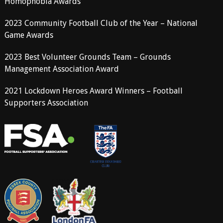
Homophobia Awards
2023 Community Football Club of the Year – National
Game Awards
2023 Best Volunteer Grounds Team – Grounds
Management Association Award
2021 Lockdown Heroes Award Winners – Football
Supporters Association