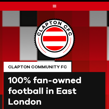
Skip
to
content
CLAPTON COMMUNITY FC
100% fan-owned
football in East
London