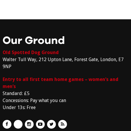
Our Ground
Old Spotted Dog Ground
Walter Tull Way, 212 Upton Lane, Forest Gate, London, E7
9NP
Entry to all first team home games – women’s and
men’s
Standard: £5
Concessions: Pay what you can
Under 13s: Free