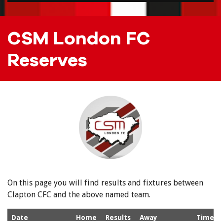
CSM London FC
Reserves
On this page you will find results and fixtures between
Clapton CFC and the above named team.
Date
Home
Results
Away
Time