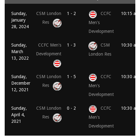
Sunday,
CSM London
1 - 2
CCFC
10:15 am
January
Res
Men's
28, 2024
Development
Sunday,
CCFC Men's
1 - 3
CSM
10:30 am
March
Development
London Res
13, 2022
Sunday,
CSM London
1 - 5
CCFC
10:30 am
December
Res
Men's
12, 2021
Development
Sunday,
CSM London
0 - 2
CCFC
10:30 am
April 4,
Res
Men's
2021
Development