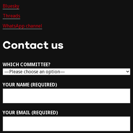
Bluesky
Threads
WhatsApp channel
Contact us
WHICH COMMITTEE?
YOUR NAME (REQUIRED)
YOUR EMAIL (REQUIRED)