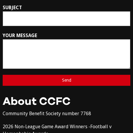
SUBJECT
YOUR MESSAGE
About CCFC
Community Benefit Society number 7768
2026 Non-League Game Award Winners -Football v