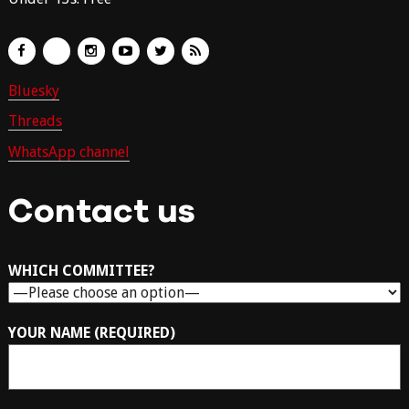
Bluesky
Threads
WhatsApp channel
Contact us
WHICH COMMITTEE?
YOUR NAME (REQUIRED)