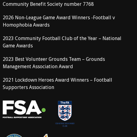
Community Benefit Society number 7768
2026 Non-League Game Award Winners -Football v
Homophobia Awards
2023 Community Football Club of the Year – National
Game Awards
2023 Best Volunteer Grounds Team – Grounds
Management Association Award
2021 Lockdown Heroes Award Winners – Football
Supporters Association