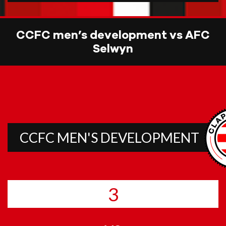
CCFC men’s development vs AFC
Selwyn
CCFC MEN'S DEVELOPMENT
3