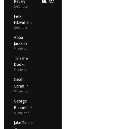
Pavely
Defender
Felix
Fitzwilliam
Defender
Atiba
Jackson
Midfielder
Tinashe
Dodzo
Midfielder
Geoff
Ocran
Midfielder
George
Bennett
Midfielder
Jake Simms