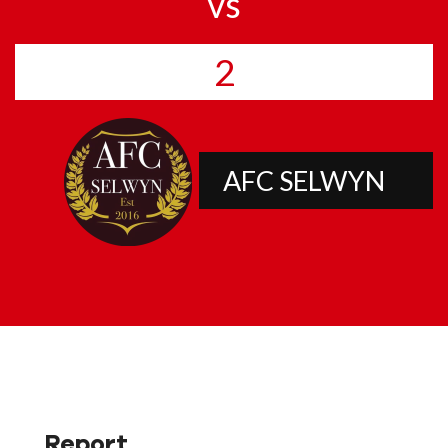
vs
2
AFC SELWYN
Report