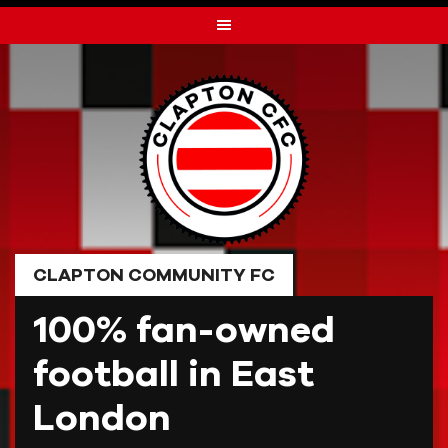
Skip
to
content
CLAPTON COMMUNITY FC
100% fan-owned
football in East
London