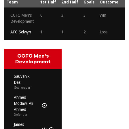
Team
1st Half
2nd Half
Goals
Outcome
CCFC Men's
0
3
3
Win
Development
AFC Selwyn
1
1
2
Loss
CCFC Men's
Development
Sauvanik
Das
Goalkeeper
Ahmed
Modawi Ali
Ahmed
Defender
James