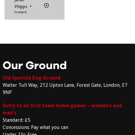
Phipps
Forward
Our Ground
Old Spotted Dog Ground
Walter Tull Way, 212 Upton Lane, Forest Gate, London, E7
9NP
Entry to all first team home games – women’s and
men’s
Standard: £5
Concessions: Pay what you can
Under 13s: Free