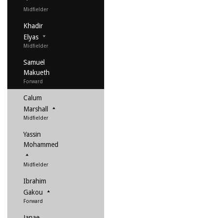
Midfielder
Khadir
Elyas
Midfielder
Samuel
Makueth
Forward
Calum
Marshall
Midfielder
Yassin
Mohammed
Midfielder
Ibrahim
Gakou
Forward
Janae