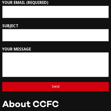
YOUR EMAIL (REQUIRED)
SUBJECT
YOUR MESSAGE
About CCFC