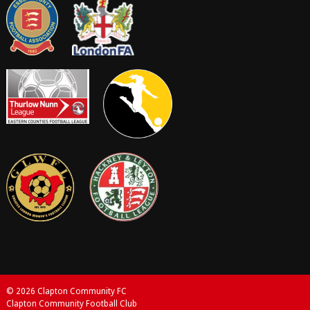
© 2026 Clapton Community FC
Clapton Community Football Club