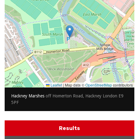
Leaflet
|
Map data ©
OpenStreetMap
contributors
Hackney Marshes
off Homerton Road, Hackney London E9
5PF
Results