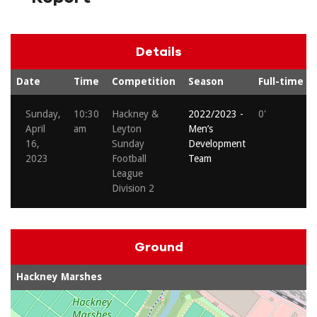
Details
Date
Time
Competition
Season
Full-time
Sunday,
10:30
Hackney &
2022/2023 -
0'
April
am
Leyton
Men’s
16,
Sunday
Development
2023
Football
Team
League
Division 2
Ground
Hackney Marshes