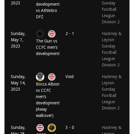
2023
Sunday
development
Football
vs Athletico
League
DFZ
Division 2
Sunday,
2 - 1
Hackney &
May 7,
Leyton
The Gun vs
2023
Sunday
CCFC men’s
Football
development
League
Division 2
Sunday,
Void
Hackney &
May 14,
Leyton
Bocca Albion
2023
Sunday
vs CCFC
Football
men’s
League
development
Division 2
(Away
walkover)
Sunday,
3 - 0
Hackney &
May 28,
Leyton