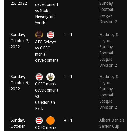
25, 2022
Sunday
development
Football
vs Stoke
League
Newington
Division 2
Youth
Sunday,
1 - 1
Hackney &
October 2,
Leyton
AFC Selwyn
2022
Sunday
vs CCFC
Football
men’s
League
development
Division 2
Sunday,
1 - 1
Hackney &
October 9,
Leyton
CCFC men’s
2022
Sunday
development
Football
vs
League
Caledonian
Division 2
Park
Sunday,
4 - 1
Albert Daniels
October
Senior Cup
CCFC men’s