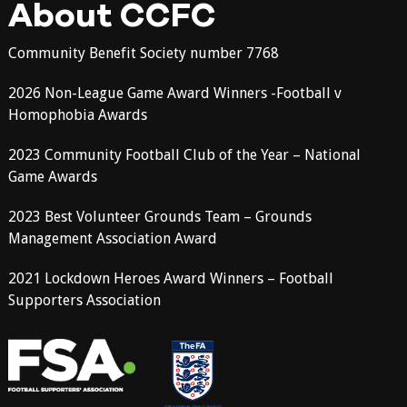
About CCFC
Community Benefit Society number 7768
2026 Non-League Game Award Winners -Football v
Homophobia Awards
2023 Community Football Club of the Year – National
Game Awards
2023 Best Volunteer Grounds Team – Grounds
Management Association Award
2021 Lockdown Heroes Award Winners – Football
Supporters Association