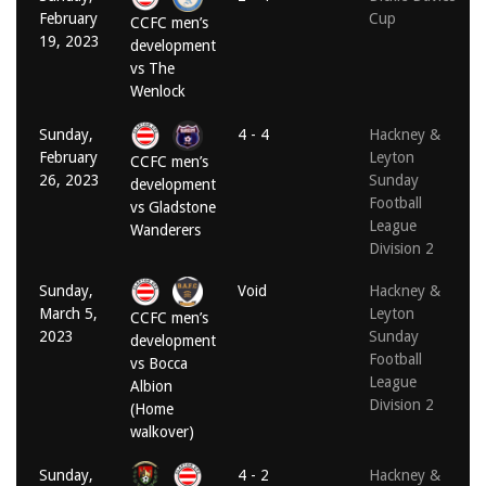
February
Cup
CCFC men’s
19, 2023
development
vs The
Wenlock
Sunday,
4 - 4
Hackney &
February
Leyton
CCFC men’s
26, 2023
Sunday
development
Football
vs Gladstone
League
Wanderers
Division 2
Sunday,
Void
Hackney &
March 5,
Leyton
CCFC men’s
2023
Sunday
development
Football
vs Bocca
League
Albion
Division 2
(Home
walkover)
Sunday,
4 - 2
Hackney &