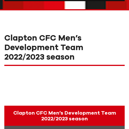
Clapton CFC Men’s
Development Team
2022/2023 season
Clapton CFC Men’s Development Team
2022/2023 season