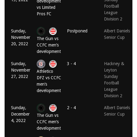
development
Football
vs Limited
League
Pros FC
Division 2
Sunday,
Postponed
Albert Daniels
November
Senior Cup
The Gun vs
20, 2022
CCFC men’s
development
Sunday,
3 - 4
Hackney &
November
Leyton
Athletico
27, 2022
Sunday
DFZ vs CCFC
Football
men’s
League
development
Division 2
Sunday,
2 - 4
Albert Daniels
December
Senior Cup
The Gun vs
4, 2022
CCFC men’s
development