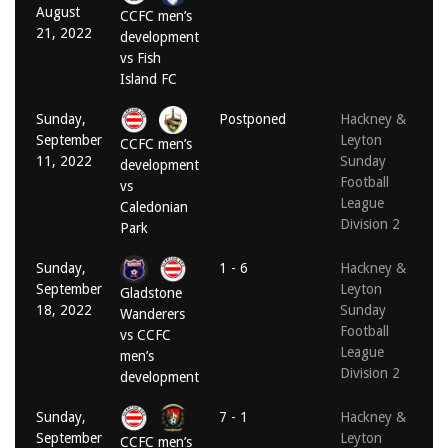
August
CCFC men’s
21, 2022
development
vs Fish
Island FC
Sunday,
Postponed
Hackney &
September
Leyton
CCFC men’s
11, 2022
Sunday
development
Football
vs
League
Caledonian
Division 2
Park
Sunday,
1 - 6
Hackney &
September
Leyton
Gladstone
18, 2022
Sunday
Wanderers
Football
vs CCFC
League
men’s
Division 2
development
Sunday,
7 - 1
Hackney &
September
Leyton
CCFC men’s