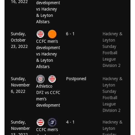
16, 2022
development
vs Hackney
& Leyton
Allstars
Sunday,
6 - 1
Hackney &
October
Leyton
CCFC men’s
23, 2022
Sunday
development
Football
vs Hackney
League
& Leyton
Division 2
Allstars
Sunday,
Postponed
Hackney &
November
Leyton
Athletico
6, 2022
Sunday
DFZ vs CCFC
Football
men’s
League
development
Division 2
Sunday,
4 - 1
Hackney &
November
Leyton
CCFC men’s
13, 2022
Sunday