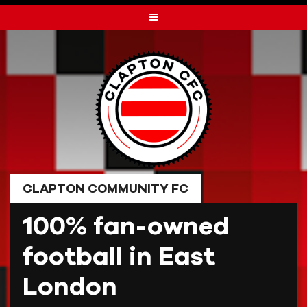
Skip
to
content
CLAPTON COMMUNITY FC
100% fan-owned
football in East
London