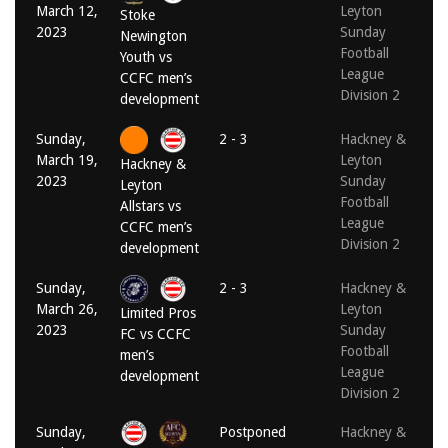
March 12,
Leyton
Stoke
2023
Sunday
Newington
Football
Youth vs
League
CCFC men’s
Division 2
development
Sunday,
2 - 3
Hackney &
March 19,
Leyton
Hackney &
2023
Sunday
Leyton
Football
Allstars vs
League
CCFC men’s
Division 2
development
Sunday,
2 - 3
Hackney &
March 26,
Leyton
Limited Pros
2023
Sunday
FC vs CCFC
Football
men’s
League
development
Division 2
Sunday,
Postponed
Hackney &