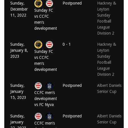
Sunday,
Postponed
Hackney &
December
Leyton
Sunday FC
11, 2022
Sunday
vs CCFC
Football
men’s
League
development
Division 2
Sunday,
0 - 1
Hackney &
January 8,
Leyton
Sunday FC
2023
Sunday
vs CCFC
Football
men’s
League
development
Division 2
Sunday,
Postponed
Albert Daniels
January
Senior Cup
CCFC men’s
15, 2023
development
vs FC Nyva
Sunday,
Postponed
Albert Daniels
January
Senior Cup
CCFC men’s