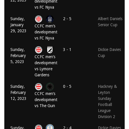
22, 2023
development
vs FC Nyva
Sunday,
2 - 5
Albert Daniels
January
Senior Cup
CCFC men’s
29, 2023
development
vs FC Nyva
Sunday,
3 - 1
Dickie Davies
February
Cup
CCFC men’s
5, 2023
development
vs Lymore
Gardens
Sunday,
0 - 5
Hackney &
February
Leyton
CCFC men’s
12, 2023
Sunday
development
Football
vs The Gun
League
Division 2
Sunday,
2 - 4
Dickie Davies