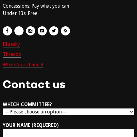
Concessions: Pay what you can
Under 13s: Free
Bluesky
Threads
WhatsApp channel
Contact us
WHICH COMMITTEE?
YOUR NAME (REQUIRED)