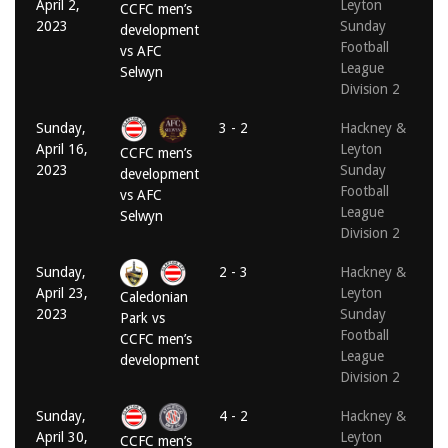
April 2,
Leyton
CCFC men’s
2023
Sunday
development
Football
vs AFC
League
Selwyn
Division 2
Sunday,
3 - 2
Hackney &
April 16,
Leyton
CCFC men’s
2023
Sunday
development
Football
vs AFC
League
Selwyn
Division 2
Sunday,
2 - 3
Hackney &
April 23,
Leyton
Caledonian
2023
Sunday
Park vs
Football
CCFC men’s
League
development
Division 2
Sunday,
4 - 2
Hackney &
April 30,
Leyton
CCFC men’s