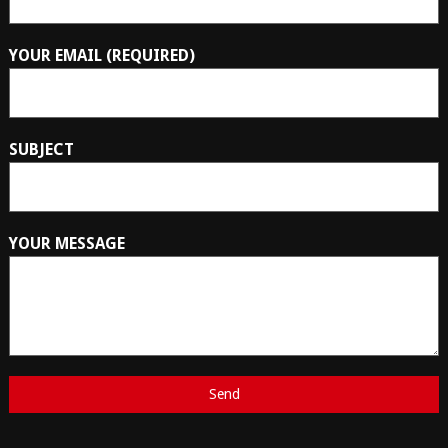
YOUR EMAIL (REQUIRED)
SUBJECT
YOUR MESSAGE