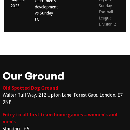
CCFC men’s
2023
Sunday
development
Football
vs Sunday
League
FC
Division 2
Our Ground
Old Spotted Dog Ground
Walter Tull Way, 212 Upton Lane, Forest Gate, London, E7
9NP
Entry to all first team home games – women’s and
men’s
Standard: £5