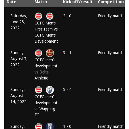
Date
Match
Kick off/result
Competition
Saturday,
2 - 0
Friendly match
June 25,
CCFC Men’s
2022
First Team vs
CCFC Men’s
Development
Sunday,
3 - 1
Friendly match
August 7,
CCFC men’s
2022
development
vs Delta
Athletic
Sunday,
5 - 4
Friendly match
August
CCFC men’s
14, 2022
development
vs Wapping
FC
Sunday,
1 - 0
Friendly match