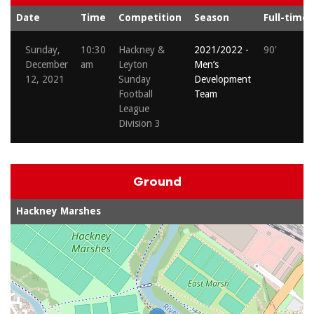
Date
Time
Competition
Season
Full-time
Sunday,
10:30
Hackney &
2021/2022 -
90'
December
am
Leyton
Men’s
12, 2021
Sunday
Development
Football
Team
League
Division 3
Ground
Hackney Marshes