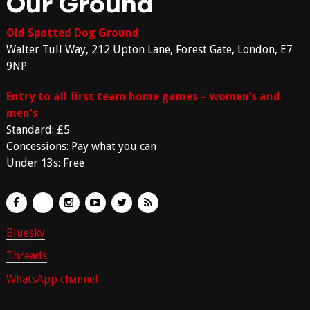
Our Ground
Old Spotted Dog Ground
Walter Tull Way, 212 Upton Lane, Forest Gate, London, E7
9NP
Entry to all first team home games – women’s and
men’s
Standard: £5
Concessions: Pay what you can
Under 13s: Free
Bluesky
Threads
WhatsApp channel