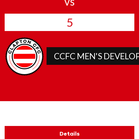
vs
5
CCFC MEN'S DEVEL
Details