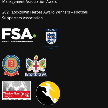
Management Association Award
2021 Lockdown Heroes Award Winners – Football
Supporters Association