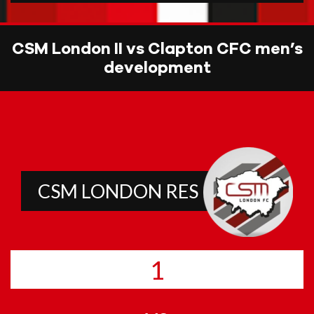
CSM London II vs Clapton CFC men’s
development
CSM LONDON RES
1