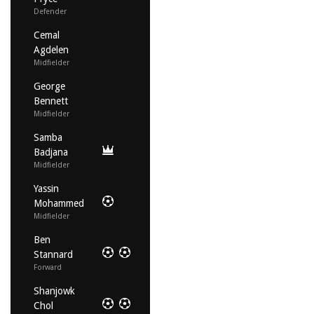
Defender
Cemal
Agdelen
Midfielder
George
Bennett
Midfielder
Samba
Badjana
Midfielder
Yassin
Mohammed
Midfielder
Ben
Stannard
Forward
Shanjowk
Chol