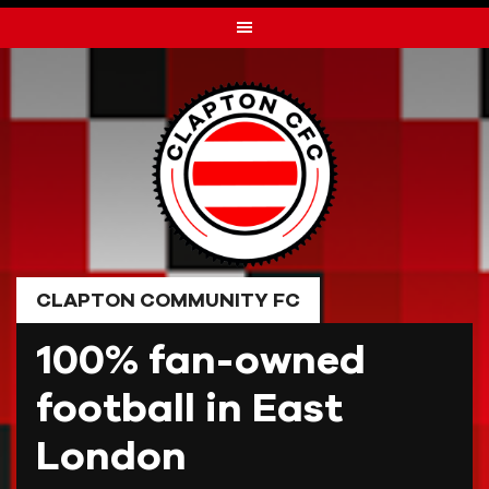
Skip
to
content
CLAPTON COMMUNITY FC
100% fan-owned
football in East
London