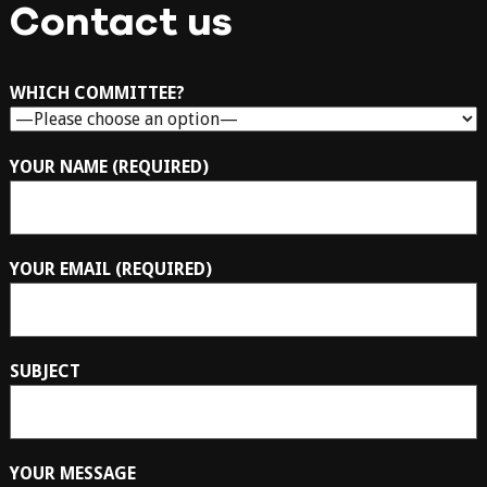
Contact us
WHICH COMMITTEE?
YOUR NAME (REQUIRED)
YOUR EMAIL (REQUIRED)
SUBJECT
YOUR MESSAGE