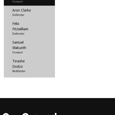
Forward
Aron Clarke
Defender
Felix
Fitzwilliam
Defender
Samuel
Makueth
Forward
Tinashe
Dodzo
Midfielder