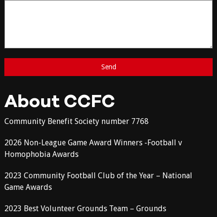
About CCFC
Community Benefit Society number 7768
2026 Non-League Game Award Winners -Football v
Homophobia Awards
2023 Community Football Club of the Year – National
Game Awards
2023 Best Volunteer Grounds Team – Grounds