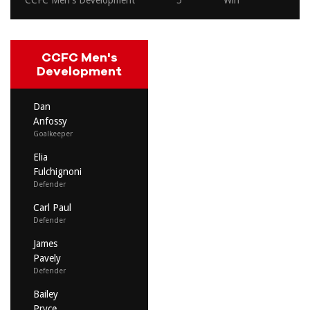
CCFC Men's Development
5
Win
CCFC Men's
Development
Dan
Anfossy
Goalkeeper
Elia
Fulchignoni
Defender
Carl Paul
Defender
James
Pavely
Defender
Bailey
Pryce