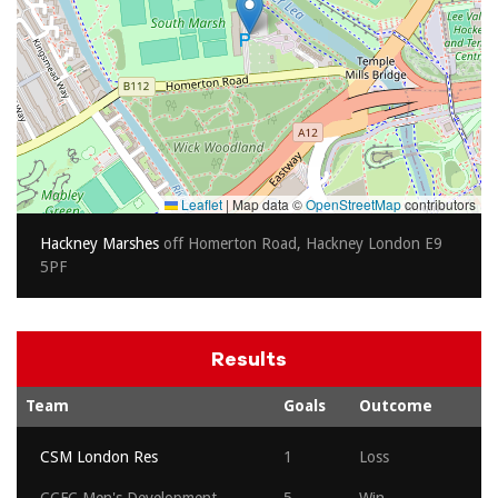
Leaflet
|
Map data ©
OpenStreetMap
contributors
Hackney Marshes
off Homerton Road, Hackney London E9
5PF
Results
Team
Goals
Outcome
CSM London Res
1
Loss