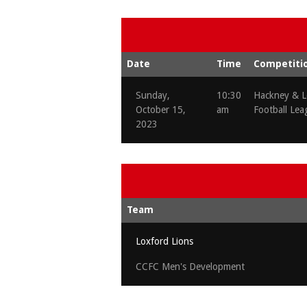
Date
Time
Competiti
Sunday,
10:30
Hackney & L
October 15,
am
Football Lea
2023
Team
Loxford Lions
CCFC Men's Development