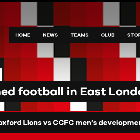
HOME
NEWS
TEAMS
CLUB
STO
d football in East Lond
oxford Lions vs CCFC men’s developme