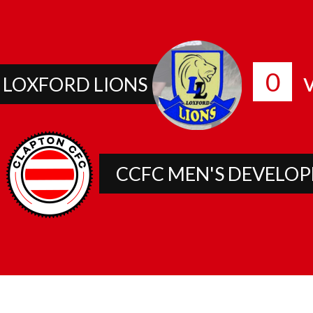
0
v
LOXFORD LIONS
CCFC MEN'S DEVELO