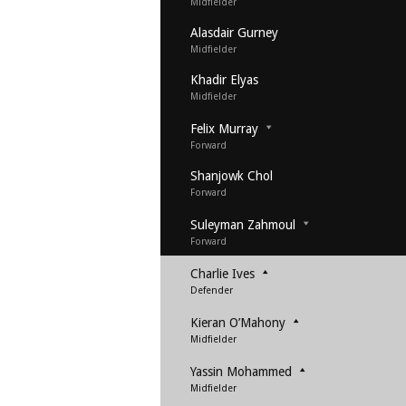
Midfielder
Alasdair Gurney
Midfielder
Khadir Elyas
Midfielder
Felix Murray
Forward
Shanjowk Chol
Forward
Suleyman Zahmoul
Forward
Charlie Ives
Defender
Kieran O’Mahony
Midfielder
Yassin Mohammed
Midfielder