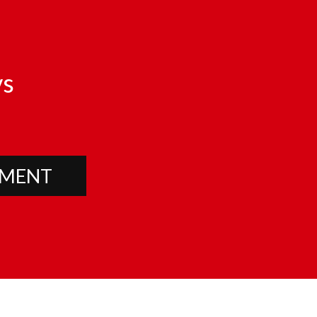
s
PMENT