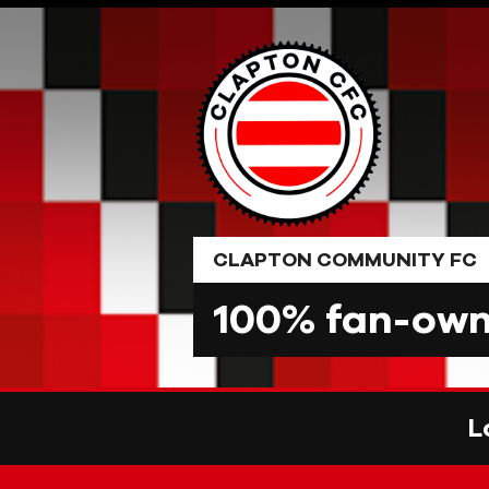
Skip
to
content
CLAPTON COMMUNITY FC
100% fan-owne
L