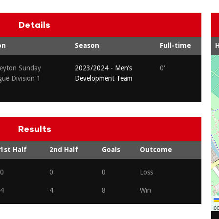
Details
on
Season
Full-time
eyton Sunday
2023/2024 - Men’s
0'
gue Division 1
Development Team
Results
1st Half
2nd Half
Goals
Outcome
0
0
0
Loss
4
4
8
Win
co