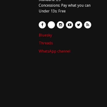
Concessions: Pay what you can
Under 13s: Free
Bluesky
Threads
WhatsApp channel