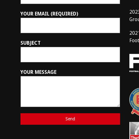
202
YOUR EMAIL (REQUIRED)
Gro
202
Foot
SUBJECT
YOUR MESSAGE