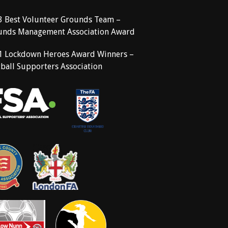
3 Best Volunteer Grounds Team –
unds Management Association Award
1 Lockdown Heroes Award Winners –
ball Supporters Association