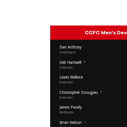
CCFC Men's De
Dan Anfossy
Goalkeeper
Seb Hartwell
Defender
Lewis Wallace
Defender
Christopher Ozougwu
Defender
James Pavely
Midfielder
Brian Nelson