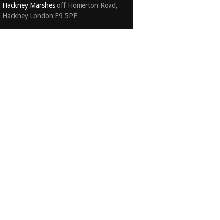
Hackney Marshes
off Homerton Road,
Hackney London E9 5PF