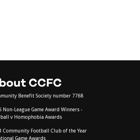
bout CCFC
munity Benefit Society number 7768
6 Non-League Game Award Winners -
tball v Homophobia Awards
3 Community Football Club of the Year
ational Game Awards