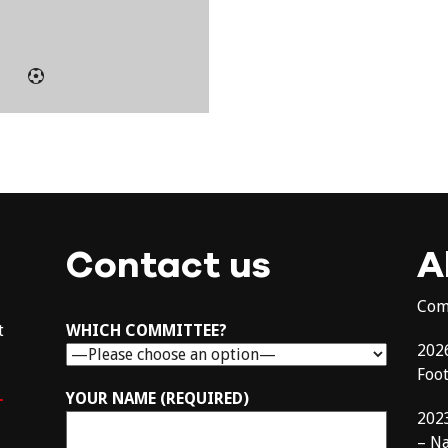
Contact us
A
Com
t
WHICH COMMITTEE?
202
Foo
–
YOUR NAME (REQUIRED)
202
– N