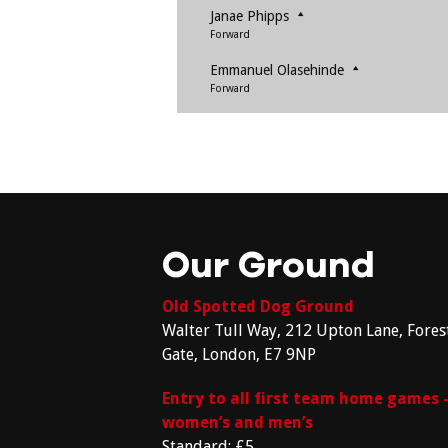
Janae Phipps
Forward
Emmanuel Olasehinde
Forward
Our Ground
Old Spotted Dog Ground
Walter Tull Way, 212 Upton Lane, Fores
Gate, London, E7 9NP
Entry to all first team home games 
women’s and men’s
Standard: £5