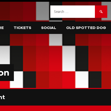
Search
for:
RE
TICKETS
SOCIAL
OLD SPOTTED DOG
on
nt