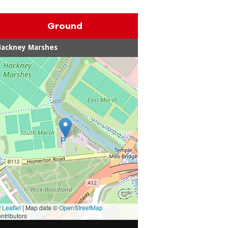
Ground
Hackney Marshes
Leaflet
|
Map data ©
OpenStreetMap
ntributors