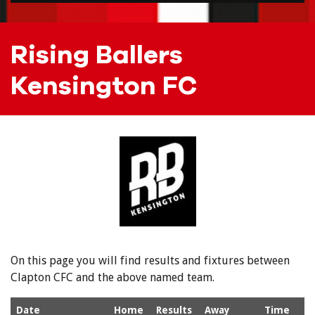
Rising Ballers
Kensington FC
On this page you will find results and fixtures between
Clapton CFC and the above named team.
Date
Home
Results
Away
Time