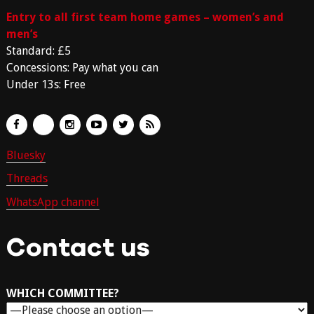
Entry to all first team home games – women’s and
men’s
Standard: £5
Concessions: Pay what you can
Under 13s: Free
Bluesky
Threads
WhatsApp channel
Contact us
WHICH COMMITTEE?