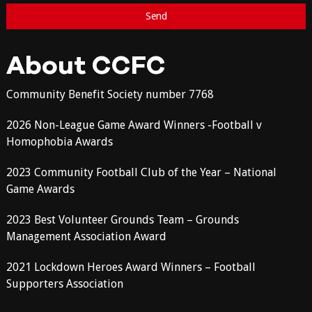
About CCFC
Community Benefit Society number 7768
2026 Non-League Game Award Winners -Football v
Homophobia Awards
2023 Community Football Club of the Year – National
Game Awards
2023 Best Volunteer Grounds Team – Grounds
Management Association Award
2021 Lockdown Heroes Award Winners – Football
Supporters Association