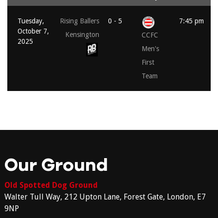
Tuesday,
Rising Ballers
0 - 5
7:45 pm
October 7,
Kensington
CCFC
2025
Men's
First
Team
Our Ground
Old Spotted Dog Ground
Walter Tull Way, 212 Upton Lane, Forest Gate, London, E7
9NP