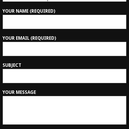
YOUR NAME (REQUIRED)
YOUR EMAIL (REQUIRED)
SUBJECT
YOUR MESSAGE