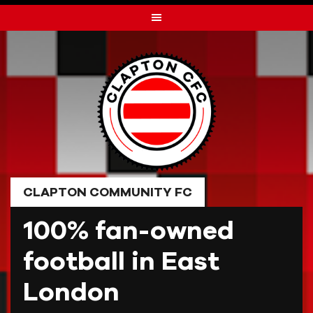
Skip
to
content
CLAPTON COMMUNITY FC
100% fan-owned
football in East
London