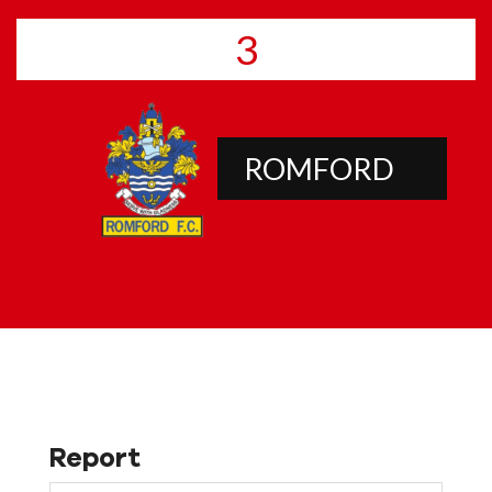
3
ROMFORD
Report