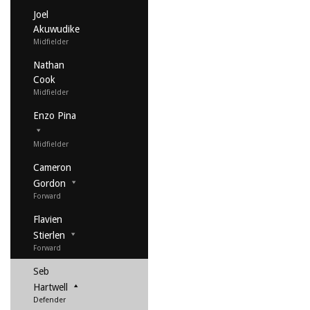
Joel
Akuwudike
Midfielder
Nathan
Cook
Midfielder
Enzo Pina
Midfielder
Cameron
Gordon
Forward
Flavien
Stierlen
Forward
Seb
Hartwell
Defender