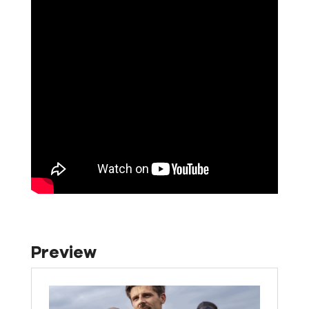
Preview