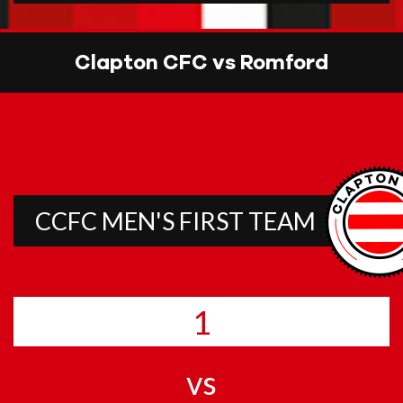
Clapton CFC vs Romford
CCFC MEN'S FIRST TEAM
1
vs