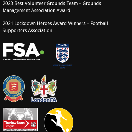
2023 Best Volunteer Grounds Team – Grounds
Management Association Award
2021 Lockdown Heroes Award Winners – Football
Supporters Association