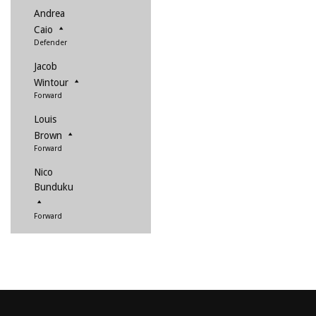
Andrea
Caio
Defender
Jacob
Wintour
Forward
Louis
Brown
Forward
Nico
Bunduku
Forward