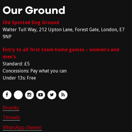
Our Ground
Old Spotted Dog Ground
Walter Tull Way, 212 Upton Lane, Forest Gate, London, E7
9NP
Entry to all first team home games – women’s and
men’s
Standard: £5
Concessions: Pay what you can
Under 13s: Free
Bluesky
Threads
WhatsApp channel