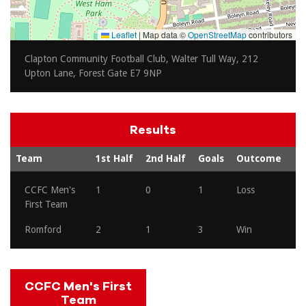
Leaflet
|
Map data ©
OpenStreetMap
contributors
Clapton Community Football Club, Walter Tull Way, 212
Upton Lane, Forest Gate E7 9NP
Results
Team
1st Half
2nd Half
Goals
Outcome
CCFC Men's
1
0
1
Loss
First Team
Romford
2
1
3
Win
CCFC Men's First
Team