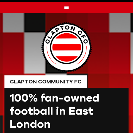
Skip
to
content
CLAPTON COMMUNITY FC
100% fan-owned
football in East
London