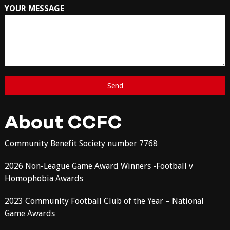
YOUR MESSAGE
About CCFC
Community Benefit Society number 7768
2026 Non-League Game Award Winners -Football v
Homophobia Awards
2023 Community Football Club of the Year – National
Game Awards