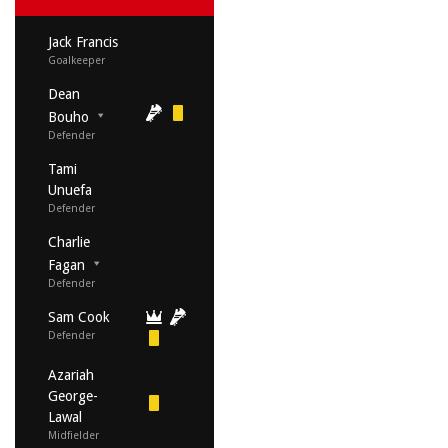
Jack Francis
Goalkeeper
Dean
Bouho
Defender
Tami
Unuefa
Defender
Charlie
Fagan
Defender
Sam Cook
Defender
Azariah
George-
Lawal
Midfielder