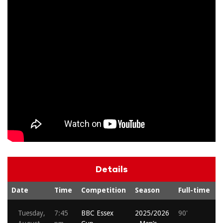
Details
Date
Time
Competition
Season
Full-time
S
Tuesday,
7:45
BBC Essex
2025/2026
90'
A