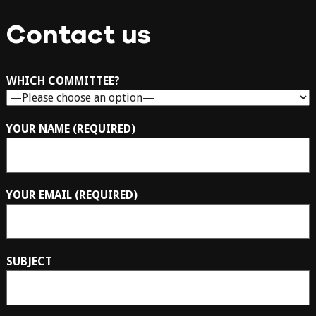
Contact us
WHICH COMMITTEE?
YOUR NAME (REQUIRED)
YOUR EMAIL (REQUIRED)
SUBJECT