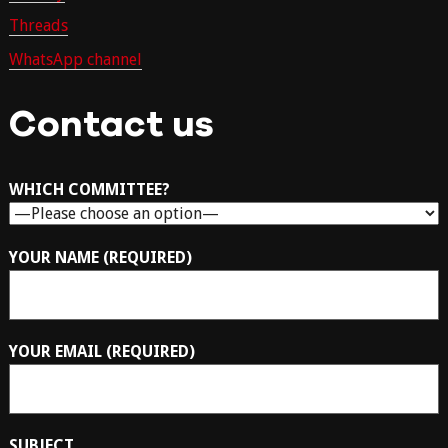
Threads
WhatsApp channel
Contact us
WHICH COMMITTEE?
YOUR NAME (REQUIRED)
YOUR EMAIL (REQUIRED)
SUBJECT