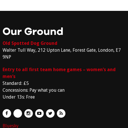
Our Ground
Old Spotted Dog Ground
Walter Tull Way, 212 Upton Lane, Forest Gate, London, E7
9NP
Entry to all first team home games – women’s and
men’s
Standard: £5
Concessions: Pay what you can
Under 13s: Free
Bluesky