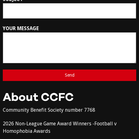
YOUR MESSAGE
About CCFC
Community Benefit Society number 7768
2026 Non-League Game Award Winners -Football v
Homophobia Awards