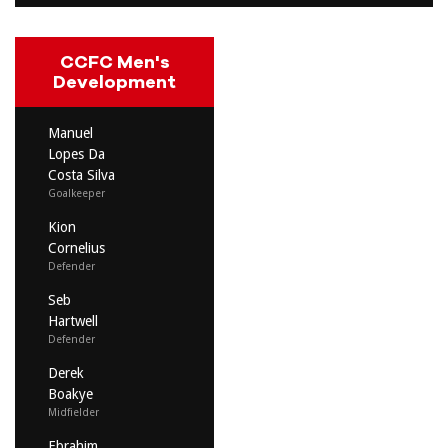
CCFC Men's
Development
Manuel
Lopes Da
Costa Silva
Goalkeeper
Kion
Cornelius
Defender
Seb
Hartwell
Defender
Derek
Boakye
Midfielder
Ebrahim