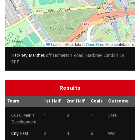
Leaflet
|
Map data ©
OpenStreetMap
contributors
Hackney Marshes
off Homerton Road, Hackney London E9
5PF
Results
Team
1st Half
2nd Half
Goals
Outcome
CCFC Men's
1
0
1
Loss
Development
City East
2
4
6
Win