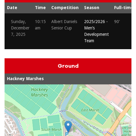
Date
Time
Competition
Season
Full-time
Sunday,
10:15
Albert Daniels
2025/2026 -
90'
December
am
Senior Cup
Men’s
7, 2025
Development
Team
Ground
Hackney Marshes