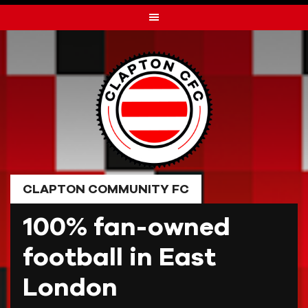
Skip
to
content
CLAPTON COMMUNITY FC
100% fan-owned
football in East
London