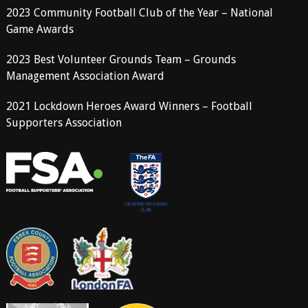
2023 Community Football Club of the Year – National
Game Awards
2023 Best Volunteer Grounds Team – Grounds
Management Association Award
2021 Lockdown Heroes Award Winners – Football
Supporters Association