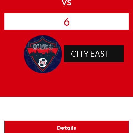
vs
6
CITY EAST
Details