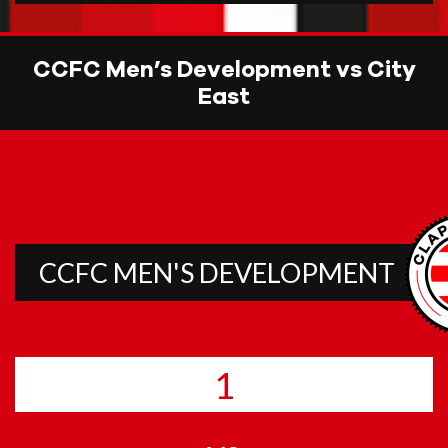
CCFC Men’s Development vs City
East
CCFC MEN'S DEVELOPMENT
1