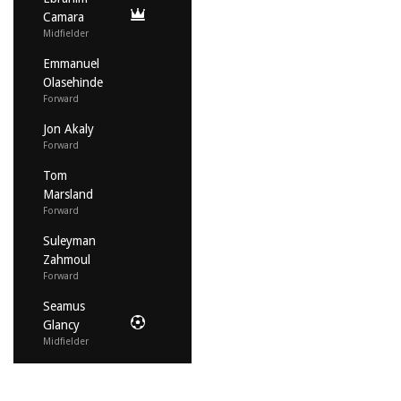
Camara
Midfielder
Emmanuel
Olasehinde
Forward
Jon Akaly
Forward
Tom
Marsland
Forward
Suleyman
Zahmoul
Forward
Seamus
Glancy
Midfielder