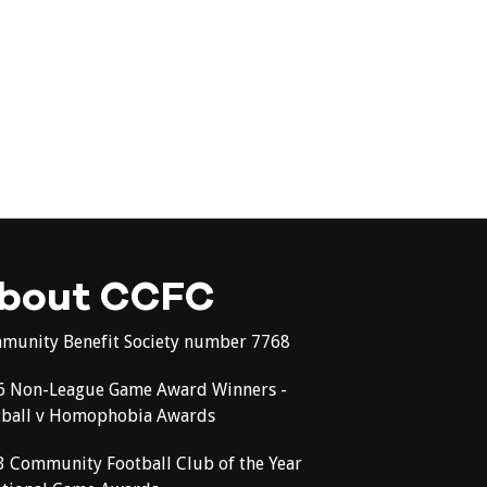
bout CCFC
munity Benefit Society number 7768
6 Non-League Game Award Winners -
tball v Homophobia Awards
3 Community Football Club of the Year