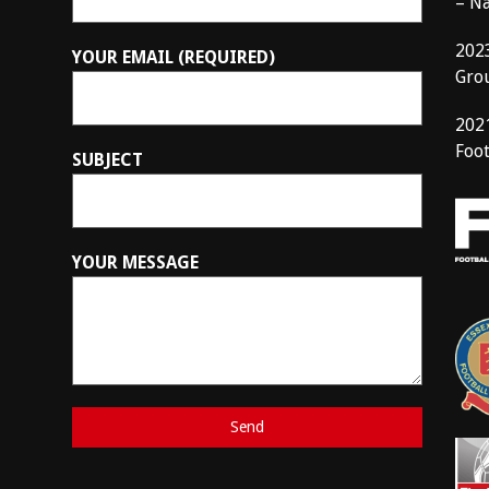
– N
202
YOUR EMAIL (REQUIRED)
Gro
202
Foot
SUBJECT
YOUR MESSAGE