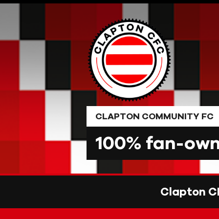
Skip
to
content
CLAPTON COMMUNITY FC
100% fan-owne
Clapton C