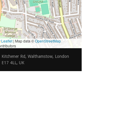
Leaflet
|
Map data ©
OpenStreetMap
ntributors
Kitchener Rd, Walthamstow, London
E17 4LL, UK