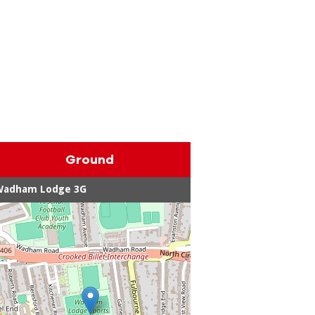
Ground
Wadham Lodge 3G