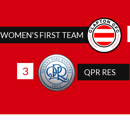
 WOMEN'S FIRST TEAM
3
QPR RES