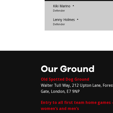
Kiki Marino
Defender
Lenny Holmes
Defender
Our Ground
Old Spotted Dog Ground
Walter Tull Way, 212 Upton Lane, Fores
Gate, London, E7 9NP
Entry to all first team home games 
women’s and men’s