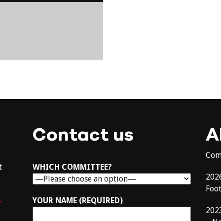
Contact us
A
Com
t
WHICH COMMITTEE?
202
Foo
–
YOUR NAME (REQUIRED)
202