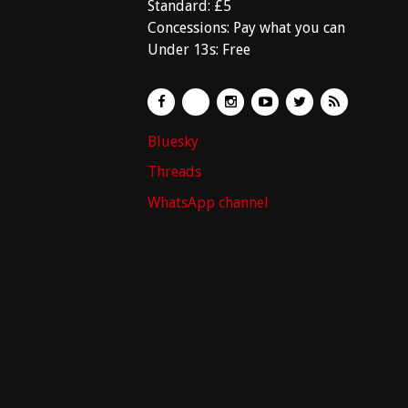
Standard: £5
Concessions: Pay what you can
Under 13s: Free
Bluesky
Threads
WhatsApp channel