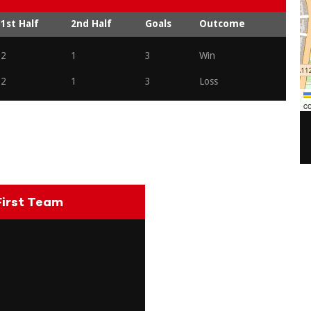
1st Half
2nd Half
Goals
Outcome
2
1
3
Win
2
1
3
Loss
co
irst Team