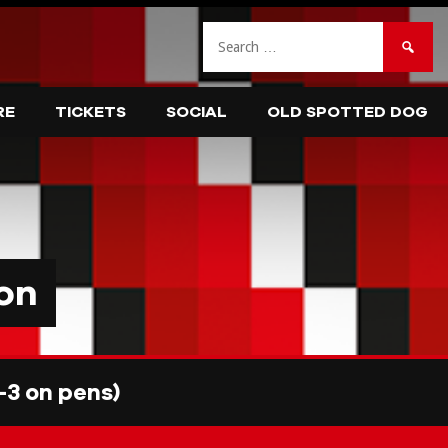
Search
for:
RE
TICKETS
SOCIAL
OLD SPOTTED DOG
on
3 on pens)