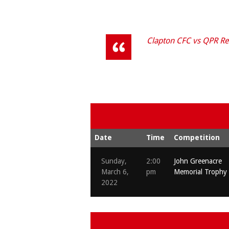
Clapton CFC vs QPR Re
Date
Time
Competition
Sunday,
2:00
John Greenacre
March 6,
pm
Memorial Trophy
2022