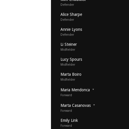
Defender
Alice Sharpe
Defender
Annie Lyons
Defender
Li Steiner
Midfielder
Lucy Spours
Midfielder
Marta Boiro
Midfielder
Maria Mendonca
Forward
Marta Casanovas
Forward
Emily Link
Forward