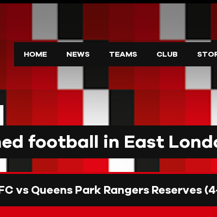
HOME
NEWS
TEAMS
CLUB
STO
d football in East Lond
FC vs Queens Park Rangers Reserves (4-