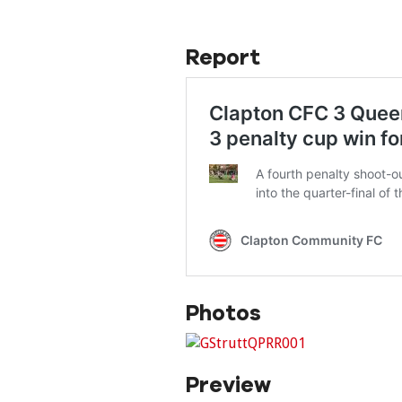
Report
Photos
Preview