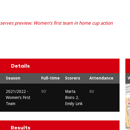
serves preview: Women’s first team in home cup action
Details
Season
Full-time
Scorers
Attendance
2021/2022 -
90'
Marta
80
Women’s First
Boiro 2
,
Team
Emily Link
Results