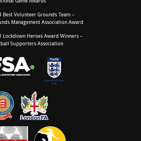
ational Game Awards
3 Best Volunteer Grounds Team –
unds Management Association Award
1 Lockdown Heroes Award Winners –
ball Supporters Association