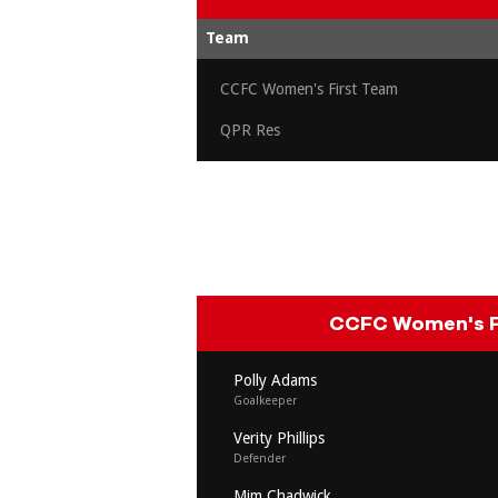
Team
CCFC Women's First Team
QPR Res
CCFC Women's F
Polly Adams
Goalkeeper
Verity Phillips
Defender
Mim Chadwick