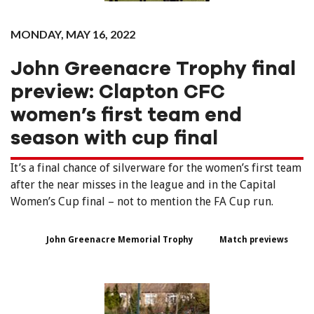
MONDAY, MAY 16, 2022
John Greenacre Trophy final
preview: Clapton CFC
women’s first team end
season with cup final
It’s a final chance of silverware for the women’s first team
after the near misses in the league and in the Capital
Women’s Cup final – not to mention the FA Cup run.
John Greenacre Memorial Trophy
Match previews