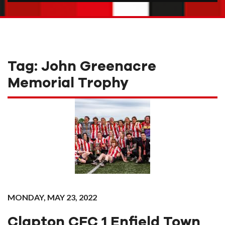
Tag:
John Greenacre
Memorial Trophy
MONDAY, MAY 23, 2022
Clapton CFC 1 Enfield Town