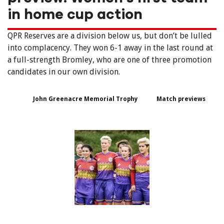
in home cup action
QPR Reserves are a division below us, but don’t be lulled
into complacency. They won 6-1 away in the last round at
a full-strength Bromley, who are one of three promotion
candidates in our own division.
John Greenacre Memorial Trophy
Match previews