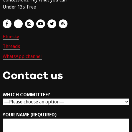
Under 13s: Free
Bluesky
Threads
WhatsApp channel
Contact us
WHICH COMMITTEE?
YOUR NAME (REQUIRED)