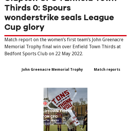
Thirds 0: Spours
wonderstrike seals League
Cup glory
Match report on the women’s first team’s John Greenacre
Memorial Trophy final win over Enfield Town Thirds at
Bedfont Sports Club on 22 May 2022.
John Greenacre Memorial Trophy
Match reports