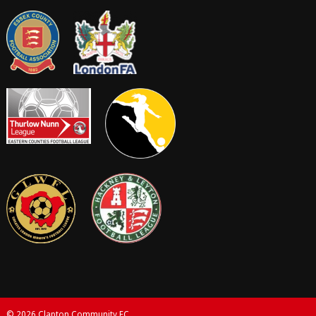
© 2026 Clapton Community FC