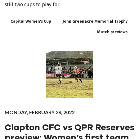
still two cups to play for.
Capital Women's Cup
John Greenacre Memorial Trophy
Match previews
MONDAY, FEBRUARY 28, 2022
Clapton CFC vs QPR Reserves
preview: Women’s first team