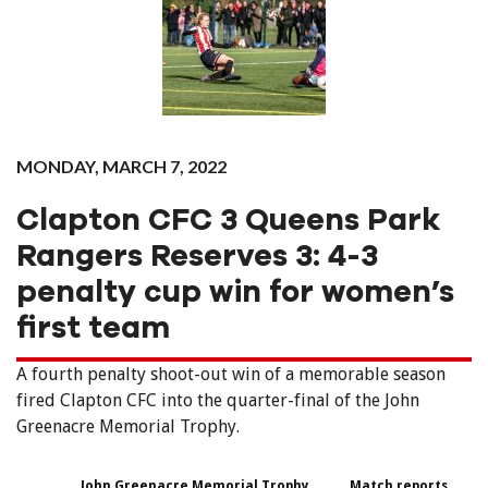
MONDAY, MARCH 7, 2022
Clapton CFC 3 Queens Park
Rangers Reserves 3: 4-3
penalty cup win for women’s
first team
A fourth penalty shoot-out win of a memorable season
fired Clapton CFC into the quarter-final of the John
Greenacre Memorial Trophy.
John Greenacre Memorial Trophy
Match reports