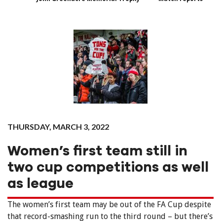
THURSDAY, MARCH 3, 2022
Women’s first team still in
two cup competitions as well
as league
The women’s first team may be out of the FA Cup despite
that record-smashing run to the third round – but there’s