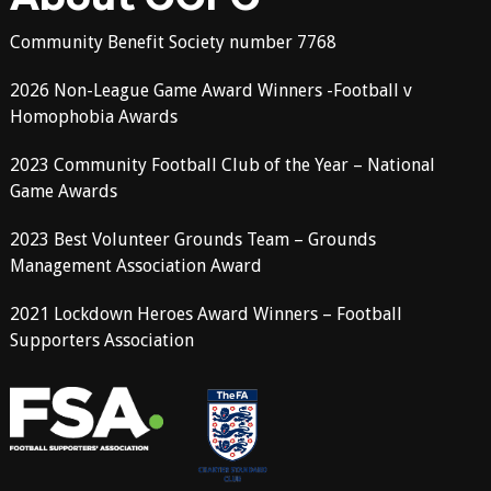
Community Benefit Society number 7768
2026 Non-League Game Award Winners -Football v
Homophobia Awards
2023 Community Football Club of the Year – National
Game Awards
2023 Best Volunteer Grounds Team – Grounds
Management Association Award
2021 Lockdown Heroes Award Winners – Football
Supporters Association