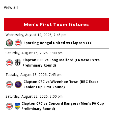
View all
Men's First Team fixtures
Wednesday, August 12, 2026
7:45 pm
Sporting Bengal United vs Clapton CFC
Saturday, August 15, 2026
3:00 pm
Clapton CFC vs Long Melford (FA Vase Extra
Preliminary Round)
Tuesday, August 18, 2026
7:45 pm
Clapton CFC vs Wivenhoe Town (BBC Essex
Senior Cup First Round)
Saturday, August 22, 2026
3:00 pm
Clapton CFC vs Concord Rangers (Men's FA Cup
Preliminary Round)