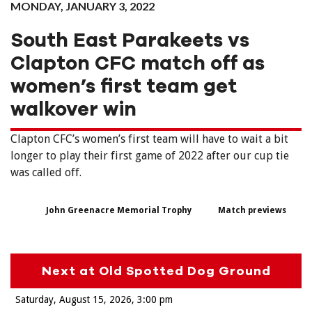
MONDAY, JANUARY 3, 2022
South East Parakeets vs
Clapton CFC match off as
women’s first team get
walkover win
Clapton CFC’s women’s first team will have to wait a bit
longer to play their first game of 2022 after our cup tie
was called off.
John Greenacre Memorial Trophy
Match previews
Next at Old Spotted Dog Ground
Saturday, August 15, 2026
3:00 pm