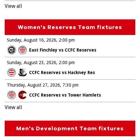
View all
Women's Reserves Team fixtures
Sunday, August 16, 2026
2:00 pm
East Finchley vs CCFC Reserves
Sunday, August 23, 2026
2:00 pm
CCFC Reserves vs Hackney Res
Thursday, August 27, 2026
7:30 pm
CCFC Reserves vs Tower Hamlets
View all
Men's Development Team fixtures