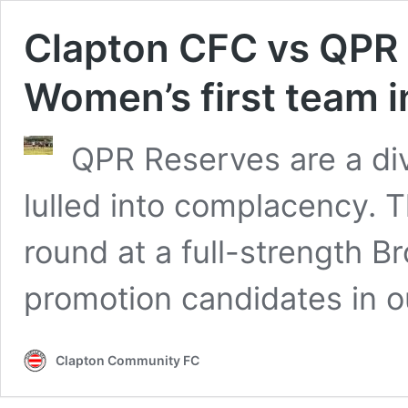
Clapton CFC vs QPR 
Women’s first team 
QPR Reserves are a div
lulled into complacency. 
round at a full-strength B
promotion candidates in o
Clapton Community FC