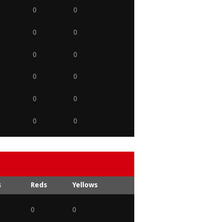
0
0
0
0
0
0
0
0
0
0
0
0
s
Reds
Yellows
0
0