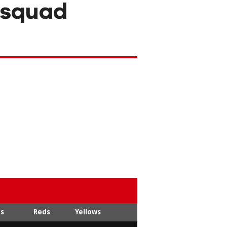
 squad
ts
Reds
Yellows