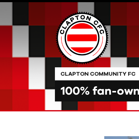
Skip
to
content
CLAPTON COMMUNITY FC
100% fan-owne