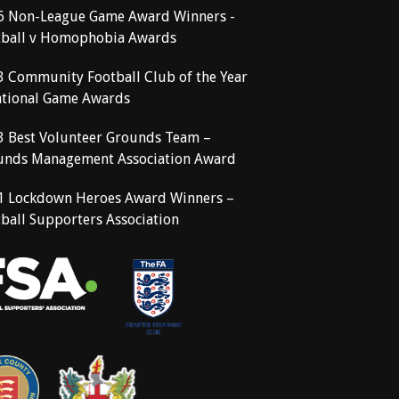
6 Non-League Game Award Winners -
tball v Homophobia Awards
3 Community Football Club of the Year
ational Game Awards
3 Best Volunteer Grounds Team –
unds Management Association Award
1 Lockdown Heroes Award Winners –
ball Supporters Association