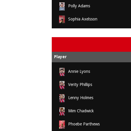
Polly Adams
Sophia Axelsson
Player
Annie Lyons
Verity Phillips
Lenny Holmes
Mim Chadwick
Phoebe Parthews