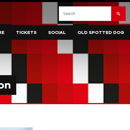
Search
for:
RE
TICKETS
SOCIAL
OLD SPOTTED DOG
on