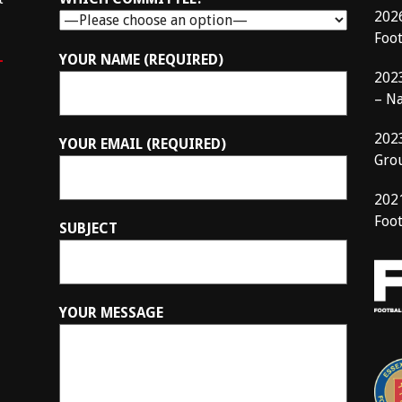
202
Foo
–
YOUR NAME (REQUIRED)
202
– N
202
YOUR EMAIL (REQUIRED)
Gro
202
Foot
SUBJECT
YOUR MESSAGE