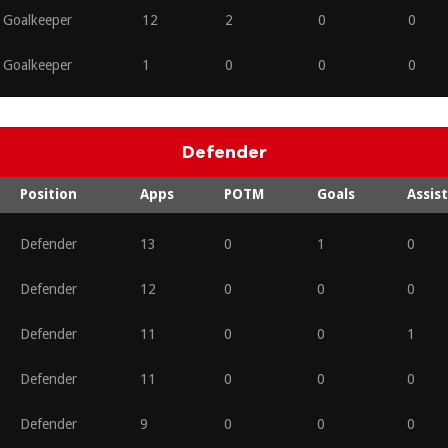
Goalkeeper
12
2
0
0
Goalkeeper
1
0
0
0
Defender
Position
Apps
POTM
Goals
Assist
Defender
13
0
1
0
Defender
12
0
0
0
Defender
11
0
0
1
Defender
11
0
0
0
Defender
9
0
0
0