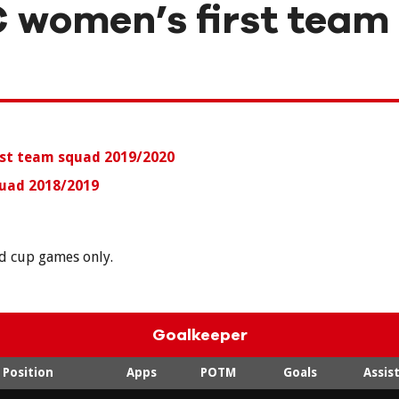
 women’s first team
rst team squad
2019/2020
uad 2018/2019
nd cup games only.
Goalkeeper
Position
Apps
POTM
Goals
Assis