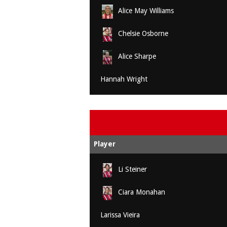
Alice May Williams
Chelsie Osborne
Alice Sharpe
Hannah Wright
Player
Li Steiner
Ciara Monahan
Larissa Vieira