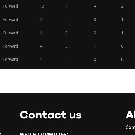
Forward
13
1
4
2
Forward
7
0
0
1
Forward
4
0
0
1
Forward
4
0
1
0
Forward
1
0
0
0
Contact us
A
Com
t
WHICH COMMITTEE?