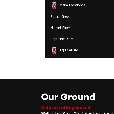
Maria Mendonca
Bethia Green
Harriet Plows
Capucine Riom
Teju Callisto
Our Ground
Old Spotted Dog Ground
Walter Tull Way, 212 Upton Lane, Fores