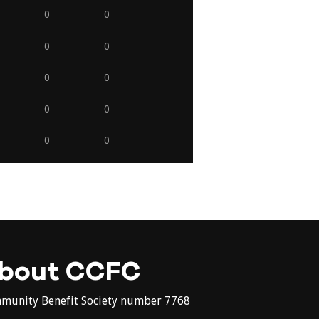
0
0
0
0
0
0
0
0
0
0
bout CCFC
munity Benefit Society number 7768