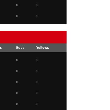
0
0
0
0
s
Reds
Yellows
0
0
0
0
0
0
0
0
0
0