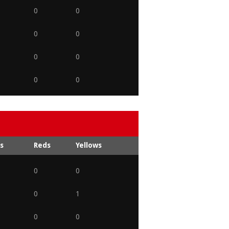
0
0
0
0
0
0
0
0
s
Reds
Yellows
0
0
0
1
0
0