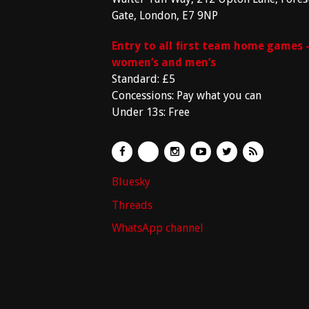
Gate, London, E7 9NP
Entry to all first team home games 
women’s and men’s
Standard: £5
Concessions: Pay what you can
Under 13s: Free
Bluesky
Threads
WhatsApp channel