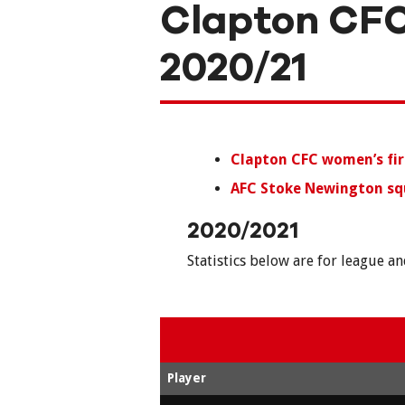
Clapton CFC
2020/21
Clapton CFC women’s fi
AFC Stoke Newington sq
2020/2021
Statistics below are for league a
Player