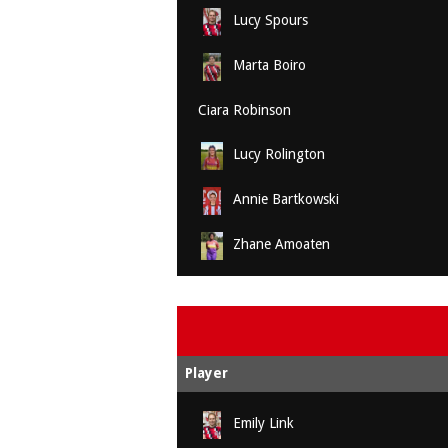
Lucy Spours
Marta Boiro
Ciara Robinson
Lucy Rolington
Annie Bartkowski
Zhane Amoaten
Player
Emily Link