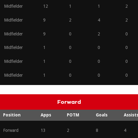
Midfielder
12
1
1
2
Midfielder
9
2
4
2
Midfielder
9
0
2
0
Midfielder
1
0
0
0
Midfielder
1
0
0
0
Midfielder
1
0
0
0
Forward
Position
Apps
POTM
Goals
Assist
Forward
13
2
8
4