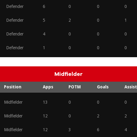
Defender
6
0
0
0
Defender
5
2
0
1
Defender
4
0
0
0
Defender
1
0
0
0
Midfielder
Position
Apps
POTM
Goals
Assist
Midfielder
13
0
0
0
Midfielder
12
0
2
2
Midfielder
12
3
6
4