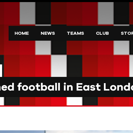
HOME
NEWS
TEAMS
CLUB
STO
d football in East Lond