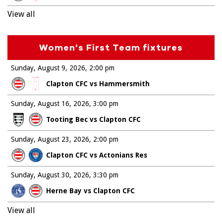
View all
Women's First Team fixtures
Sunday, August 9, 2026
2:00 pm
Clapton CFC vs Hammersmith
Sunday, August 16, 2026
3:00 pm
Tooting Bec vs Clapton CFC
Sunday, August 23, 2026
2:00 pm
Clapton CFC vs Actonians Res
Sunday, August 30, 2026
3:30 pm
Herne Bay vs Clapton CFC
View all