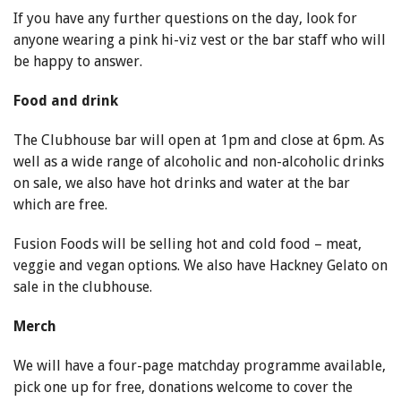
If you have any further questions on the day, look for
anyone wearing a pink hi-viz vest or the bar staff who will
be happy to answer.
Food and drink
The Clubhouse bar will open at 1pm and close at 6pm. As
well as a wide range of alcoholic and non-alcoholic drinks
on sale, we also have hot drinks and water at the bar
which are free.
Fusion Foods will be selling hot and cold food – meat,
veggie and vegan options. We also have Hackney Gelato on
sale in the clubhouse.
Merch
We will have a four-page matchday programme available,
pick one up for free, donations welcome to cover the