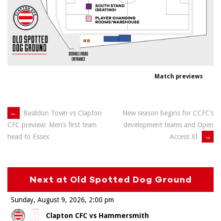
Match previews
Post
←
Basildon Town vs Clapton
New season begins for CCFC’s
development teams and Open
CFC preview: Men’s first team
navigation
Access XI
→
head to Essex
Next at Old Spotted Dog Ground
Sunday, August 9, 2026
2:00 pm
Clapton CFC vs Hammersmith