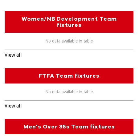
Women/NB Development Team
fixtures
No data available in table
View all
FTFA Team fixtures
No data available in table
View all
Men's Over 35s Team fixtures