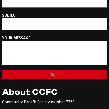
SUBJECT
YOUR MESSAGE
About CCFC
Community Benefit Society number 7768