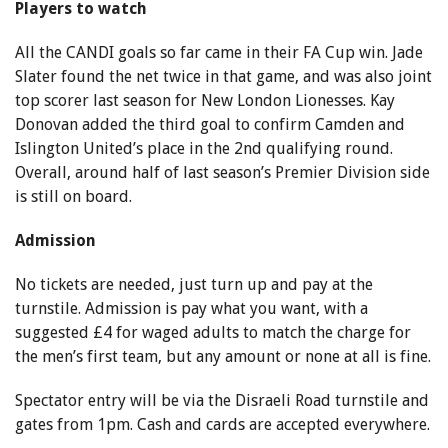
Players to watch
All the CANDI goals so far came in their FA Cup win. Jade
Slater found the net twice in that game, and was also joint
top scorer last season for New London Lionesses. Kay
Donovan added the third goal to confirm Camden and
Islington United’s place in the 2nd qualifying round.
Overall, around half of last season’s Premier Division side
is still on board.
Admission
No tickets are needed, just turn up and pay at the
turnstile. Admission is pay what you want, with a
suggested £4 for waged adults to match the charge for
the men’s first team, but any amount or none at all is fine.
Spectator entry will be via the Disraeli Road turnstile and
gates from 1pm. Cash and cards are accepted everywhere.