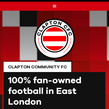
Skip
to
content
CLAPTON COMMUNITY FC
100% fan-owned
football in East
London