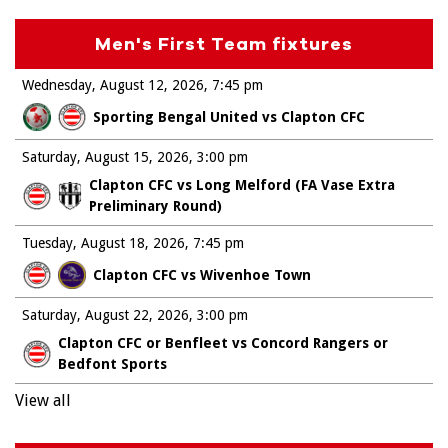
Men's First Team fixtures
Wednesday, August 12, 2026
7:45 pm
Sporting Bengal United vs Clapton CFC
Saturday, August 15, 2026
3:00 pm
Clapton CFC vs Long Melford (FA Vase Extra
Preliminary Round)
Tuesday, August 18, 2026
7:45 pm
Clapton CFC vs Wivenhoe Town
Saturday, August 22, 2026
3:00 pm
Clapton CFC or Benfleet vs Concord Rangers or
Bedfont Sports
View all