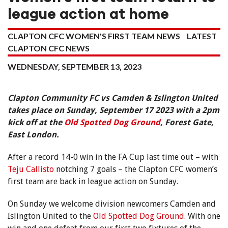
league action at home
CLAPTON CFC WOMEN'S FIRST TEAM NEWS
LATEST
CLAPTON CFC NEWS
WEDNESDAY, SEPTEMBER 13, 2023
Clapton Community FC vs Camden & Islington United
takes place on Sunday, September 17 2023 with a 2pm
kick off at the
Old Spotted Dog Ground
, Forest Gate,
East London.
After a record 14-0 win in the FA Cup last time out – with
Teju Callisto
notching 7 goals – the Clapton CFC women’s
first team are back in league action on Sunday.
On Sunday we welcome division newcomers Camden and
Islington United to the
Old Spotted Dog Ground
. With one