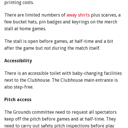
printing costs.
There are limited numbers of
away shirts
plus scarves, a
few bucket hats, pin badges and keyrings on the merch
stall at home games.
The stall is open before games, at half-time and a bit
after the game but not during the match itself.
Accessibility
There is an accessible toilet with baby-changing facilities
next to the Clubhouse. The Clubhouse main entrance is
also step-free.
Pitch access
The Grounds committee need to request all spectators
keep off the pitch before games and at half-time. They
need to carry out safety pitch inspections before play