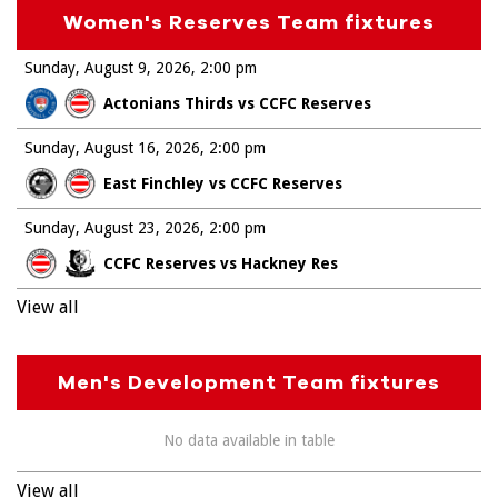
Women's Reserves Team fixtures
Sunday, August 9, 2026
2:00 pm
Actonians Thirds vs CCFC Reserves
Sunday, August 16, 2026
2:00 pm
East Finchley vs CCFC Reserves
Sunday, August 23, 2026
2:00 pm
CCFC Reserves vs Hackney Res
View all
Men's Development Team fixtures
No data available in table
View all