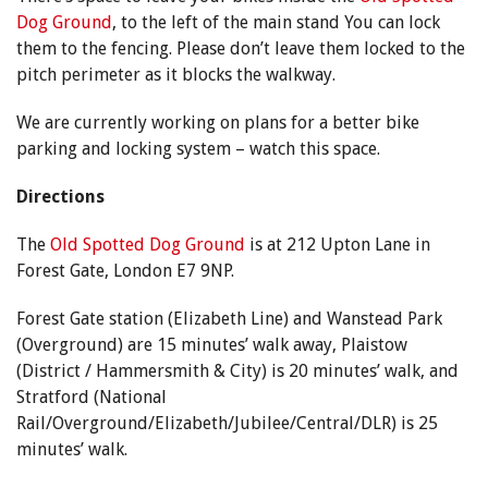
Dog Ground
, to the left of the main stand You can lock
them to the fencing. Please don’t leave them locked to the
pitch perimeter as it blocks the walkway.
We are currently working on plans for a better bike
parking and locking system – watch this space.
Directions
The
Old Spotted Dog Ground
is at 212 Upton Lane in
Forest Gate, London E7 9NP.
Forest Gate station (Elizabeth Line) and Wanstead Park
(Overground) are 15 minutes’ walk away, Plaistow
(District / Hammersmith & City) is 20 minutes’ walk, and
Stratford (National
Rail/Overground/Elizabeth/Jubilee/Central/DLR) is 25
minutes’ walk.