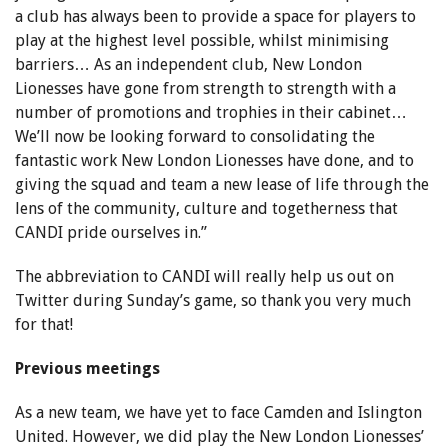
a club has always been to provide a space for players to
play at the highest level possible, whilst minimising
barriers… As an independent club, New London
Lionesses have gone from strength to strength with a
number of promotions and trophies in their cabinet…
We’ll now be looking forward to consolidating the
fantastic work New London Lionesses have done, and to
giving the squad and team a new lease of life through the
lens of the community, culture and togetherness that
CANDI pride ourselves in.”
The abbreviation to CANDI will really help us out on
Twitter during Sunday’s game, so thank you very much
for that!
Previous meetings
As a new team, we have yet to face Camden and Islington
United. However, we did play the New London Lionesses’