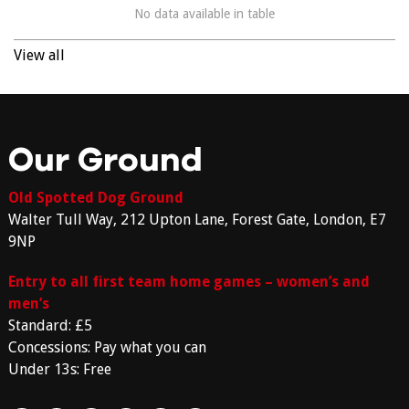
No data available in table
View all
Our Ground
Old Spotted Dog Ground
Walter Tull Way, 212 Upton Lane, Forest Gate, London, E7
9NP
Entry to all first team home games – women’s and
men’s
Standard: £5
Concessions: Pay what you can
Under 13s: Free