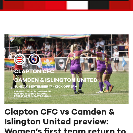
Clapton CFC vs Camden &
Islington United preview:
Women’s first team return to