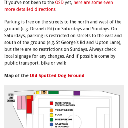
If you’ve not been to the
OSD
yet,
here are some even
more detailed directions
.
Parking is free on the streets to the north and west of the
ground (e.g. Disraeli Rd) on Saturdays and Sundays. On
Saturdays, parking is restricted on streets to the east and
south of the ground (e.g. St George’s Rd and Upton Lane),
but there are no restrictions on Sundays. Always check
local signage for any changes. And if possible come by
public transport, bike or walk
Map of the
Old Spotted Dog Ground