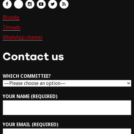
Bluesky
Threads
WhatsApp channel
Contact us
WHICH COMMITTEE?
YOUR NAME (REQUIRED)
YOUR EMAIL (REQUIRED)