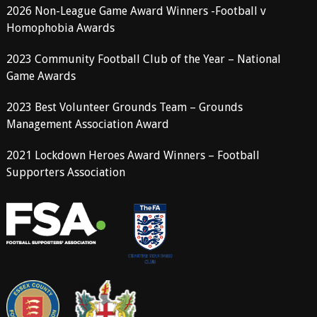
2026 Non-League Game Award Winners -Football v
Homophobia Awards
2023 Community Football Club of the Year – National
Game Awards
2023 Best Volunteer Grounds Team – Grounds
Management Association Award
2021 Lockdown Heroes Award Winners – Football
Supporters Association