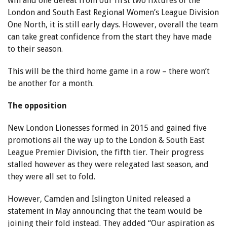
win and one defeat from our first two fixtures of the
London and South East Regional Women’s League Division
One North, it is still early days. However, overall the team
can take great confidence from the start they have made
to their season.
This will be the third home game in a row – there won’t
be another for a month.
The opposition
New London Lionesses formed in 2015 and gained five
promotions all the way up to the London & South East
League Premier Division, the fifth tier. Their progress
stalled however as they were relegated last season, and
they were all set to fold.
However, Camden and Islington United released a
statement in May announcing that the team would be
joining their fold instead. They added “Our aspiration as