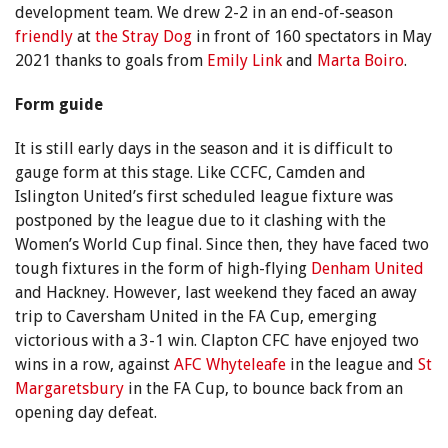
development team. We drew 2-2 in an end-of-season
friendly
at
the Stray Dog
in front of 160 spectators in May
2021 thanks to goals from
Emily Link
and
Marta Boiro
.
Form guide
It is still early days in the season and it is difficult to
gauge form at this stage. Like CCFC, Camden and
Islington United’s first scheduled league fixture was
postponed by the league due to it clashing with the
Women’s World Cup final. Since then, they have faced two
tough fixtures in the form of high-flying
Denham United
and Hackney. However, last weekend they faced an away
trip to Caversham United in the FA Cup, emerging
victorious with a 3-1 win. Clapton CFC have enjoyed two
wins in a row, against
AFC Whyteleafe
in the league and
St
Margaretsbury
in the FA Cup, to bounce back from an
opening day defeat.