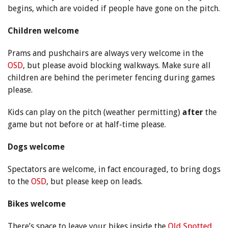
begins, which are voided if people have gone on the pitch.
Children welcome
Prams and pushchairs are always very welcome in the
OSD
, but please avoid blocking walkways. Make sure all
children are behind the perimeter fencing during games
please.
Kids can play on the pitch (weather permitting)
after
the
game but not before or at half-time please.
Dogs welcome
Spectators are welcome, in fact encouraged, to bring dogs
to the
OSD
, but please keep on leads.
Bikes welcome
There’s space to leave your bikes inside the
Old Spotted