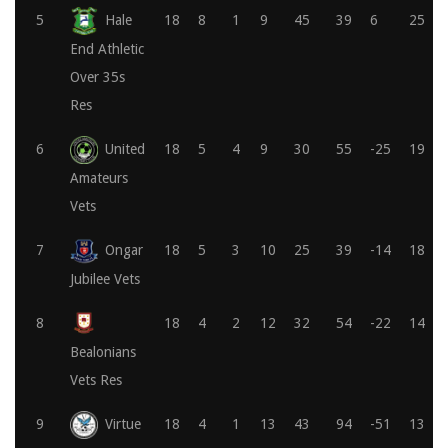
5
Hale
18
8
1
9
45
39
6
25
End Athletic
Over 35s
Res
6
United
18
5
4
9
30
55
-25
19
Amateurs
Vets
7
Ongar
18
5
3
10
25
39
-14
18
Jubilee Vets
8
18
4
2
12
32
54
-22
14
Bealonians
Vets Res
9
Virtue
18
4
1
13
43
94
-51
13