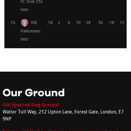
FC Over 35s
Vets
10
Old
18
2
6
10
38
56
-18
12
Parkonians
Vets
Our Ground
Old Spotted Dog Ground
Walter Tull Way, 212 Upton Lane, Forest Gate, London, E7
9NP