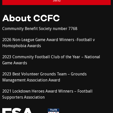
About CCFC
Community Benefit Society number 7768
2026 Non-League Game Award Winners -Football v
Homophobia Awards
2023 Community Football Club of the Year – National
Game Awards
2023 Best Volunteer Grounds Team – Grounds
Management Association Award
2021 Lockdown Heroes Award Winners – Football
Supporters Association