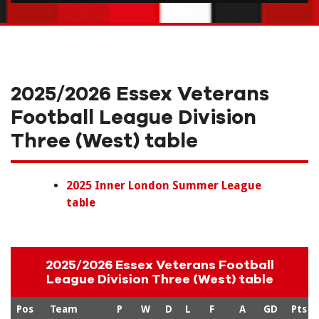
2025/2026 Essex Veterans
Football League Division
Three (West) table
2025 Inner London Summer League
table
2025/2026 Essex Veterans Football
League Division Three (West) table
Pos
Team
P
W
D
L
F
A
GD
Pts