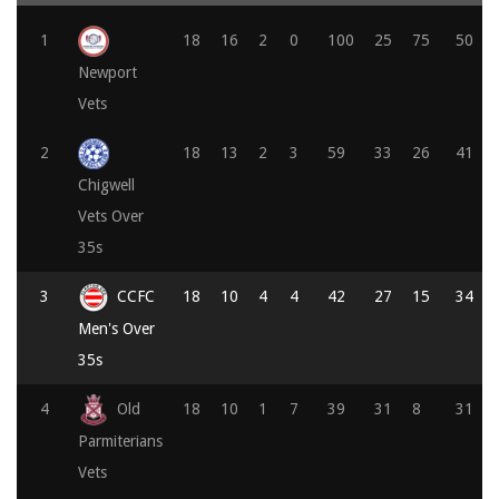
1
18
16
2
0
100
25
75
50
Newport
Vets
2
18
13
2
3
59
33
26
41
Chigwell
Vets Over
35s
3
CCFC
18
10
4
4
42
27
15
34
Men's Over
35s
4
Old
18
10
1
7
39
31
8
31
Parmiterians
Vets