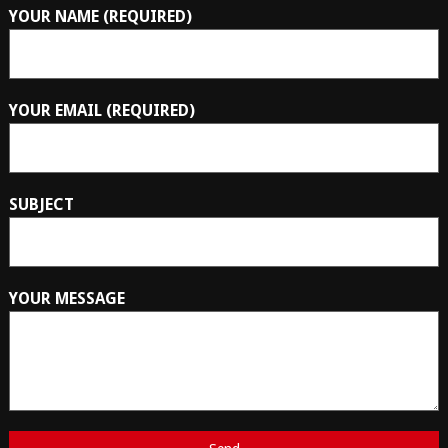
YOUR NAME (REQUIRED)
YOUR EMAIL (REQUIRED)
SUBJECT
YOUR MESSAGE