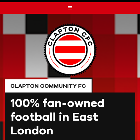
Skip
to
content
CLAPTON COMMUNITY FC
100% fan-owned
football in East
London