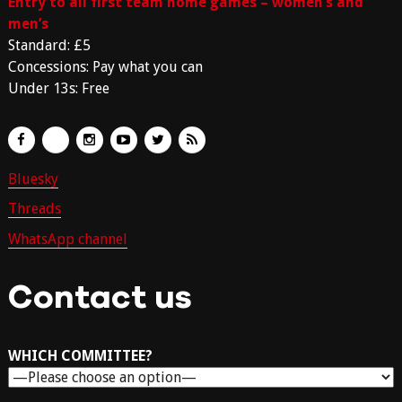
Entry to all first team home games – women’s and
men’s
Standard: £5
Concessions: Pay what you can
Under 13s: Free
Bluesky
Threads
WhatsApp channel
Contact us
WHICH COMMITTEE?