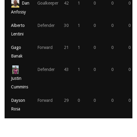
Dan
Goalkeeper
42
1
0
0
0
Anfossy
Alberto
Defender
30
1
0
0
0
Lentini
Gago
Forward
21
1
0
0
0
Banak
Defender
43
1
0
0
0
Justin
Cummins
Dayson
Forward
29
0
0
0
0
Rosa