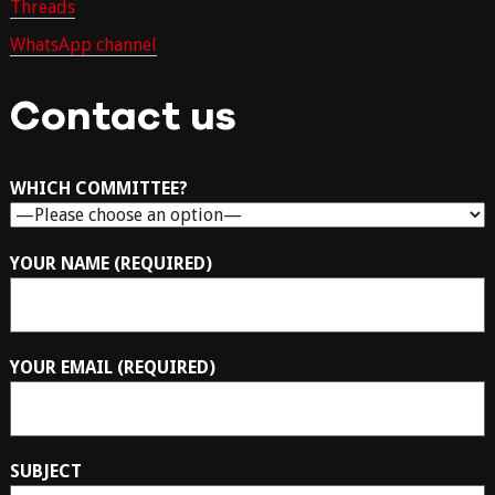
Threads
WhatsApp channel
Contact us
WHICH COMMITTEE?
YOUR NAME (REQUIRED)
YOUR EMAIL (REQUIRED)
SUBJECT