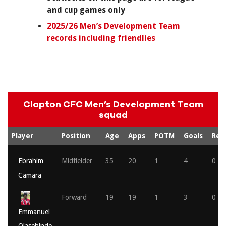
and cup games only
2025/26 Men’s Development Team
records including friendlies
Clapton CFC Men’s Development Team
squad
Player
Position
Age
Apps
POTM
Goals
Red
Ebrahim
Midfielder
35
20
1
4
0
Camara
Forward
19
19
1
3
0
Emmanuel