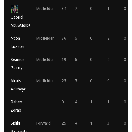
Midfielder
34
7
0
1
0
Gabriel
Akuwudike
Atiba
Midfielder
36
6
0
2
0
Jackson
Seamus
Midfielder
19
6
0
2
0
Glancy
Alexis
Midfielder
25
5
0
0
0
Adebayo
Rahen
0
4
1
1
0
Zorab
Sidiki
Forward
25
4
1
3
0
Bagayoko