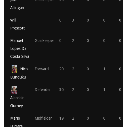
Allingan
Will
0
3
0
0
0
Prescott
Manuel
Goalkeeper
0
2
0
0
0
Lopes Da
Costa Silva
Nico
Forward
20
2
0
1
0
Bunduku
Defender
30
2
0
1
0
Alasdair
Gurney
Mario
Midfielder
19
2
0
0
0
Furrera