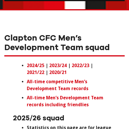
Clapton CFC Men’s
Development Team squad
2024/25
|
2023/24
|
2022/23
|
2021/22
|
2020/21
All-time competitive Men’s
Development Team records
All-time Men’s Development Team
records including friendlies
2025/26 squad
Statistics on this page are for league