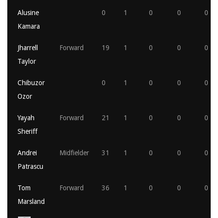
Alusine
0
1
0
0
0
Kamara
Jharrell
Forward
19
1
0
0
0
Taylor
Chibuzor
0
1
0
0
0
Ozor
Yayah
Forward
21
1
0
0
0
Sheriff
Andrei
Midfielder
31
1
0
0
0
Patrascu
Tom
Forward
36
1
0
0
0
Marsland