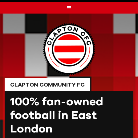
Skip
to
content
CLAPTON COMMUNITY FC
100% fan-owned
football in East
London