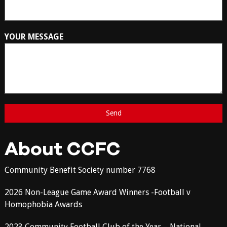
YOUR MESSAGE
About CCFC
Community Benefit Society number 7768
2026 Non-League Game Award Winners -Football v
Homophobia Awards
2023 Community Football Club of the Year – National