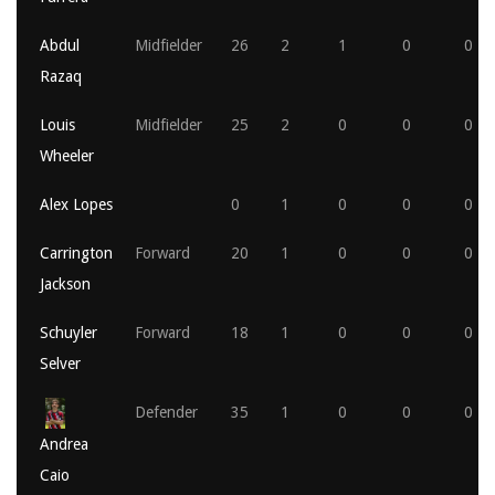
Abdul
Midfielder
26
2
1
0
0
Razaq
Louis
Midfielder
25
2
0
0
0
Wheeler
Alex Lopes
0
1
0
0
0
Carrington
Forward
20
1
0
0
0
Jackson
Schuyler
Forward
18
1
0
0
0
Selver
Defender
35
1
0
0
0
Andrea
Caio