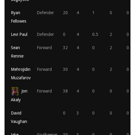
Ryan
Defender
20
4
1
0
0
Fellowes
Levi Paul
Defender
0
4
0.5
2
0
Sean
Forward
32
4
0
2
0
Rennie
Mehrojidin
Forward
30
4
0
2
0
Muzafarov
Jon
Forward
38
4
0
0
0
Akaly
David
0
3
0
0
0
Vaughan
Jake
Goalkeeper
30
3
0
0
0