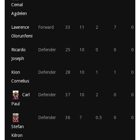
Cemal
Agdelen
Lawrence
Forward
33
11
2
7
0
Olorunfemi
Ricardo
Defender
25
10
0
0
0
Joseph
Kion
Defender
28
10
1
1
0
Cornelius
Carl
Defender
37
10
2
0
0
Paul
Defender
36
7
0.5
0
0
Stefan
Kilron