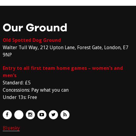
Our Ground
Old Spotted Dog Ground
Walter Tull Way, 212 Upton Lane, Forest Gate, London, E7
9NP
Entry to all first team home games – women’s and
men’s
Standard: £5
Concessions: Pay what you can
Under 13s: Free
Bluesky