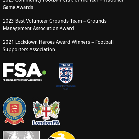
Game Awards
2023 Best Volunteer Grounds Team – Grounds
Management Association Award
2021 Lockdown Heroes Award Winners – Football
Supporters Association