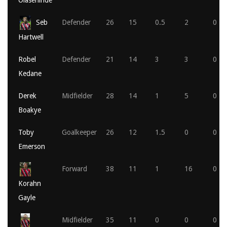
Olasehinde
Seb
Defender
26
15
0.5
2
0
Hartwell
Robel
Defender
21
14
3
3
0
Kedane
Derek
Midfielder
28
14
1
5
0
Boakye
Toby
Goalkeeper
26
12
1.5
0
0
Emerson
Forward
38
11
1
16
0
Korahn
Gayle
Midfielder
35
11
0
0
0