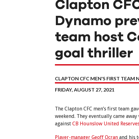
Clapton CFC
Dynamo prev
team host Ca
goal thriller
CLAPTON CFC MEN'S FIRST TEAM 
FRIDAY, AUGUST 27, 2021
The Clapton CFC men’s first team gave
weekend. They eventually came away wi
against
CB Hounslow United Reserve
Player-manager Geoff Ocran
and his t