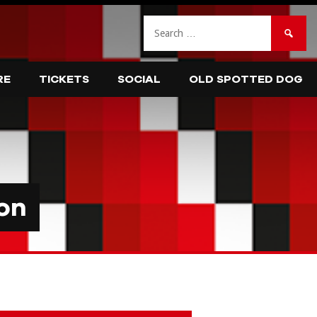
Search
for:
RE
TICKETS
SOCIAL
OLD SPOTTED DOG
on