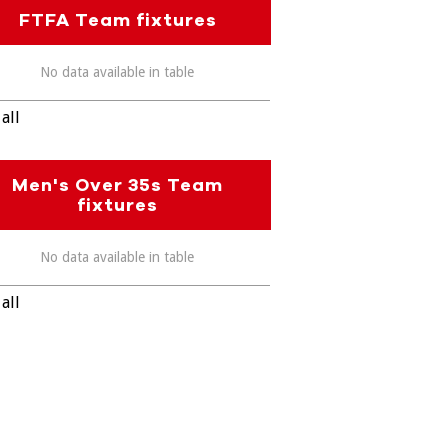
FTFA Team fixtures
No data available in table
all
Men's Over 35s Team
fixtures
No data available in table
all