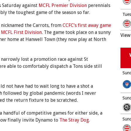
is Saturday against
MCFL Premier Division
perennials
ably the toughest game of the season so far.
Tues
nicknamed the Carrots, from
CCFC’s first away game
MCFL First Division
. The game took place on a sunny
View 
rmer home at Hanwell Town (they now play at North
narrowly lost a promotion race against St
e able to comfortably dispatch a Tons side still
Sund
d not have had to wait long to have a shot a
h followed by global pandemic (words I never
Sund
ed the return fixture to be scratched.
y a handful of competitive games for either side, a
Sund
ow finally invite Dynamo to
The Stray Dog
.