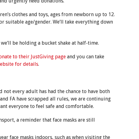
 and urgently need donations.
dren’s clothes and toys, ages from newborn up to 12.
for suitable age/gender. We’ll take everything down
 we’ll be holding a bucket shake at half-time.
onate to their JustGiving page
and you can take
ebsite for details
.
 not every adult has had the chance to have both
and FA have scrapped all rules, we are continuing
ant everyone to feel safe and comfortable.
nsport, a reminder that face masks are still
ear face masks indoors, such as when visiting the