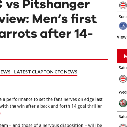
 vs Pitshanger
iew: Men’s first
Sund
rrots after 14-
View 
M
Satu
NEWS
LATEST CLAPTON CFC NEWS
Wedn
 a performance to set the fans nerves on edge last
th the win after a back and forth 14 goal thriller
s
.
Satu
eam – and those of a nervous disposition – will be