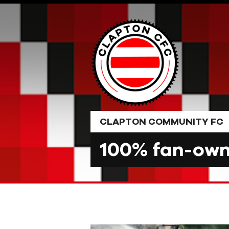
Skip
to
content
CLAPTON COMMUNITY FC
100% fan-owne