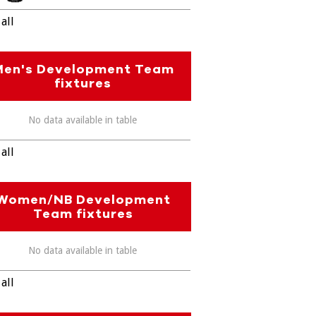
all
Men's Development Team
fixtures
No data available in table
all
Women/NB Development
Team fixtures
No data available in table
all