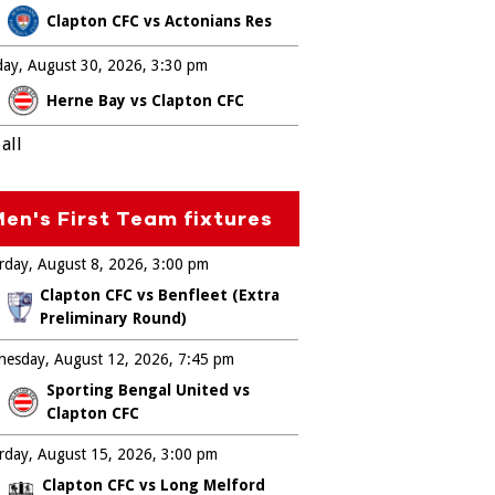
Clapton CFC vs Actonians Res
ay, August 30, 2026
3:30 pm
Herne Bay vs Clapton CFC
all
en's First Team fixtures
rday, August 8, 2026
3:00 pm
Clapton CFC vs Benfleet (Extra
Preliminary Round)
esday, August 12, 2026
7:45 pm
Sporting Bengal United vs
Clapton CFC
rday, August 15, 2026
3:00 pm
Clapton CFC vs Long Melford