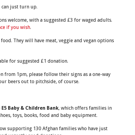
can just turn up.
ions welcome, with a suggested £3 for waged adults.
ce if you wish
.
 food. They will have meat, veggie and vegan options
able for suggested £1 donation.
n from 1pm, please follow their signs as a one-way
our beers out to pitchside, of course.
n
e E5 Baby & Children Bank
, which offers families in
 shoes, toys, books, food and baby equipment.
 now supporting 130 Afghan families who have just