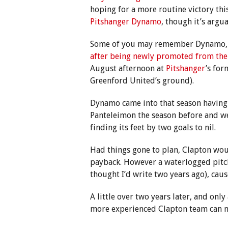
hoping for a more routine victory th
Pitshanger Dynamo
, though it’s argu
Some of you may remember Dynamo, 
after being newly promoted from the 
August afternoon at
Pitshanger
’s fo
Greenford United’s ground).
Dynamo came into that season having 
Panteleimon the season before and wer
finding its feet by two goals to nil.
Had things gone to plan, Clapton woul
payback. However a waterlogged pitc
thought I’d write two years ago), caus
A little over two years later, and onl
more experienced Clapton team can n