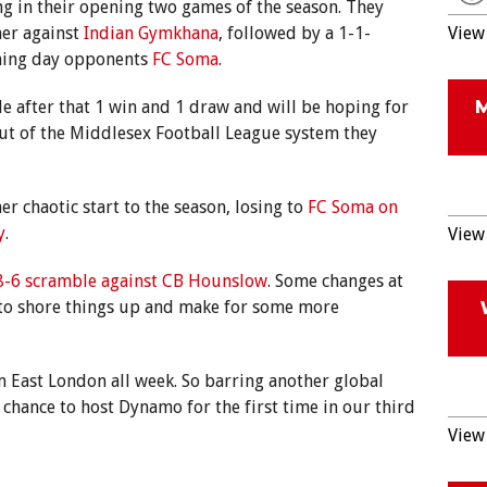
g in their opening two games of the season. They
ner against
Indian Gymkhana
, followed by a 1-1-
View 
ning day opponents
FC Soma
.
ble after that 1 win and 1 draw and will be hoping for
out of the Middlesex Football League system they
er chaotic start to the season, losing to
FC Soma on
y
.
View 
8-6 scramble against CB Hounslow
. Some changes at
 to shore things up and make for some more
m East London all week. So barring another global
 chance to host Dynamo for the first time in our third
View 