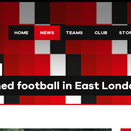
HOME
NEWS
TEAMS
CLUB
STO
d football in East Lond