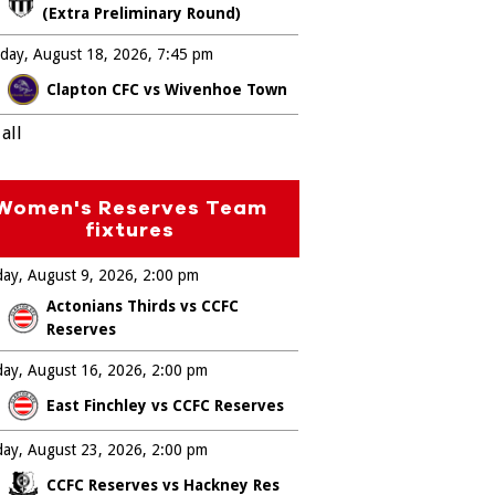
(Extra Preliminary Round)
day, August 18, 2026
7:45 pm
Clapton CFC vs Wivenhoe Town
all
Women's Reserves Team
fixtures
ay, August 9, 2026
2:00 pm
Actonians Thirds vs CCFC
Reserves
ay, August 16, 2026
2:00 pm
East Finchley vs CCFC Reserves
ay, August 23, 2026
2:00 pm
CCFC Reserves vs Hackney Res