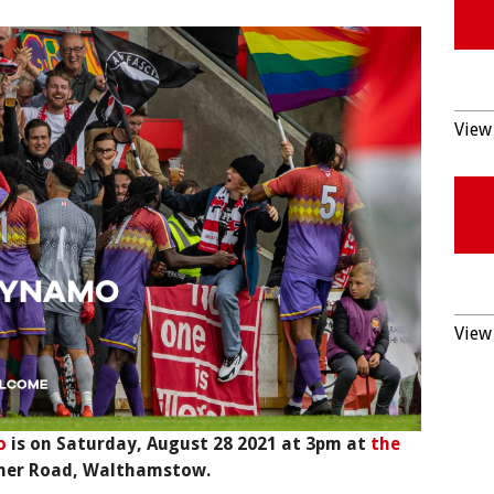
View 
View 
o
is on Saturday, August 28 2021 at 3pm at
the
ner Road, Walthamstow.