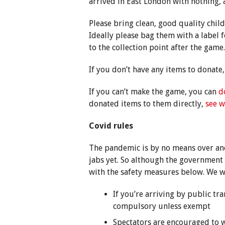
arrived in East London with nothing,
Please bring clean, good quality chil
Ideally please bag them with a label 
to the collection point after the game.
If you don’t have any items to donate,
If you can’t make the game, you can
d
donated items to them directly,
see w
Covid rules
The pandemic is by no means over and
jabs yet. So although the government 
with the safety measures below. We w
If you’re arriving by public tra
compulsory unless exempt
Spectators are encouraged to w