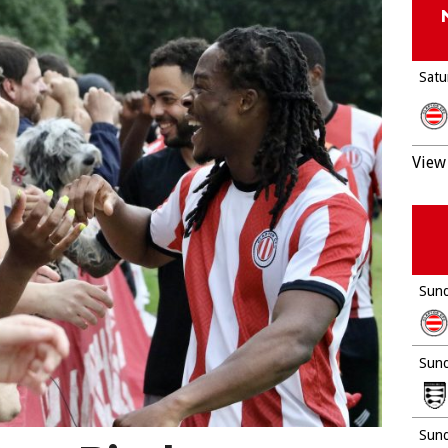
Satu
View 
Sund
Sund
Sund