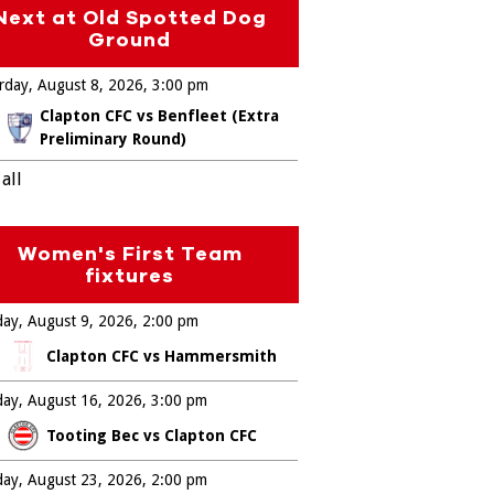
Next at Old Spotted Dog
Ground
rday, August 8, 2026
3:00 pm
Clapton CFC vs Benfleet (Extra
Preliminary Round)
all
Women's First Team
fixtures
ay, August 9, 2026
2:00 pm
Clapton CFC vs Hammersmith
ay, August 16, 2026
3:00 pm
Tooting Bec vs Clapton CFC
ay, August 23, 2026
2:00 pm