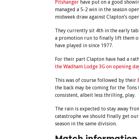
Pitshanger
have put on a good showin
managed a 5-2 win in the season ope
midweek draw against Clapton’s ope
They currently sit 4th in the early ta
a promotion run to finally lift them 
have played in since 1977.
For their part Clapton have had a rath
the Wadham Lodge 3G on opening da
This was of course followed by their
the back may be coming for the Tons
consistent, albeit less thrilling, play.
The rain is expected to stay away fro
catastrophe we should finally get our
season in the same division.
Match information