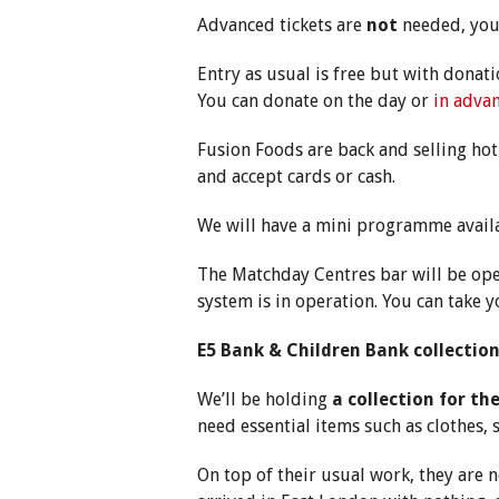
Advanced tickets are
not
needed, you 
Entry as usual is free but with donat
You can donate on the day or
in advan
Fusion Foods are back and selling hot
and accept cards or cash.
We will have a mini programme avail
The Matchday Centres bar will be ope
system is in operation. You can take y
E5 Bank & Children Bank collectio
We’ll be holding
a collection for th
need essential items such as clothes,
On top of their usual work, they are