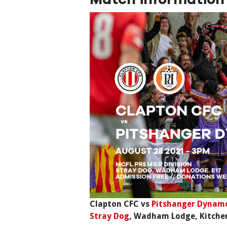
Clapton CFC vs
Pitshanger Dynam
Stray Dog
, Wadham Lodge, Kitche