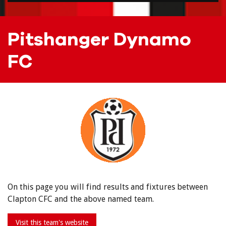
Pitshanger Dynamo
FC
On this page you will find results and fixtures between
Clapton CFC and the above named team.