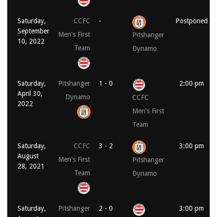
Saturday,
CCFC
-
Postponed
September
Men's First
Pitshanger
10, 2022
Team
Dynamo
Saturday,
Pitshanger
1 - 0
2:00 pm
April 30,
Dynamo
CCFC
2022
Men's First
Team
Saturday,
CCFC
3 - 2
3:00 pm
August
Men's First
Pitshanger
28, 2021
Team
Dynamo
Saturday,
Pitshanger
2 - 0
3:00 pm