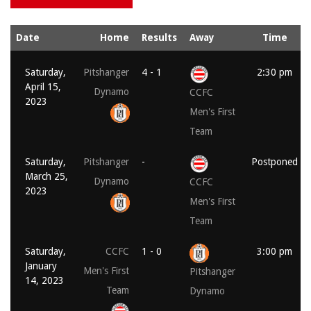
Date
Home
Results
Away
Time
Saturday,
Pitshanger
4 - 1
2:30 pm
April 15,
Dynamo
CCFC
2023
Men's First
Team
Saturday,
Pitshanger
-
Postponed
March 25,
Dynamo
CCFC
2023
Men's First
Team
Saturday,
CCFC
1 - 0
3:00 pm
January
Men's First
Pitshanger
14, 2023
Team
Dynamo