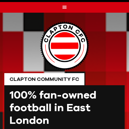
Skip
to
content
CLAPTON COMMUNITY FC
100% fan-owned
football in East
London