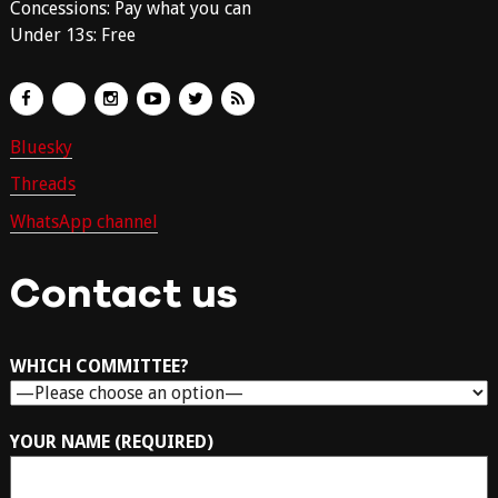
Concessions: Pay what you can
Under 13s: Free
Bluesky
Threads
WhatsApp channel
Contact us
WHICH COMMITTEE?
YOUR NAME (REQUIRED)