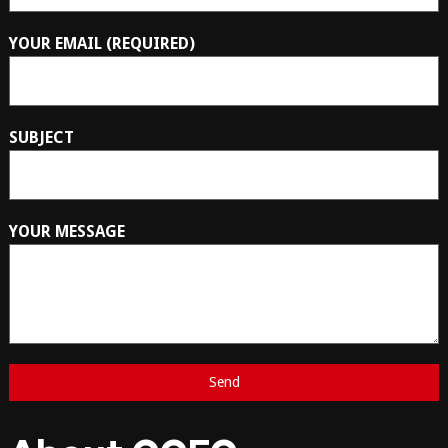
YOUR EMAIL (REQUIRED)
SUBJECT
YOUR MESSAGE