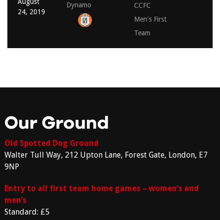
August
Dynamo
CCFC
24, 2019
Men's First
Team
Our Ground
Old Spotted Dog Ground
Walter Tull Way, 212 Upton Lane, Forest Gate, London, E7
9NP
Entry to all first team home games – women’s and
men’s
Standard: £5