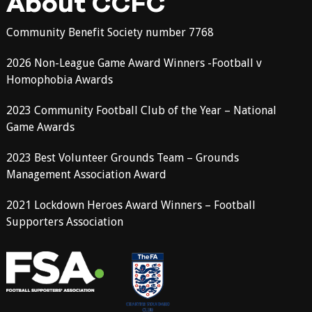
About CCFC
Community Benefit Society number 7768
2026 Non-League Game Award Winners -Football v
Homophobia Awards
2023 Community Football Club of the Year – National
Game Awards
2023 Best Volunteer Grounds Team – Grounds
Management Association Award
2021 Lockdown Heroes Award Winners – Football
Supporters Association