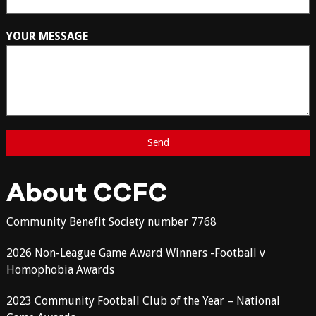
YOUR MESSAGE
About CCFC
Community Benefit Society number 7768
2026 Non-League Game Award Winners -Football v
Homophobia Awards
2023 Community Football Club of the Year – National