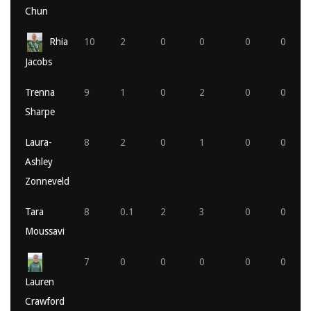
Chun
Rhia
10
2
0
0
0
0
Jacobs
Trenna
9
1
0
2
0
0
Sharpe
Laura-
8
2
0
1
0
0
Ashley
Zonneveld
Tara
8
0.1
2
3
0
0
Moussavi
7
0
0
0
0
0
Lauren
Crawford