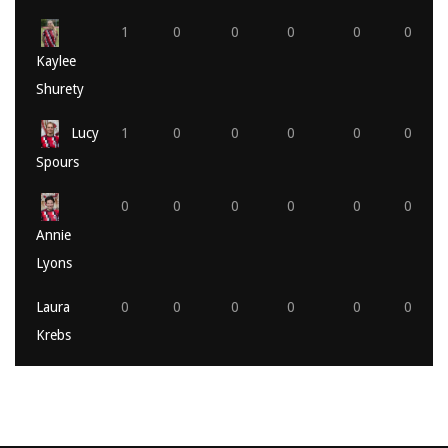
1
0
0
0
0
0
Kaylee
Shurety
Lucy
1
0
0
0
0
0
Spours
0
0
0
0
0
0
Annie
Lyons
Laura
0
0
0
0
0
0
Krebs