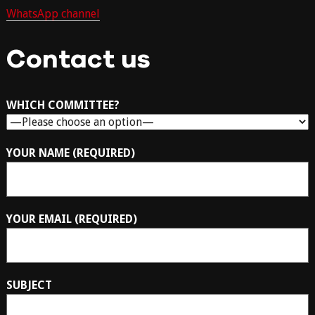
WhatsApp channel
Contact us
WHICH COMMITTEE?
YOUR NAME (REQUIRED)
YOUR EMAIL (REQUIRED)
SUBJECT