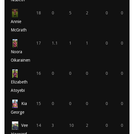
18
0
5
2
0
0
Annie
McGrath
17
1.1
1
1
0
0
Noora
Oikarainen
16
0
0
0
0
0
Elizabeth
Atoyebi
Kia
15
0
0
0
0
0
George
Vee
14
3
10
2
0
0