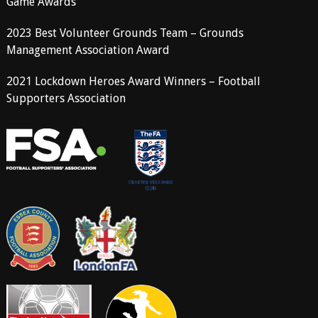
Game Awards
2023 Best Volunteer Grounds Team – Grounds
Management Association Award
2021 Lockdown Heroes Award Winners – Football
Supporters Association