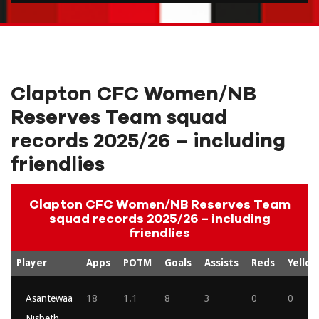
Clapton CFC Women/NB
Reserves Team squad
records 2025/26 – including
friendlies
Clapton CFC Women/NB Reserves Team
squad records 2025/26 – including
friendlies
Player
Apps
POTM
Goals
Assists
Reds
Yellow
Asantewaa
18
1.1
8
3
0
0
Nisbeth