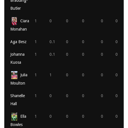
Bradding-
Butler
Ciara
1
0
0
0
0
0
Monahan
Aga Besz
1
0.1
0
0
0
0
Johanna
1
0.1
0
0
0
0
Kuosa
Julia
1
1
0
0
0
0
Moulton
Shanelle
1
0
0
0
0
0
Hall
Ella
1
0
0
0
0
0
Bowles