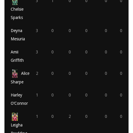
3
1
0
0
0
0
Chelsie
Sparks
Deyna
3
0
0
0
0
0
Mesuria
Amii
3
0
0
0
0
0
Griffith
Alice
2
0
0
0
0
0
Sharpe
Harley
1
0
0
0
0
0
O’Connor
1
0
2
0
0
0
Leigha