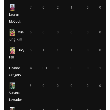
7
0
2
1
0
0
Lauren
McCook
Min-
6
0
0
0
0
0
jung Kim
Lucy
5
1
1
1
0
0
Fell
Eleanor
4
0.1
0
0
0
1
Gregory
3
0
0
0
0
0
Susana
Lavrador