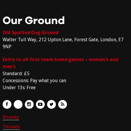
Our Ground
Old Spotted Dog Ground
Walter Tull Way, 212 Upton Lane, Forest Gate, London, E7
9NP
Entry to all first team home games – women’s and
men’s
Standard: £5
Concessions: Pay what you can
Under 13s: Free
Bluesky
Threads