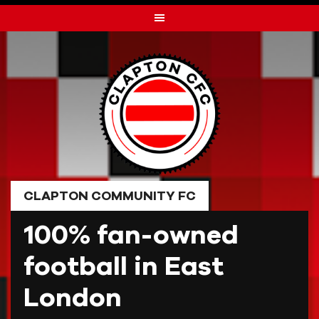
Skip
to
content
CLAPTON COMMUNITY FC
100% fan-owned
football in East
London