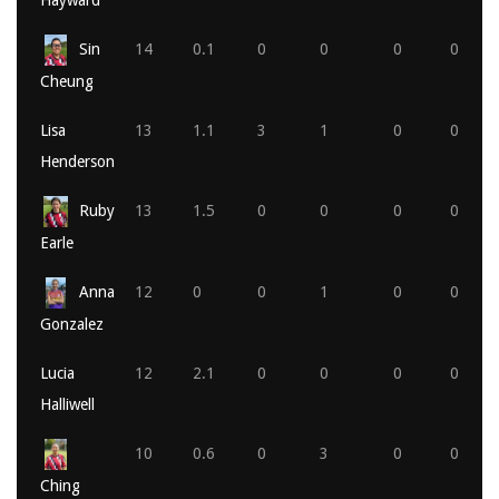
Hayward
Sin
14
0.1
0
0
0
0
Cheung
Lisa
13
1.1
3
1
0
0
Henderson
Ruby
13
1.5
0
0
0
0
Earle
Anna
12
0
0
1
0
0
Gonzalez
Lucia
12
2.1
0
0
0
0
Halliwell
10
0.6
0
3
0
0
Ching