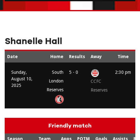
Shanelle Hall
Date
Home
Results
Away
Time
Sunday,
South
5 - 0
2:30 pm
August 10,
London
CCFC
2025
Reserves
Reserves
Friendly match
Season
Team
Apps
POTM
Goals
Assists
Re