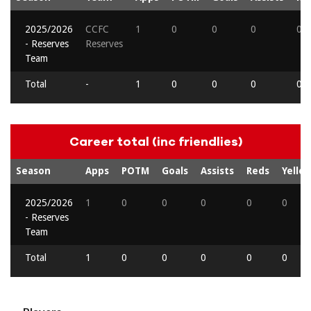
2025/2026
CCFC
1
0
0
0
0
- Reserves
Reserves
Team
Total
-
1
0
0
0
0
Career total (inc friendlies)
Season
Apps
POTM
Goals
Assists
Reds
Yello
2025/2026
1
0
0
0
0
0
- Reserves
Team
Total
1
0
0
0
0
0