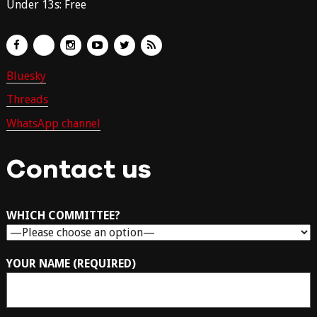
Under 13s: Free
Bluesky
Threads
WhatsApp channel
Contact us
WHICH COMMITTEE?
YOUR NAME (REQUIRED)