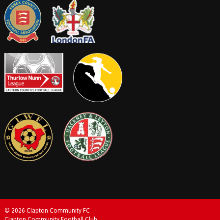
© 2026 Clapton Community FC
Clapton Community Football Club