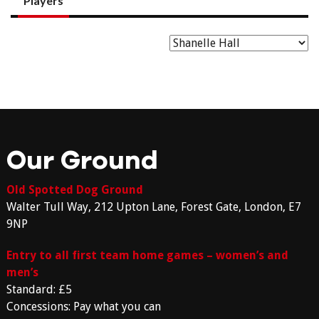
Players
Our Ground
Old Spotted Dog Ground
Walter Tull Way, 212 Upton Lane, Forest Gate, London, E7
9NP
Entry to all first team home games – women’s and
men’s
Standard: £5
Concessions: Pay what you can