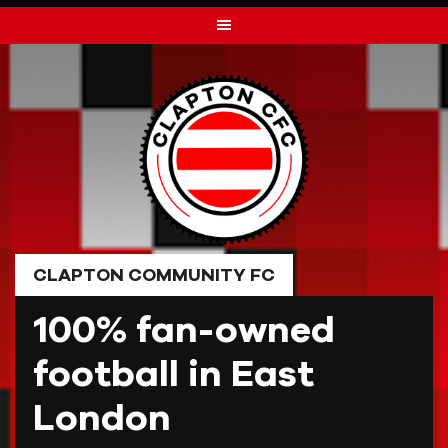
Skip
to
content
CLAPTON COMMUNITY FC
100% fan-owned
football in East
London