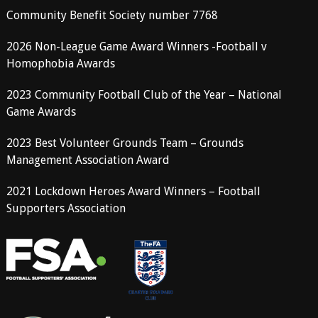
Community Benefit Society number 7768
2026 Non-League Game Award Winners -Football v
Homophobia Awards
2023 Community Football Club of the Year – National
Game Awards
2023 Best Volunteer Grounds Team – Grounds
Management Association Award
2021 Lockdown Heroes Award Winners – Football
Supporters Association