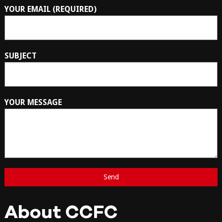
YOUR EMAIL (REQUIRED)
SUBJECT
YOUR MESSAGE
About CCFC