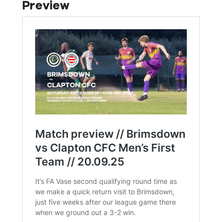
Preview