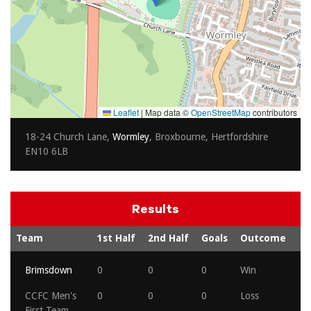
Leaflet
|
Map data ©
OpenStreetMap
contributors
18-24 Church Lane,
Wormley
, Broxbourne, Hertfordshire
EN10 6LB
Results
Team
1st Half
2nd Half
Goals
Outcome
Brimsdown
0
0
0
Win
CCFC Men's
0
0
0
Loss
First Team