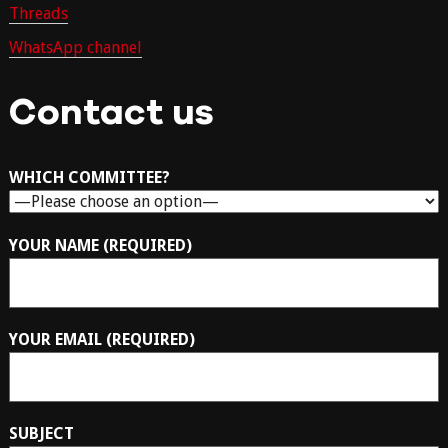
Threads
WhatsApp channel
Contact us
WHICH COMMITTEE?
YOUR NAME (REQUIRED)
YOUR EMAIL (REQUIRED)
SUBJECT