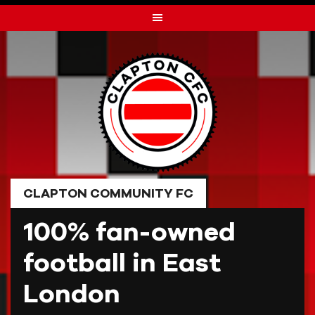
Skip
to
content
CLAPTON COMMUNITY FC
100% fan-owned
football in East
London