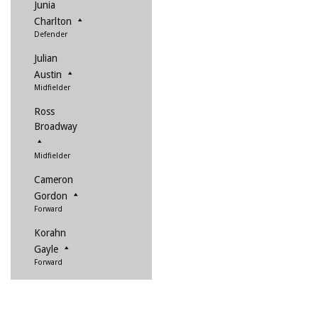
Junia
Charlton
Defender
Julian
Austin
Midfielder
Ross
Broadway
Midfielder
Cameron
Gordon
Forward
Korahn
Gayle
Forward