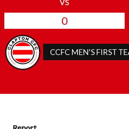
vs
0
CCFC MEN'S FIRST T
Report