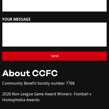
YOUR MESSAGE
About CCFC
Community Benefit Society number 7768
2026 Non-League Game Award Winners -Football v
Homophobia Awards