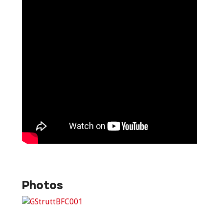
Photos