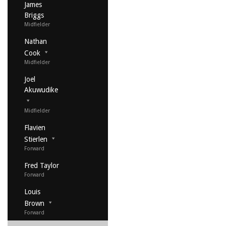
James
Briggs
Midfielder
Nathan
Cook
Midfielder
Joel
Akuwudike
Midfielder
Flavien
Stierlen
Forward
Fred Taylor
Forward
Louis
Brown
Forward