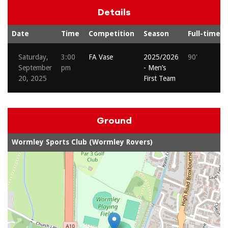
Details
Date
Time
Competition
Season
Full-time
Saturday,
3:00
FA Vase
2025/2026
90'
September
pm
- Men’s
20, 2025
First Team
Ground
Wormley Sports Club (Wormley Rovers)