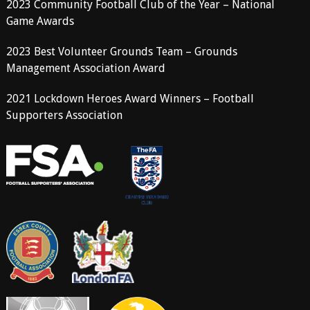
2023 Community Football Club of the Year – National
Game Awards
2023 Best Volunteer Grounds Team – Grounds
Management Association Award
2021 Lockdown Heroes Award Winners – Football
Supporters Association