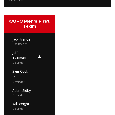
CCFC Men's First
Team
Jack Francis
Goalkeeper
Jeff
Twumasi
Defender
Sam Cook
Defender
Adam Sidky
Defender
Will Wright
Defender