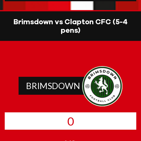
Brimsdown vs Clapton CFC (5-4
pens)
BRIMSDOWN
0