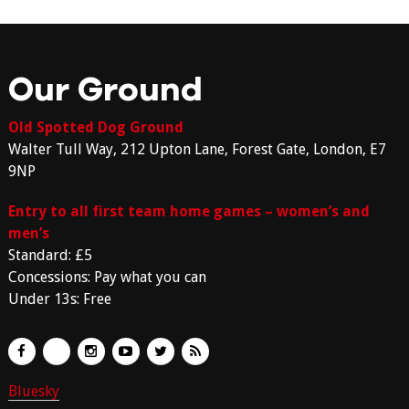
Our Ground
Old Spotted Dog Ground
Walter Tull Way, 212 Upton Lane, Forest Gate, London, E7
9NP
Entry to all first team home games – women’s and
men’s
Standard: £5
Concessions: Pay what you can
Under 13s: Free
Bluesky