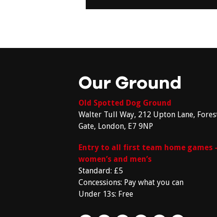
Our Ground
Old Spotted Dog Ground
Walter Tull Way, 212 Upton Lane, Fores
Gate, London, E7 9NP
Entry to all first team home games 
women’s and men’s
Standard: £5
Concessions: Pay what you can
Under 13s: Free