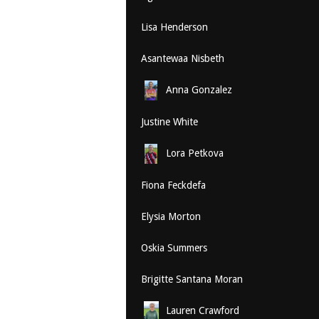
Lisa Henderson
Asantewaa Nisbeth
Anna Gonzalez
Justine White
Lora Petkova
Fiona Feckdefa
Elysia Morton
Oskia Summers
Brigitte Santana Moran
Lauren Crawford