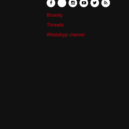
Bluesky
Threads
WhatsApp channel