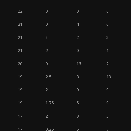
22
0
0
0
21
0
4
6
21
3
2
3
21
2
0
1
20
0
15
7
19
2.5
8
13
19
2
0
0
19
1.75
5
9
17
2
9
5
17
0.25
5
7