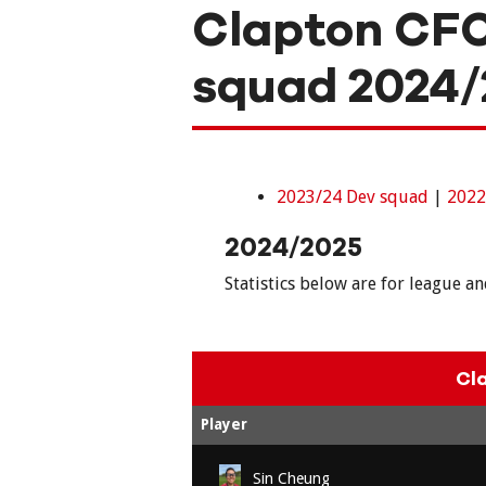
Clapton CF
squad 2024/
2023/24 Dev squad
|
2022
2024/2025
Statistics below are for league a
Cl
Player
Sin Cheung