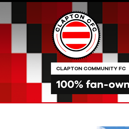
Skip
to
content
CLAPTON COMMUNITY FC
100% fan-owne