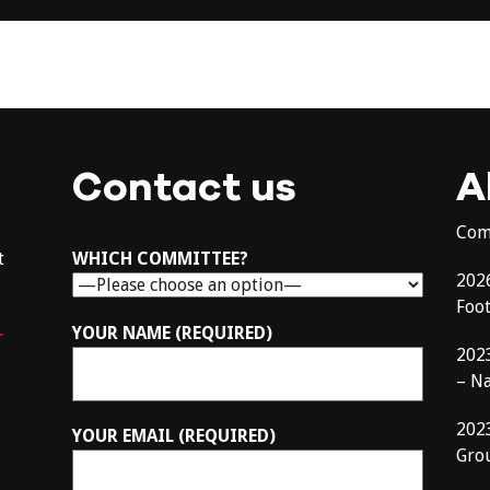
Contact us
A
Com
t
WHICH COMMITTEE?
202
Foo
–
YOUR NAME (REQUIRED)
202
– N
202
YOUR EMAIL (REQUIRED)
Gro