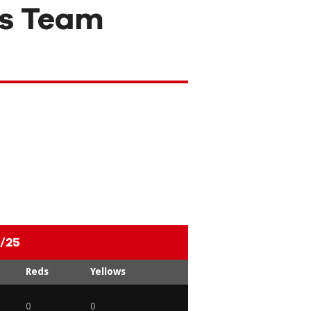
s Team
/25
Reds
Yellows
0
0