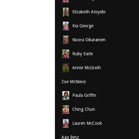
Elizabeth Atoyebi
Kia George
Noora Oikarainen
Ruby Earle
Annie McGrath
Zoe McNiece
Paula Griffin
Ching Chun
Lauren McCook
Aga Besz