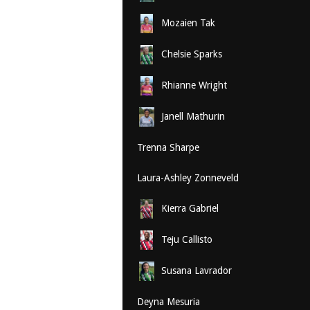
Mozaien Tak
Chelsie Sparks
Rhianne Wright
Janell Mathurin
Trenna Sharpe
Laura-Ashley Zonneveld
Kierra Gabriel
Teju Callisto
Susana Lavrador
Deyna Mesuria