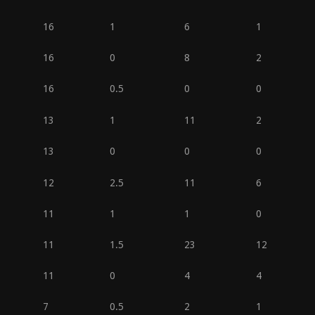
16
1
6
1
16
0
8
2
16
0.5
0
0
13
1
11
2
13
0
0
0
12
2.5
11
6
11
1
1
0
11
1.5
23
12
11
0
4
4
7
0.5
2
1