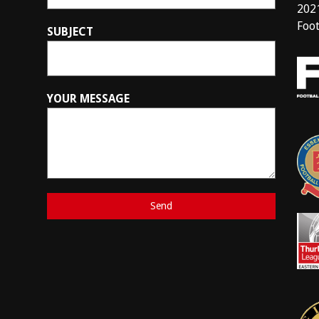
202
Foot
SUBJECT
YOUR MESSAGE