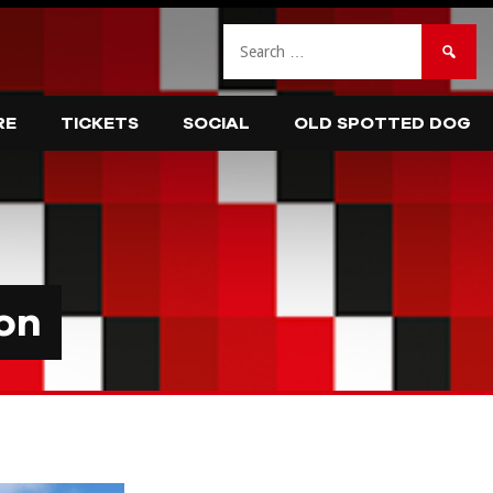
Search
for:
RE
TICKETS
SOCIAL
OLD SPOTTED DOG
on