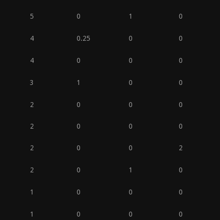
5
0
1
0
4
0.25
0
0
4
0
0
0
3
1
0
0
2
0
0
0
2
0
0
0
2
0
0
2
2
0
1
0
1
0
0
0
1
0
0
0