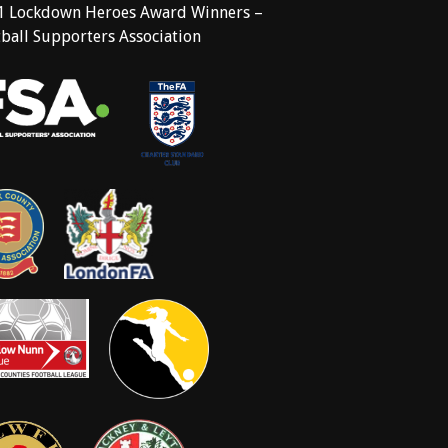
1 Lockdown Heroes Award Winners –
ball Supporters Association