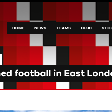
HOME
NEWS
TEAMS
CLUB
STO
d football in East Lond