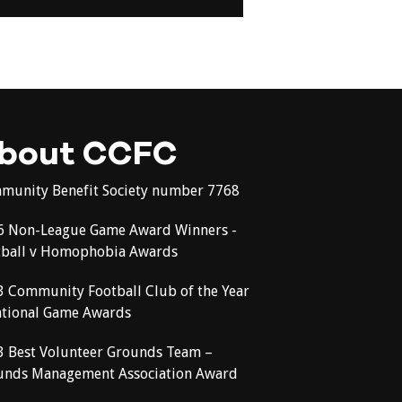
bout CCFC
munity Benefit Society number 7768
6 Non-League Game Award Winners -
tball v Homophobia Awards
3 Community Football Club of the Year
ational Game Awards
3 Best Volunteer Grounds Team –
unds Management Association Award