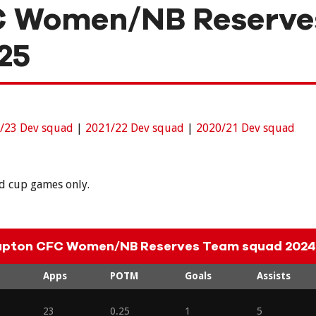
C Women/NB Reserve
25
/23 Dev squad
|
2021/22 Dev squad
|
2020/21 Dev squad
nd cup games only.
apton CFC Women/NB Reserves Team squad 2024
Apps
POTM
Goals
Assists
23
0.25
1
5