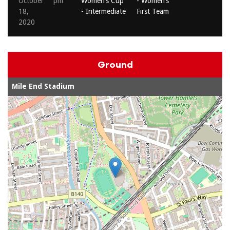
October
pm
Women’s Cup
- Women’s
M
18,
- Intermediate
First Team
2
2020
Ground
Mile End Stadium