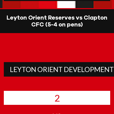
Leyton Orient Reserves vs Clapton
CFC (5-4 on pens)
LEYTON ORIENT
DEVELOPMENT
2