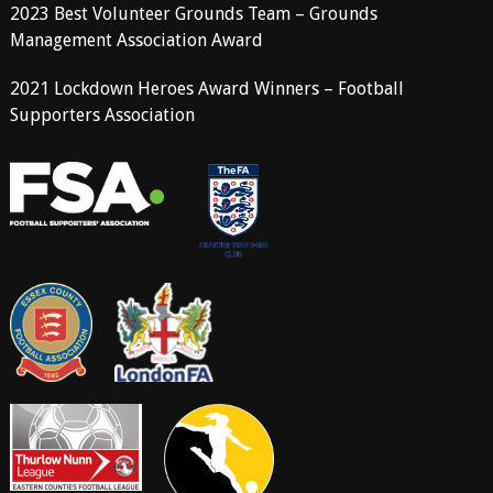
2023 Best Volunteer Grounds Team – Grounds
Management Association Award
2021 Lockdown Heroes Award Winners – Football
Supporters Association