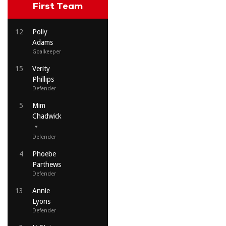
First Team
12
Polly
Adams
Goalkeeper
15
Verity
Phillips
Defender
5
Mim
Chadwick
Defender
4
Phoebe
Parthews
Defender
13
Annie
Lyons
Defender