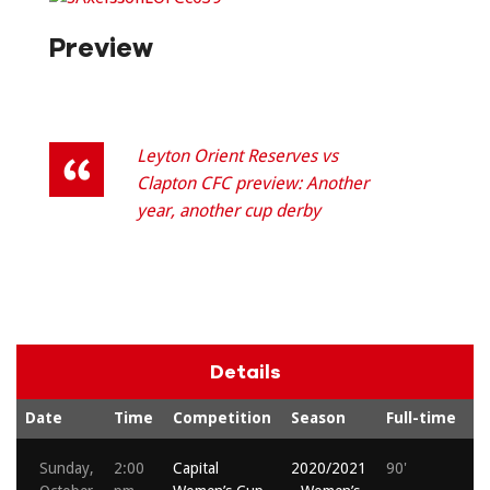
Preview
Leyton Orient Reserves vs
Clapton CFC preview: Another
year, another cup derby
Details
Date
Time
Competition
Season
Full-time
S
Sunday,
2:00
Capital
2020/2021
90'
M