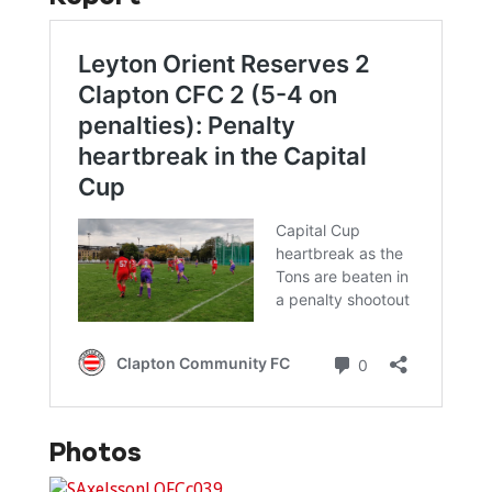
Photos