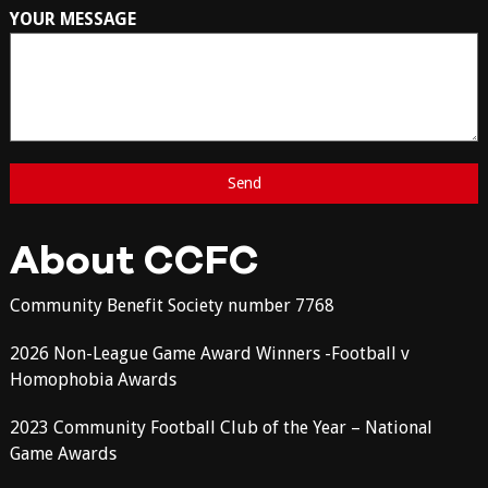
YOUR MESSAGE
About CCFC
Community Benefit Society number 7768
2026 Non-League Game Award Winners -Football v
Homophobia Awards
2023 Community Football Club of the Year – National
Game Awards