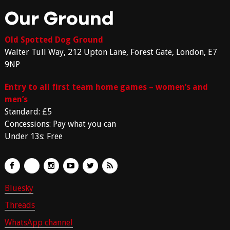
Our Ground
Old Spotted Dog Ground
Walter Tull Way, 212 Upton Lane, Forest Gate, London, E7
9NP
Entry to all first team home games – women’s and
men’s
Standard: £5
Concessions: Pay what you can
Under 13s: Free
Bluesky
Threads
WhatsApp channel