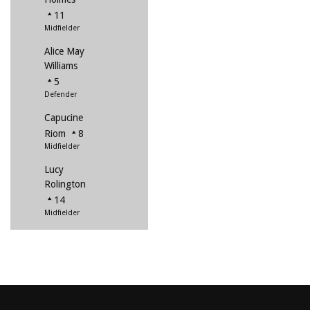
11
Midfielder
Alice May
Williams
5
Defender
Capucine
Riom
8
Midfielder
Lucy
Rolington
14
Midfielder