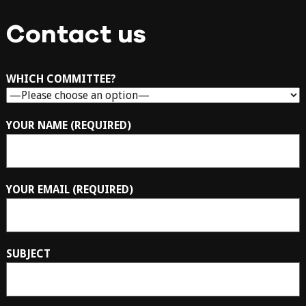
Contact us
WHICH COMMITTEE?
YOUR NAME (REQUIRED)
YOUR EMAIL (REQUIRED)
SUBJECT