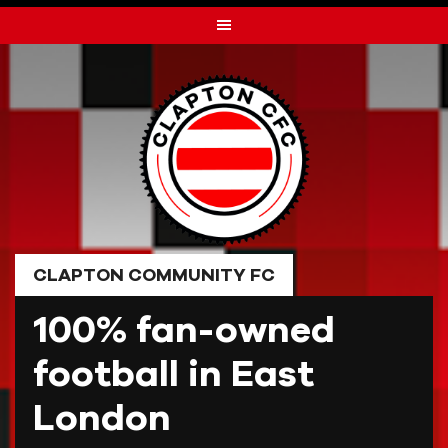
Skip
to
content
CLAPTON COMMUNITY FC
100% fan-owned
football in East
London