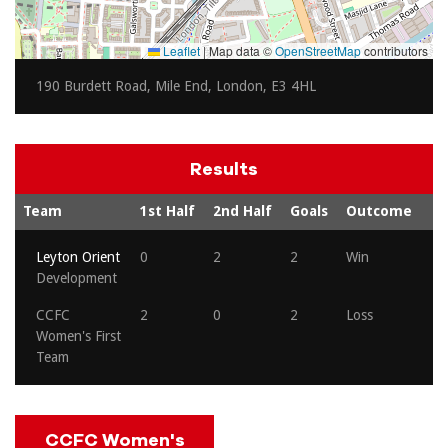
Leaflet
|
Map data ©
OpenStreetMap
contributors
190 Burdett Road, Mile End, London, E3 4HL
Results
Team
1st Half
2nd Half
Goals
Outcome
Leyton Orient
0
2
2
Win
Development
CCFC
2
0
2
Loss
Women's First
Team
CCFC Women's