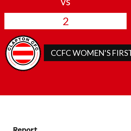
vs
2
CCFC WOMEN'S FIRS
Report