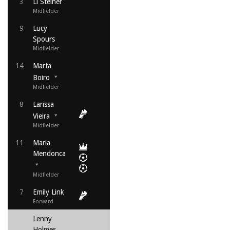
3
Li Steiner
Midfielder
9
Lucy
Spours
Midfielder
14
Marta
Boiro
Midfielder
8
Larissa
Vieira
Midfielder
11
Maria
Mendonca
Midfielder
7
Emily Link
Forward
Lenny
Holmes