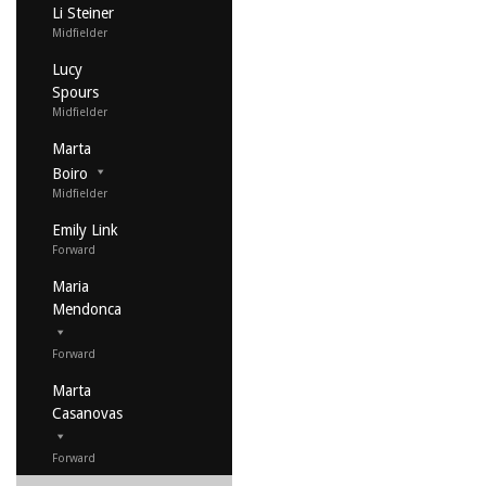
Li Steiner
Midfielder
Lucy
Spours
Midfielder
Marta
Boiro
Midfielder
Emily Link
Forward
Maria
Mendonca
Forward
Marta
Casanovas
Forward