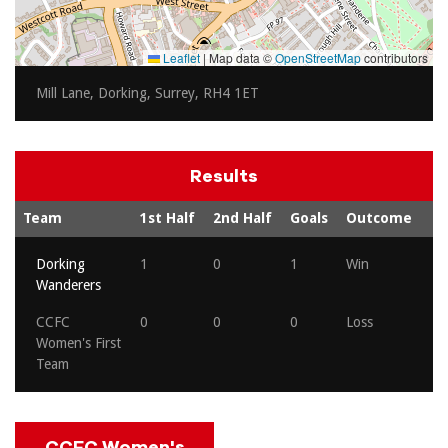
Leaflet
|
Map data ©
OpenStreetMap
contributors
Mill Lane, Dorking, Surrey, RH4 1ET
Results
Team
1st Half
2nd Half
Goals
Outcome
Dorking
1
0
1
Win
Wanderers
CCFC
0
0
0
Loss
Women's First
Team
CCFC Women's