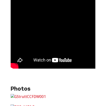
Photos