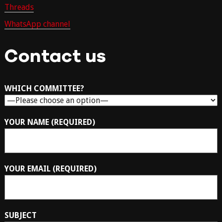
Threads
WhatsApp channel
Contact us
WHICH COMMITTEE?
YOUR NAME (REQUIRED)
YOUR EMAIL (REQUIRED)
SUBJECT