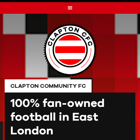
Skip
to
content
CLAPTON COMMUNITY FC
100% fan-owned
football in East
London