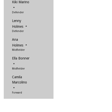
Kiki Marino
Defender
Lenny
Holmes
Defender
Ana
Holmes
Midfielder
Ella Bonner
Midfielder
Camila
Marcolino
Forward