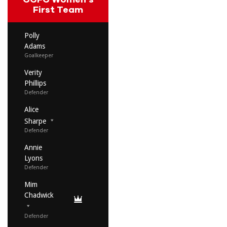
First Team
Polly
Adams
Goalkeeper
Verity
Phillips
Defender
Alice
Sharpe
Defender
Annie
Lyons
Defender
Mim
Chadwick
Defender