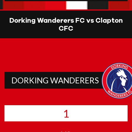
Dorking Wanderers FC vs Clapton
CFC
DORKING WANDERERS
1