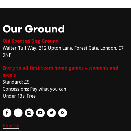
Our Ground
Old Spotted Dog Ground
Walter Tull Way, 212 Upton Lane, Forest Gate, London, E7
9NP
Entry to all first team home games – women’s and
men’s
Standard: £5
Concessions: Pay what you can
Under 13s: Free
Bluesky