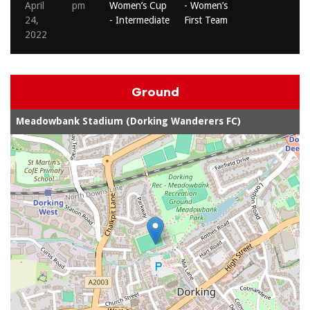
April
pm
Women’s Cup
- Women’s
24,
- Intermediate
First Team
2022
Ground
Meadowbank Stadium (Dorking Wanderers FC)