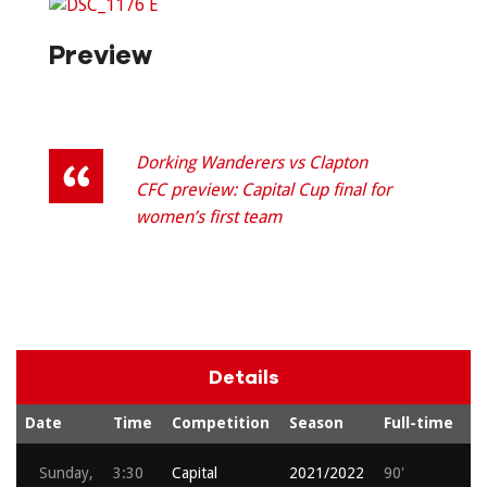
Preview
Dorking Wanderers vs Clapton
CFC preview: Capital Cup final for
women’s first team
Details
Date
Time
Competition
Season
Full-time
A
Sunday,
3:30
Capital
2021/2022
90'
2