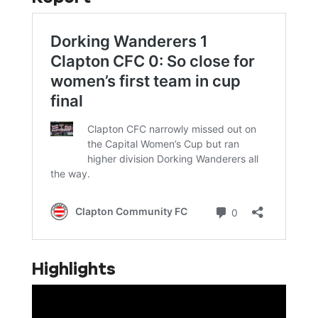
Highlights