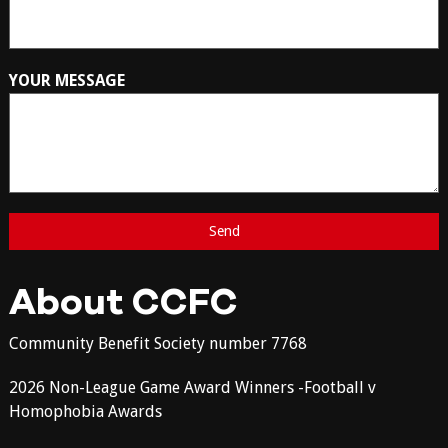
YOUR MESSAGE
About CCFC
Community Benefit Society number 7768
2026 Non-League Game Award Winners -Football v
Homophobia Awards