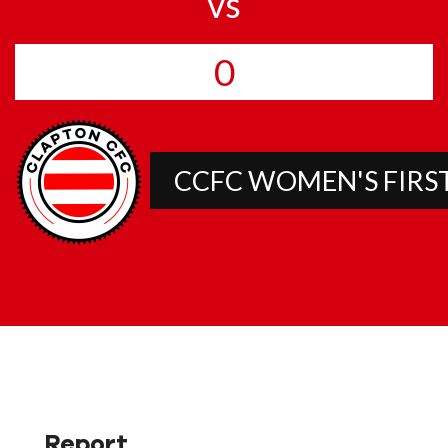
vs
0
CCFC WOMEN'S FIRS
Report