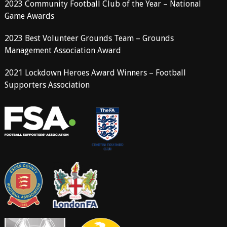
2023 Community Football Club of the Year – National
Game Awards
2023 Best Volunteer Grounds Team – Grounds
Management Association Award
2021 Lockdown Heroes Award Winners – Football
Supporters Association