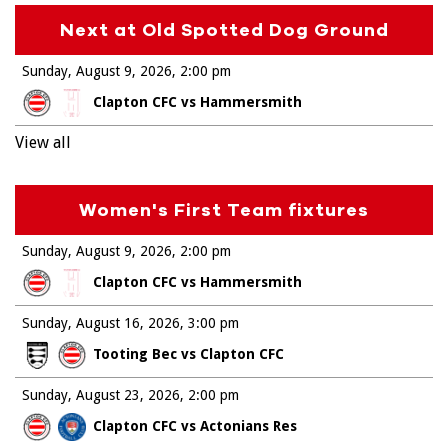
Next at Old Spotted Dog Ground
Sunday, August 9, 2026
2:00 pm
Clapton CFC vs Hammersmith
View all
Women's First Team fixtures
Sunday, August 9, 2026
2:00 pm
Clapton CFC vs Hammersmith
Sunday, August 16, 2026
3:00 pm
Tooting Bec vs Clapton CFC
Sunday, August 23, 2026
2:00 pm
Clapton CFC vs Actonians Res