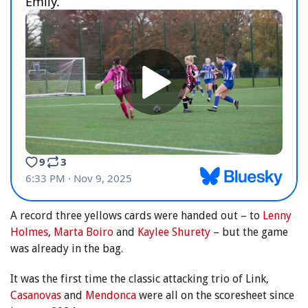
A record three yellows cards were handed out – to
Lenny
Holmes
,
Marta Boiro
and
Kaylee Shurety
– but the game
was already in the bag.
It was the first time the classic attacking trio of Link,
Casanovas
and
Mendonca
were all on the scoresheet since