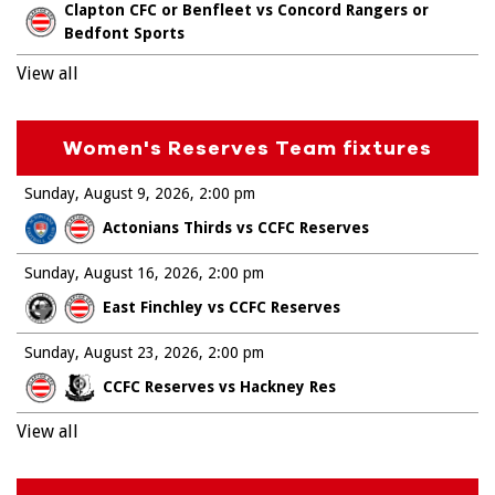
Clapton CFC or Benfleet vs Concord Rangers or
Bedfont Sports
View all
Women's Reserves Team fixtures
Sunday, August 9, 2026
2:00 pm
Actonians Thirds vs CCFC Reserves
Sunday, August 16, 2026
2:00 pm
East Finchley vs CCFC Reserves
Sunday, August 23, 2026
2:00 pm
CCFC Reserves vs Hackney Res
View all