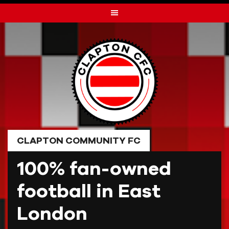
Skip
to
content
CLAPTON COMMUNITY FC
100% fan-owned
football in East
London