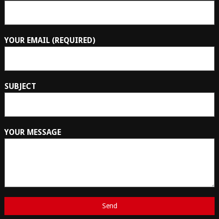
YOUR EMAIL (REQUIRED)
SUBJECT
YOUR MESSAGE