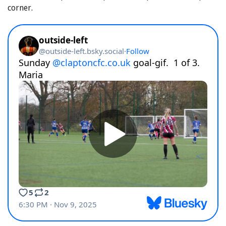
corner.