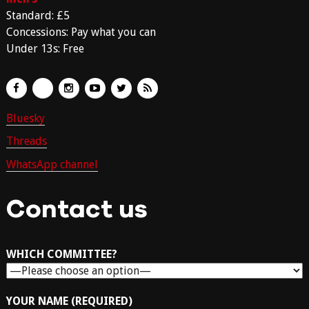
Standard: £5
Concessions: Pay what you can
Under 13s: Free
Bluesky
Threads
WhatsApp channel
Contact us
WHICH COMMITTEE?
YOUR NAME (REQUIRED)