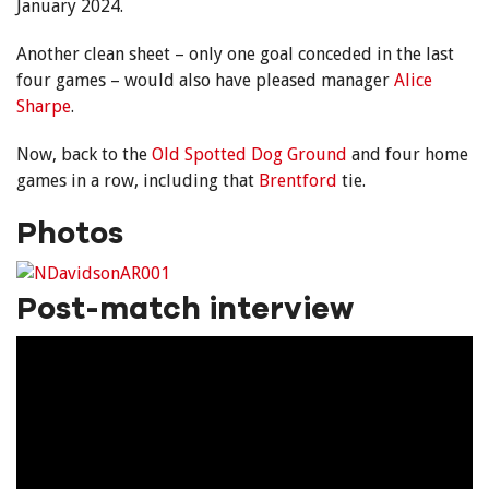
January 2024.
Another clean sheet – only one goal conceded in the last
four games – would also have pleased manager
Alice
Sharpe
.
Now, back to the
Old Spotted Dog Ground
and four home
games in a row, including that
Brentford
tie.
Photos
Post-match interview