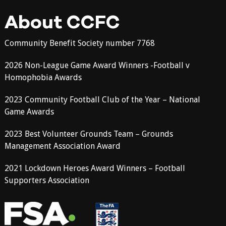
About CCFC
Community Benefit Society number 7768
2026 Non-League Game Award Winners -Football v
Homophobia Awards
2023 Community Football Club of the Year – National
Game Awards
2023 Best Volunteer Grounds Team – Grounds
Management Association Award
2021 Lockdown Heroes Award Winners – Football
Supporters Association