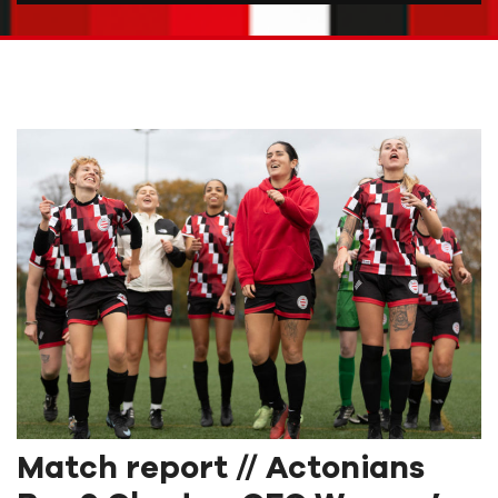
Match report // Actonians