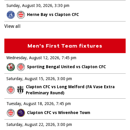
Sunday, August 30, 2026
3:30 pm
Herne Bay vs Clapton CFC
View all
Men's First Team fixtures
Wednesday, August 12, 2026
7:45 pm
Sporting Bengal United vs Clapton CFC
Saturday, August 15, 2026
3:00 pm
Clapton CFC vs Long Melford (FA Vase Extra
Preliminary Round)
Tuesday, August 18, 2026
7:45 pm
Clapton CFC vs Wivenhoe Town
Saturday, August 22, 2026
3:00 pm