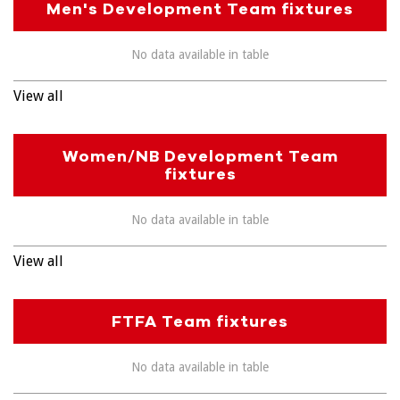
Men's Development Team fixtures
No data available in table
View all
Women/NB Development Team
fixtures
No data available in table
View all
FTFA Team fixtures
No data available in table