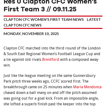
Res 0 Clapton CFC Women’s
First Team 3 // 09.11.25
CLAPTON CFC WOMEN'S FIRST TEAM NEWS
LATEST
CLAPTON CFC NEWS
MONDAY, NOVEMBER 10, 2025
Clapton CFC marched into the third round of the London
& South East Regional Women’s Football League Cup and
a tie against old rivals
Brentford
with a composed away
win.
Just like the league meeting on the same Gunnersbury
Park pitch three weeks ago, CCFC scored first. The
breakthrough came on 25 minutes when
Maria Mendonca
chased down a ball many on and off the pitch assumed
was going out for a goal kick. From an impossible angle,
she lofted a superb finish past the keeper into the top