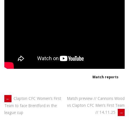
Match reports
Post
←
Clapton CFC Women’s First
Match preview // Cannons Wood
vs Clapton CFC Men’s First Team
Team to face Brentford in the
navigation
// 14.11.25
→
league cup