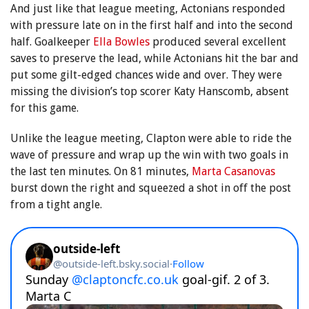
And just like that league meeting, Actonians responded
with pressure late on in the first half and into the second
half. Goalkeeper
Ella Bowles
produced several excellent
saves to preserve the lead, while Actonians hit the bar and
put some gilt-edged chances wide and over. They were
missing the division’s top scorer Katy Hanscomb, absent
for this game.
Unlike the league meeting, Clapton were able to ride the
wave of pressure and wrap up the win with two goals in
the last ten minutes. On 81 minutes,
Marta Casanovas
burst down the right and squeezed a shot in off the post
from a tight angle.