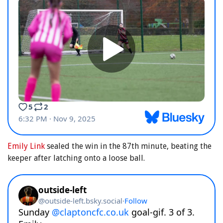
Emily Link
sealed the win in the 87th minute, beating the
keeper after latching onto a loose ball.