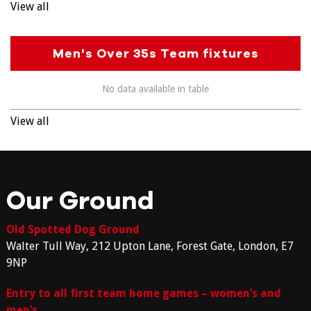
View all
Men's Over 35s Team fixtures
No data available in table
View all
Our Ground
Old Spotted Dog Ground
Walter Tull Way, 212 Upton Lane, Forest Gate, London, E7
9NP
Entry to all first team home games – women’s and
men’s