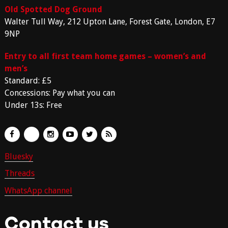
Old Spotted Dog Ground
Walter Tull Way, 212 Upton Lane, Forest Gate, London, E7
9NP
Entry to all first team home games – women’s and
men’s
Standard: £5
Concessions: Pay what you can
Under 13s: Free
Bluesky
Threads
WhatsApp channel
Contact us