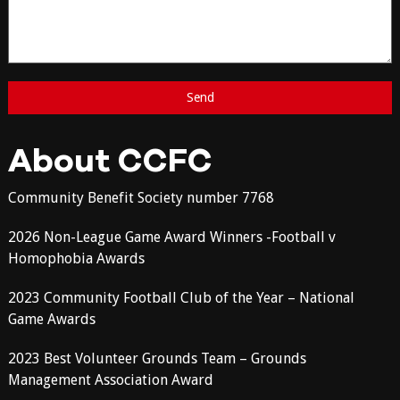
About CCFC
Community Benefit Society number 7768
2026 Non-League Game Award Winners -Football v
Homophobia Awards
2023 Community Football Club of the Year – National
Game Awards
2023 Best Volunteer Grounds Team – Grounds
Management Association Award