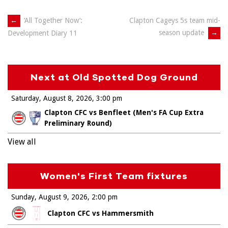
Post
←
‘All Together Now’:
Clapton Cageys 5s team mid-
season update
→
Development Diary 11
navigation
Next at Old Spotted Dog Ground
Saturday, August 8, 2026
3:00 pm
Clapton CFC vs Benfleet (Men's FA Cup Extra
Preliminary Round)
View all
Women's First Team fixtures
Sunday, August 9, 2026
2:00 pm
Clapton CFC vs Hammersmith