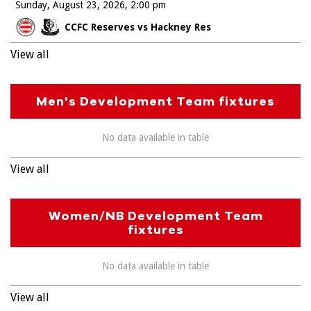
Sunday, August 23, 2026
2:00 pm
CCFC Reserves vs Hackney Res
View all
Men's Development Team fixtures
No data available in table
View all
Women/NB Development Team
fixtures
No data available in table
View all