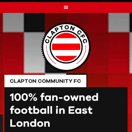
Skip
to
content
CLAPTON COMMUNITY FC
100% fan-owned
football in East
London