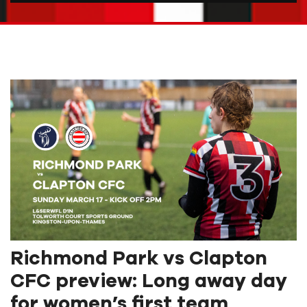
Richmond Park vs Clapton
CFC preview: Long away day
for women’s first team