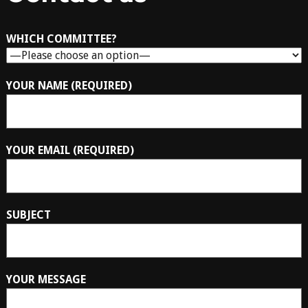
WHICH COMMITTEE?
YOUR NAME (REQUIRED)
YOUR EMAIL (REQUIRED)
SUBJECT
YOUR MESSAGE