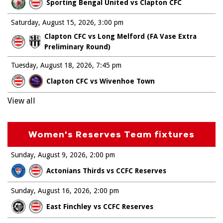
Sporting Bengal United vs Clapton CFC
Saturday, August 15, 2026
3:00 pm
Clapton CFC vs Long Melford (FA Vase Extra
Preliminary Round)
Tuesday, August 18, 2026
7:45 pm
Clapton CFC vs Wivenhoe Town
View all
Women's Reserves Team fixtures
Sunday, August 9, 2026
2:00 pm
Actonians Thirds vs CCFC Reserves
Sunday, August 16, 2026
2:00 pm
East Finchley vs CCFC Reserves