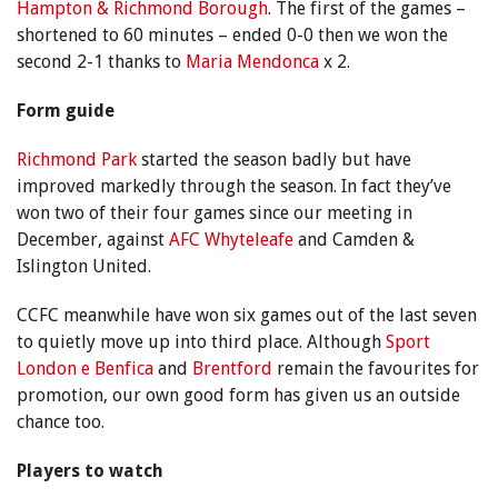
Hampton & Richmond Borough
. The first of the games –
shortened to 60 minutes – ended 0-0 then we won the
second 2-1 thanks to
Maria Mendonca
x 2.
Form guide
Richmond Park
started the season badly but have
improved markedly through the season. In fact they’ve
won two of their four games since our meeting in
December, against
AFC Whyteleafe
and Camden &
Islington United.
CCFC meanwhile have won six games out of the last seven
to quietly move up into third place. Although
Sport
London e Benfica
and
Brentford
remain the favourites for
promotion, our own good form has given us an outside
chance too.
Players to watch