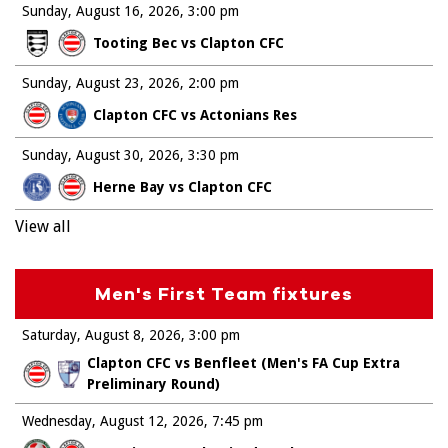
Sunday, August 16, 2026
3:00 pm
Tooting Bec vs Clapton CFC
Sunday, August 23, 2026
2:00 pm
Clapton CFC vs Actonians Res
Sunday, August 30, 2026
3:30 pm
Herne Bay vs Clapton CFC
View all
Men's First Team fixtures
Saturday, August 8, 2026
3:00 pm
Clapton CFC vs Benfleet (Men's FA Cup Extra
Preliminary Round)
Wednesday, August 12, 2026
7:45 pm