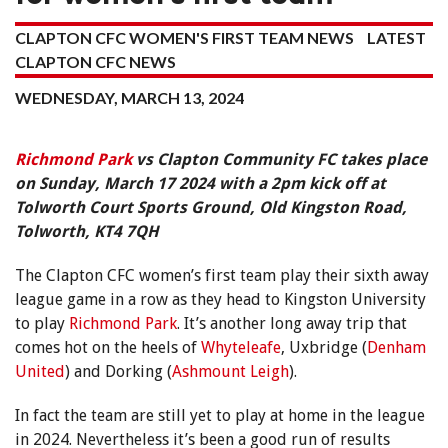
CLAPTON CFC WOMEN'S FIRST TEAM NEWS
LATEST
CLAPTON CFC NEWS
WEDNESDAY, MARCH 13, 2024
Richmond Park
vs Clapton Community FC takes place
on Sunday, March 17 2024 with a 2pm kick off at
Tolworth Court Sports Ground, Old Kingston Road,
Tolworth, KT4 7QH
The Clapton CFC women’s first team play their sixth away
league game in a row as they head to Kingston University
to play
Richmond Park
. It’s another long away trip that
comes hot on the heels of
Whyteleafe
, Uxbridge (
Denham
United
) and Dorking (
Ashmount Leigh
).
In fact the team are still yet to play at home in the league
in 2024. Nevertheless it’s been a good run of results