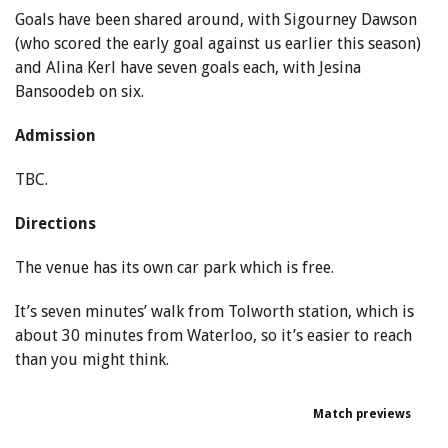
Goals have been shared around, with Sigourney Dawson
(who scored the early goal against us earlier this season)
and Alina Kerl have seven goals each, with Jesina
Bansoodeb on six.
Admission
TBC.
Directions
The venue has its own car park which is free.
It’s seven minutes’ walk from Tolworth station, which is
about 30 minutes from Waterloo, so it’s easier to reach
than you might think.
Match previews