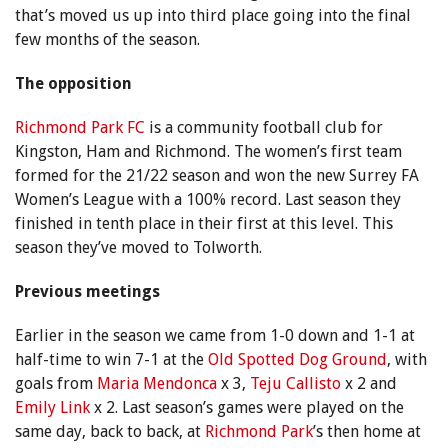
that’s moved us up into third place going into the final
few months of the season.
The opposition
Richmond Park FC
is a community football club for
Kingston, Ham and Richmond. The women’s first team
formed for the 21/22 season and won the new Surrey FA
Women’s League with a 100% record. Last season they
finished in tenth place in their first at this level. This
season they’ve moved to Tolworth.
Previous meetings
Earlier in the season we came from 1-0 down and 1-1 at
half-time to win 7-1 at the
Old Spotted Dog Ground
, with
goals from
Maria Mendonca
x 3,
Teju Callisto
x 2 and
Emily Link
x 2. Last season’s games were played on the
same day, back to back, at
Richmond Park
’s then home at