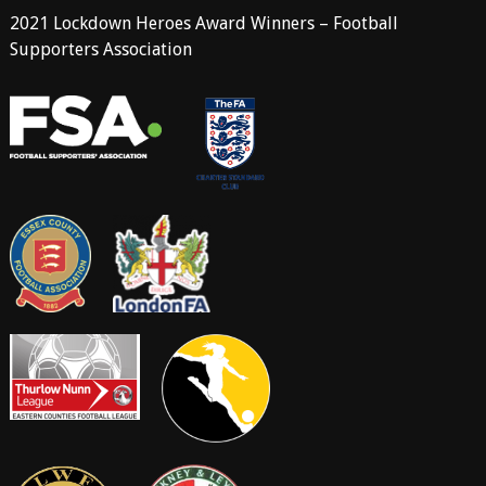
2021 Lockdown Heroes Award Winners – Football
Supporters Association