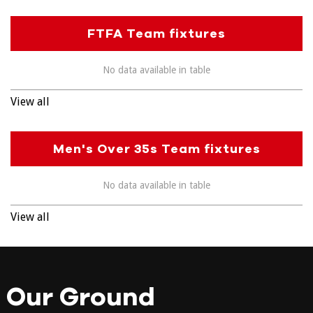
FTFA Team fixtures
No data available in table
View all
Men's Over 35s Team fixtures
No data available in table
View all
Our Ground