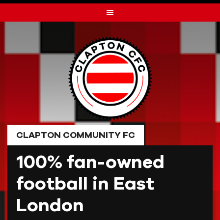
Skip
to
content
CLAPTON COMMUNITY FC
100% fan-owned
football in East
London