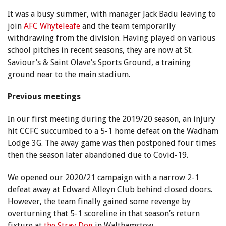
It was a busy summer, with manager Jack Badu leaving to
join
AFC Whyteleafe
and the team temporarily
withdrawing from the division. Having played on various
school pitches in recent seasons, they are now at St.
Saviour’s & Saint Olave’s Sports Ground, a training
ground near to the main stadium.
Previous meetings
In our first meeting during the 2019/20 season, an injury
hit CCFC succumbed to a 5-1 home defeat on the Wadham
Lodge 3G. The away game was then postponed four times
then the season later abandoned due to Covid-19.
We opened our 2020/21 campaign with a narrow 2-1
defeat away at Edward Alleyn Club behind closed doors.
However, the team finally gained some revenge by
overturning that 5-1 scoreline in that season’s return
fixture at
the Stray Dog
in Walthamstow.