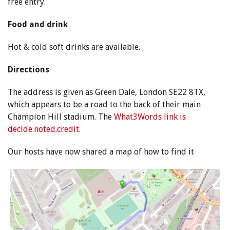
free entry.
Food and drink
Hot & cold soft drinks are available.
Directions
The address is given as Green Dale, London SE22 8TX,
which appears to be a road to the back of their main
Champion Hill stadium. The
What3Words link is
decide.noted.credit
.
Our hosts have now shared a map of how to find it