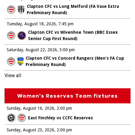
Clapton CFC vs Long Melford (FA Vase Extra
Preliminary Round)
Tuesday, August 18, 2026
7:45 pm
Clapton CFC vs Wivenhoe Town (BBC Essex
Senior Cup First Round)
Saturday, August 22, 2026
3:00 pm
Clapton CFC vs Concord Rangers (Men's FA Cup
Preliminary Round)
View all
Women's Reserves Team fixtures
Sunday, August 16, 2026
2:00 pm
East Finchley vs CCFC Reserves
Sunday, August 23, 2026
2:00 pm