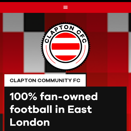
Skip
to
content
CLAPTON COMMUNITY FC
100% fan-owned
football in East
London