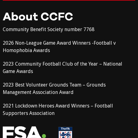
About CCFC
Community Benefit Society number 7768
2026 Non-League Game Award Winners -Football v
Homophobia Awards
2023 Community Football Club of the Year – National
Game Awards
2023 Best Volunteer Grounds Team – Grounds
Management Association Award
2021 Lockdown Heroes Award Winners – Football
Supporters Association