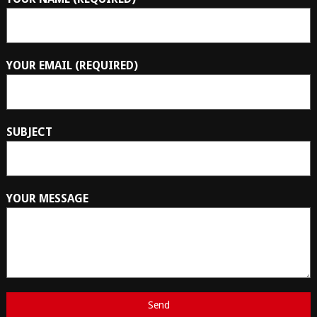
YOUR EMAIL (REQUIRED)
SUBJECT
YOUR MESSAGE