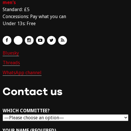
men’s
Standard: £5
Concessions: Pay what you can
Under 13s: Free
Bluesky
Threads
WhatsApp channel
Contact us
WHICH COMMITTEE?
YOUR NAME (REQUIRED)