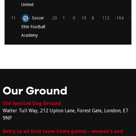
United
11
Soccer
20
1
0
19
8
112
-104
-1
Elite Football
Academy
Our Ground
Old Spotted Dog Ground
Walter Tull Way, 212 Upton Lane, Forest Gate, London, E7
9NP
Entry to all first team home games – women’s and