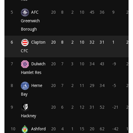
5
AFC
20
8
2
10
45
36
9
26
Greenwich
Borough
6
Clapton
20
8
2
10
32
31
1
25
CFC
7
Dulwich
20
7
3
10
34
43
-9
24
Hamlet Res
8
Herne
20
7
2
11
29
34
-5
23
Bay
9
20
6
2
12
31
52
-21
20
Hackney
10
Ashford
20
4
1
15
20
62
-42
13