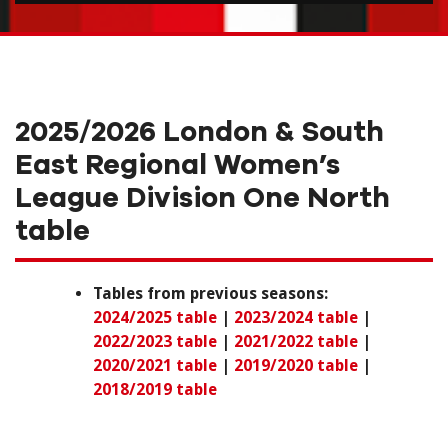
2025/2026 London & South
East Regional Women’s
League Division One North
table
Tables from previous seasons:
2024/2025 table
|
2023/2024 table
|
2022/2023 table
|
2021/2022 table
|
2020/2021 table
|
2019/2020 table
|
2018/2019 table