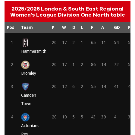
2025/2026 London & South East Regional
Women’s League Division One North table
Pos
Team
P
W
D
L
F
A
GD
Pts
1
20
17
2
1
65
11
54
53
Hammersmith
2
20
17
1
2
86
14
72
52
Bromley
3
20
12
6
2
55
14
41
42
Camden
Town
4
20
10
5
5
43
39
4
35
Actonians
Res