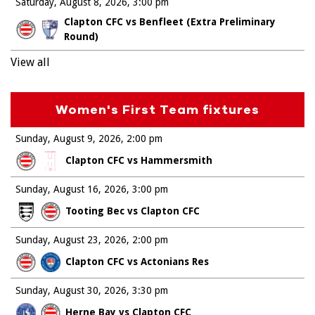
Saturday, August 8, 2026
3:00 pm
Clapton CFC vs Benfleet (Extra Preliminary
Round)
View all
Women's First Team fixtures
Sunday, August 9, 2026
2:00 pm
Clapton CFC vs Hammersmith
Sunday, August 16, 2026
3:00 pm
Tooting Bec vs Clapton CFC
Sunday, August 23, 2026
2:00 pm
Clapton CFC vs Actonians Res
Sunday, August 30, 2026
3:30 pm
Herne Bay vs Clapton CFC