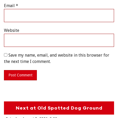
Email
*
Website
Save my name, email, and website in this browser for
the next time I comment.
Next at Old Spotted Dog Ground