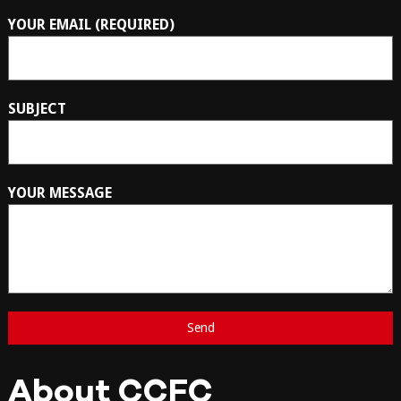
YOUR EMAIL (REQUIRED)
SUBJECT
YOUR MESSAGE
About CCFC