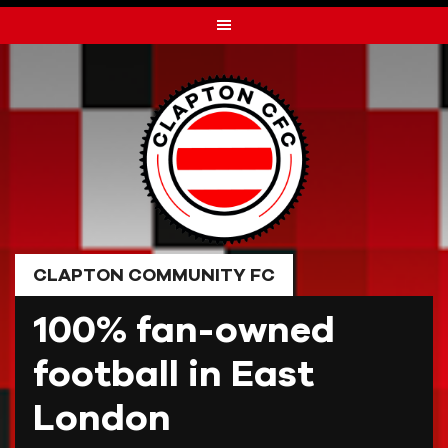
Skip
to
content
CLAPTON COMMUNITY FC
100% fan-owned
football in East
London