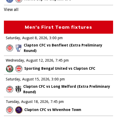
View all
Men's First Team fixtures
Saturday, August 8, 2026
3:00 pm
Clapton CFC vs Benfleet (Extra Preliminary
Round)
Wednesday, August 12, 2026
7:45 pm
Sporting Bengal United vs Clapton CFC
Saturday, August 15, 2026
3:00 pm
Clapton CFC vs Long Melford (Extra Preliminary
Round)
Tuesday, August 18, 2026
7:45 pm
Clapton CFC vs Wivenhoe Town