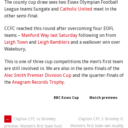
The county cup draw sees two Essex Olympian Football
League teams Sungate and
Catholic United
meet in the
other semi-final.
CCFC reached this round after overcoming four EOFL
teams –
Manford Way last Saturday
following on from
Leigh Town
and
Leigh Ramblers
and a walkover win over
Wakebury,
This is one of three cup competitions the men’s first team
are still involved in. We are also in the semi-finals of the
Alec Smith Premier Division Cup
and the quarter-finals of
the
Anagram Records Trophy
.
BBC Essex Cup
Match previews
Post
←
Clapton CFC vs Bromley
Clapton CFC 3 Bromley 0:
Women’s first team win muddy
preview: Women’s first team host