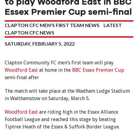
to play Woodford East in BBC
Essex Premier Cup semi-final
CLAPTON CFC MEN'S FIRST TEAM NEWS
LATEST
CLAPTON CFC NEWS
SATURDAY, FEBRUARY 5, 2022
Clapton Community FC men’s first team will play
Woodford East
at home in the
BBC Essex Premier Cup
semi-final after
The match will take place at the Wadham Lodge Stadium
in Walthamstow on Saturday, March 5.
Woodford East
are riding high in the Essex Alliance
Football League and reached this stage by beating
Tiptree Heath of the Essex & Suffolk Border League.