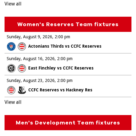
View all
Women's Reserves Team fixtures
Sunday, August 9, 2026
2:00 pm
Actonians Thirds vs CCFC Reserves
Sunday, August 16, 2026
2:00 pm
East Finchley vs CCFC Reserves
Sunday, August 23, 2026
2:00 pm
CCFC Reserves vs Hackney Res
View all
Men's Development Team fixtures