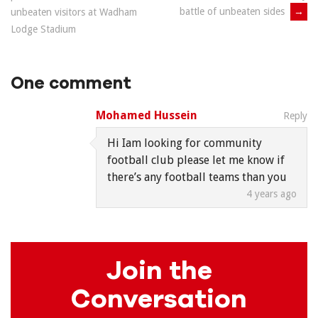
navigation
battle of unbeaten sides
→
unbeaten visitors at Wadham
Lodge Stadium
One comment
Mohamed Hussein
Reply
Hi Iam looking for community
football club please let me know if
there’s any football teams than you
4 years ago
Join the
Conversation