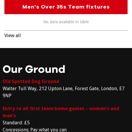
Men's Over 35s Team fixtures
No data available in table
View all
Our Ground
Old Spotted Dog Ground
Walter Tull Way, 212 Upton Lane, Forest Gate, London, E7
9NP
Entry to all first team home games – women’s and
men’s
Standard: £5
Concessions: Pay what you can