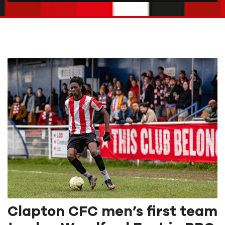
Clapton CFC men’s first team