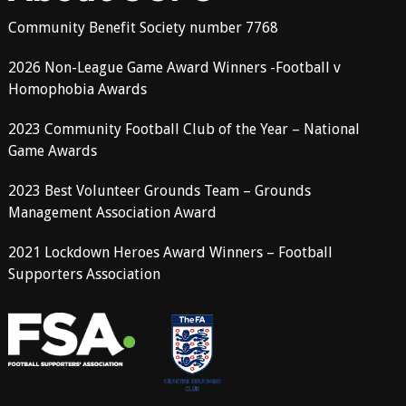
Community Benefit Society number 7768
2026 Non-League Game Award Winners -Football v
Homophobia Awards
2023 Community Football Club of the Year – National
Game Awards
2023 Best Volunteer Grounds Team – Grounds
Management Association Award
2021 Lockdown Heroes Award Winners – Football
Supporters Association