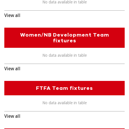
No data available in table
View all
Women/NB Development Team
fixtures
No data available in table
View all
FTFA Team fixtures
No data available in table
View all