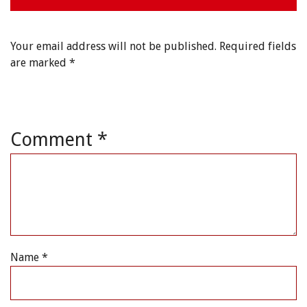
Your email address will not be published.
Required fields
are marked
*
Comment
*
Name
*