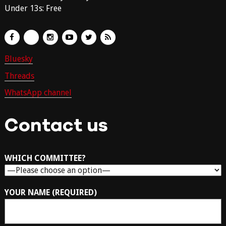
Under 13s: Free
Bluesky
Threads
WhatsApp channel
Contact us
WHICH COMMITTEE?
YOUR NAME (REQUIRED)