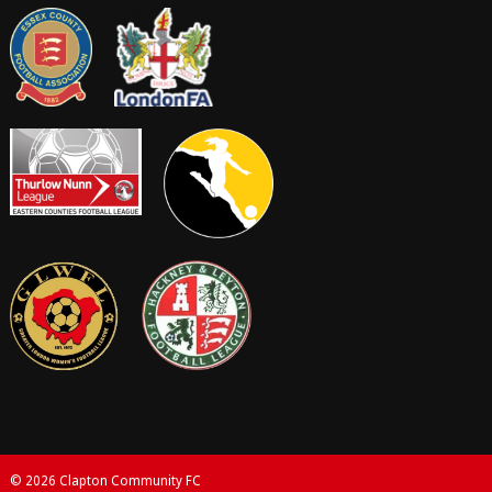
© 2026 Clapton Community FC