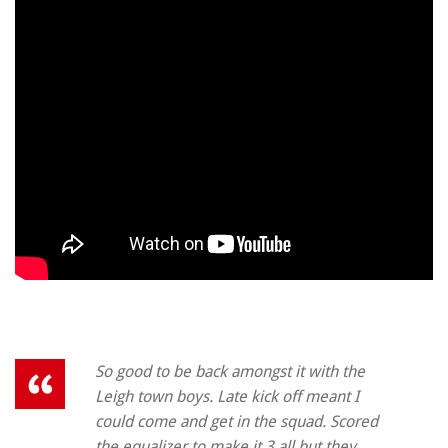
So good to be back amongst it with the
Leigh town boys. Late kick off meant I
could come and get in the squad. Scored
the equalizer to make it 3 all but they