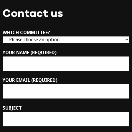
Contact us
WHICH COMMITTEE?
YOUR NAME (REQUIRED)
YOUR EMAIL (REQUIRED)
SUBJECT