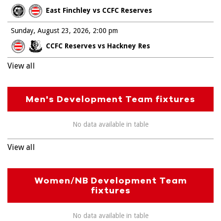
East Finchley vs CCFC Reserves
Sunday, August 23, 2026
2:00 pm
CCFC Reserves vs Hackney Res
View all
Men's Development Team fixtures
No data available in table
View all
Women/NB Development Team
fixtures
No data available in table