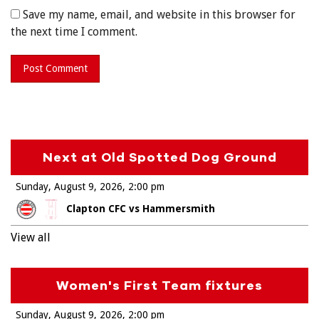
Save my name, email, and website in this browser for
the next time I comment.
Next at Old Spotted Dog Ground
Sunday, August 9, 2026
2:00 pm
Clapton CFC vs Hammersmith
View all
Women's First Team fixtures
Sunday, August 9, 2026
2:00 pm