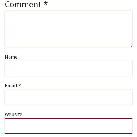
Comment
*
Name
*
Email
*
Website