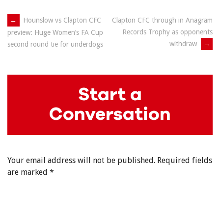
Post
←
Hounslow vs Clapton CFC
Clapton CFC through in Anagram
Records Trophy as opponents
preview: Huge Women’s FA Cup
navigation
withdraw
→
second round tie for underdogs
Start a
Conversation
Your email address will not be published.
Required fields
are marked
*