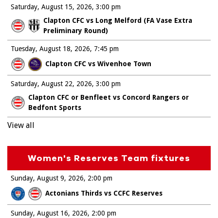
Saturday, August 15, 2026
3:00 pm
Clapton CFC vs Long Melford (FA Vase Extra
Preliminary Round)
Tuesday, August 18, 2026
7:45 pm
Clapton CFC vs Wivenhoe Town
Saturday, August 22, 2026
3:00 pm
Clapton CFC or Benfleet vs Concord Rangers or
Bedfont Sports
View all
Women's Reserves Team fixtures
Sunday, August 9, 2026
2:00 pm
Actonians Thirds vs CCFC Reserves
Sunday, August 16, 2026
2:00 pm