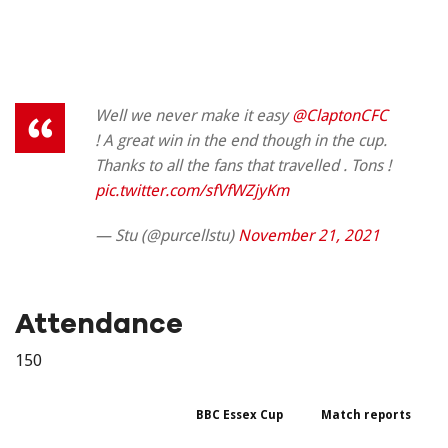
Well we never make it easy
@ClaptonCFC
! A great win in the end though in the cup.
Thanks to all the fans that travelled . Tons !
pic.twitter.com/sfVfWZjyKm
— Stu (@purcellstu)
November 21, 2021
Attendance
150
BBC Essex Cup
Match reports