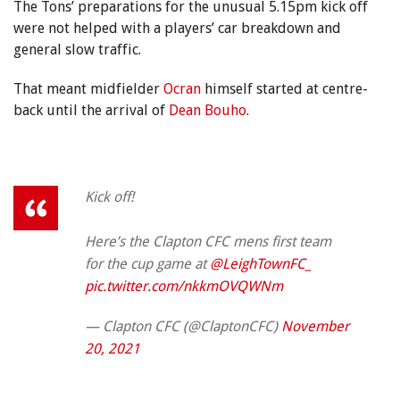
The Tons’ preparations for the unusual 5.15pm kick off
were not helped with a players’ car breakdown and
general slow traffic.
That meant midfielder
Ocran
himself started at centre-
back until the arrival of
Dean Bouho
.
Kick off!
Here’s the Clapton CFC mens first team
for the cup game at
@LeighTownFC_
pic.twitter.com/nkkmOVQWNm
— Clapton CFC (@ClaptonCFC)
November
20, 2021