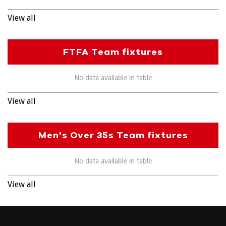
View all
FTFA Team fixtures
No data available in table
View all
Men's Over 35s Team fixtures
No data available in table
View all