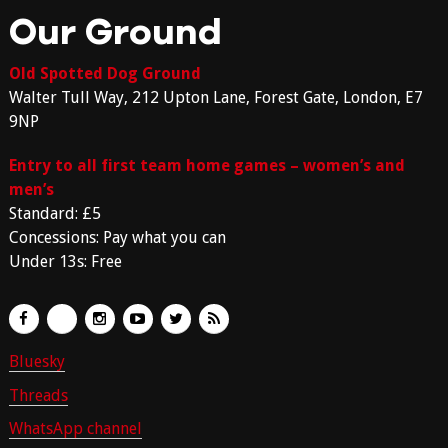
Our Ground
Old Spotted Dog Ground
Walter Tull Way, 212 Upton Lane, Forest Gate, London, E7
9NP
Entry to all first team home games – women’s and
men’s
Standard: £5
Concessions: Pay what you can
Under 13s: Free
Bluesky
Threads
WhatsApp channel