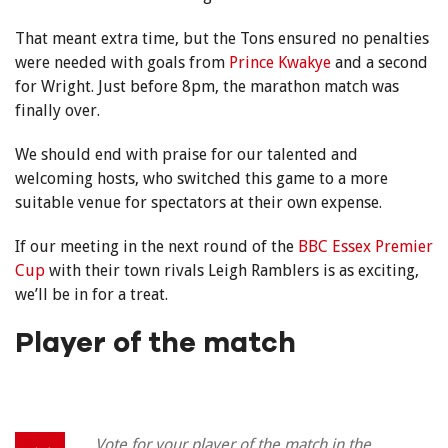
That meant extra time, but the Tons ensured no penalties
were needed with goals from
Prince Kwakye
and a second
for Wright. Just before 8pm, the marathon match was
finally over.
We should end with praise for our talented and
welcoming hosts, who switched this game to a more
suitable venue for spectators at their own expense.
If our meeting in the next round of the
BBC Essex Premier
Cup
with their town rivals Leigh Ramblers is as exciting,
we’ll be in for a treat.
Player of the match
Vote for your player of the match in the