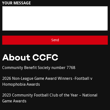
YOUR MESSAGE
About CCFC
Community Benefit Society number 7768
2026 Non-League Game Award Winners -Football v
Homophobia Awards
2023 Community Football Club of the Year – National
Game Awards