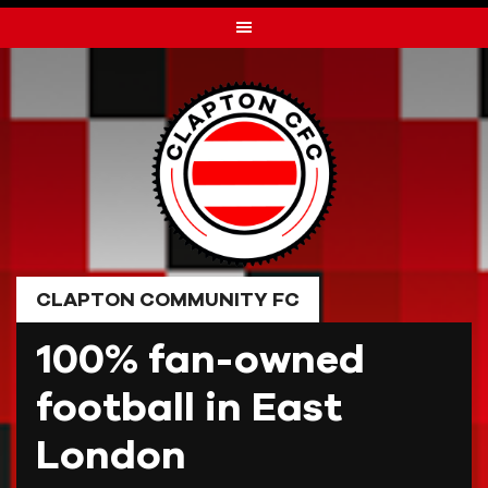
Skip
to
content
CLAPTON COMMUNITY FC
100% fan-owned
football in East
London