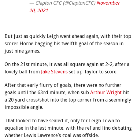
— Clapton CFC (@ClaptonCFC)
November
20, 2021
But just as quickly Leigh went ahead again, with their top
scorer Horne bagging his twelfth goal of the season in
just nine games.
On the 21st minute, it was all square again at 2-2, after a
lovely ball from
Jake Stevens
set up Taylor to score.
After that early flurry of goals, there were no further
goals until the 63rd minute, when sub
Arthur Wright
hit
a 20 yard cross/shot into the top corner from a seemingly
impossible angle.
That looked to have sealed it, only for Leigh Town to
equalise in the last minute, with the ref and lino debating
whether Lewis Lawrence’s goal was offside.