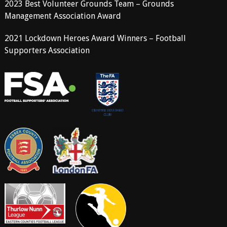
2023 Best Volunteer Grounds Team – Grounds
Management Association Award
2021 Lockdown Heroes Award Winners – Football
Supporters Association