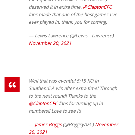
deserved it in extra time.
@ClaptonCFC
fans made that one of the best games I've
ever played in. thank you for coming.
— Lewis Lawrence (@Lewis__Lawrence)
November 20, 2021
Well that was eventful 5:15 KO in
Southend! A win after extra time! Through
to the next round! Thanks to the
@ClaptonCFC
fans for turning up in
numbers!! Love to see it!
—
James Briggs
(@BriggsyAFC)
November
20, 2021