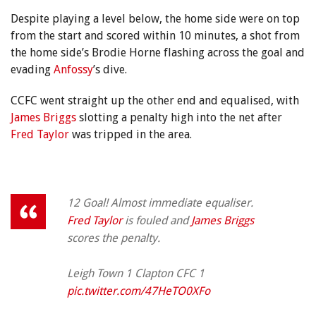
Despite playing a level below, the home side were on top
from the start and scored within 10 minutes, a shot from
the home side’s Brodie Horne flashing across the goal and
evading
Anfossy
’s dive.
CCFC went straight up the other end and equalised, with
James Briggs
slotting a penalty high into the net after
Fred Taylor
was tripped in the area.
12 Goal! Almost immediate equaliser.
Fred Taylor
is fouled and
James Briggs
scores the penalty.
Leigh Town 1 Clapton CFC 1
pic.twitter.com/47HeTO0XFo