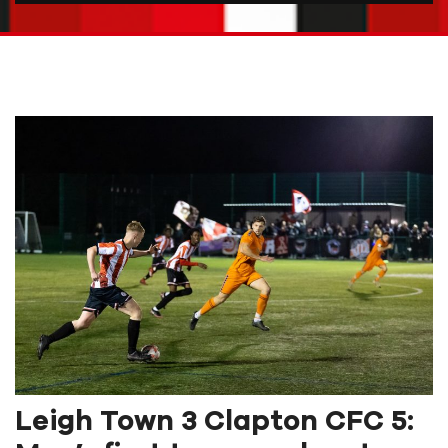
Leigh Town 3 Clapton CFC 5: