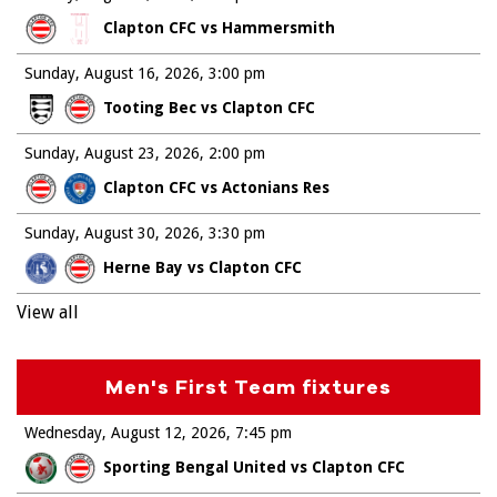
Clapton CFC vs Hammersmith
Sunday, August 16, 2026
3:00 pm
Tooting Bec vs Clapton CFC
Sunday, August 23, 2026
2:00 pm
Clapton CFC vs Actonians Res
Sunday, August 30, 2026
3:30 pm
Herne Bay vs Clapton CFC
View all
Men's First Team fixtures
Wednesday, August 12, 2026
7:45 pm
Sporting Bengal United vs Clapton CFC