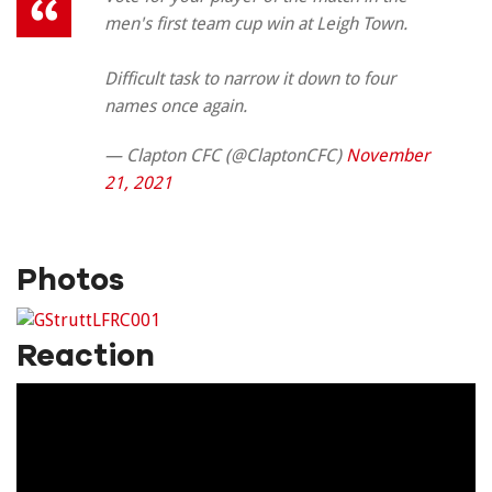
men's first team cup win at Leigh Town.
Difficult task to narrow it down to four
names once again.
— Clapton CFC (@ClaptonCFC)
November
21, 2021
Photos
Reaction