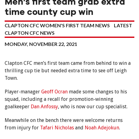
Men’s first team grab extra
time county cup win
CLAPTON CFC WOMEN'S FIRST TEAM NEWS
LATEST
CLAPTON CFC NEWS
MONDAY, NOVEMBER 22, 2021
Clapton CFC men’s first team came from behind to win a
thrilling cup tie but needed extra time to see off Leigh
Town.
Player-manager
Geoff Ocran
made some changes to his
squad, including a recall for promotion-winning
goalkeeper
Dan Anfossy
, who is now our cup specialist.
Meanwhile on the bench there were welcome returns
from injury for
Tafari Nicholas
and
Noah Adejokun
.