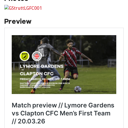
Preview