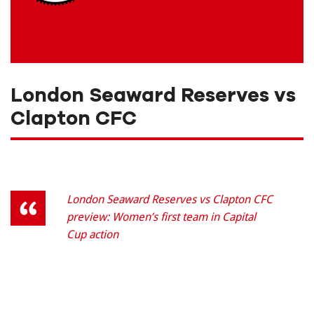
London Seaward Reserves vs
Clapton CFC
London Seaward Reserves vs Clapton CFC
preview: Women’s first team in Capital
Cup action