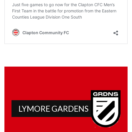
LYMORE GARDENS