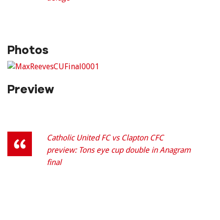
Photos
Preview
Catholic United FC vs Clapton CFC
preview: Tons eye cup double in Anagram
final