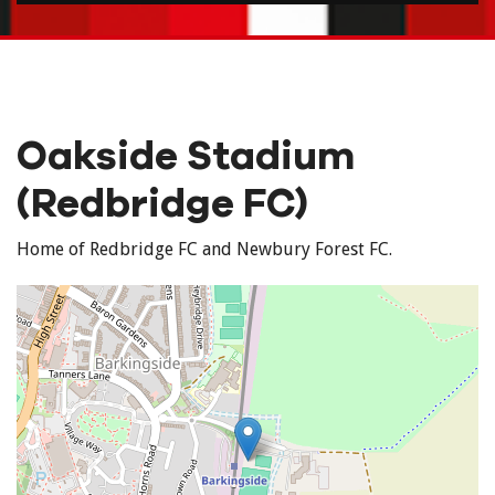
Oakside Stadium
(Redbridge FC)
Home of Redbridge FC and Newbury Forest FC.