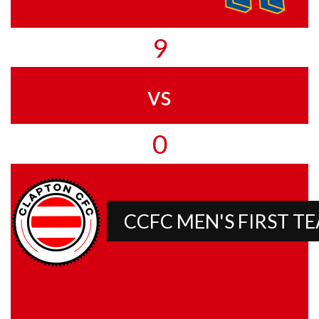
9
vs
0
CCFC MEN'S FIRST T