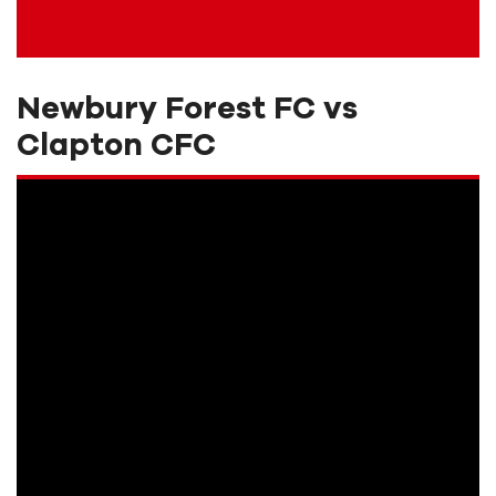
Newbury Forest FC vs
Clapton CFC