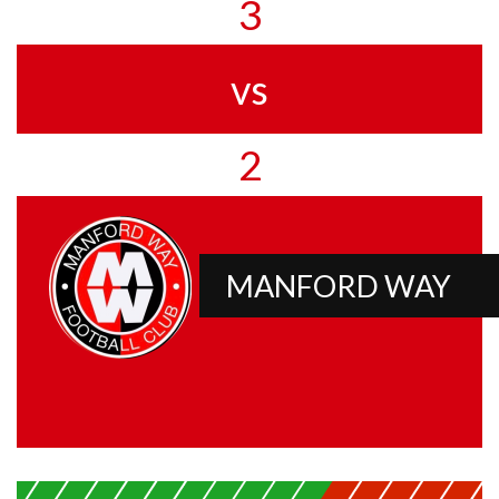
3
vs
2
MANFORD WAY