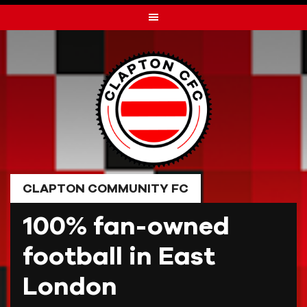
Skip
to
content
CLAPTON COMMUNITY FC
100% fan-owned
football in East
London