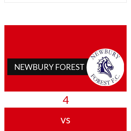
NEWBURY FOREST
4
vs