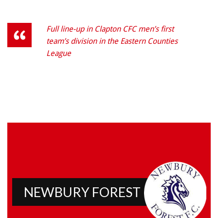
Full line-up in Clapton CFC men’s first
team’s division in the Eastern Counties
League
NEWBURY FOREST