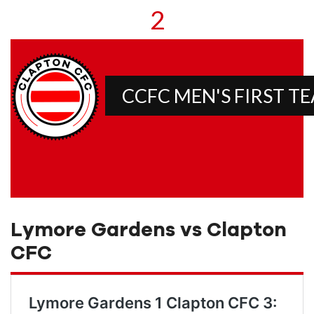
2
CCFC MEN'S FIRST T
Lymore Gardens vs Clapton
CFC