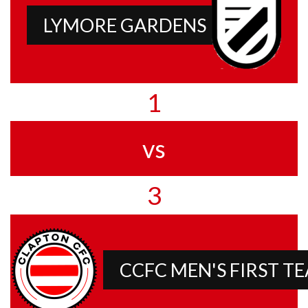
LYMORE GARDENS
1
vs
3
CCFC MEN'S FIRST T