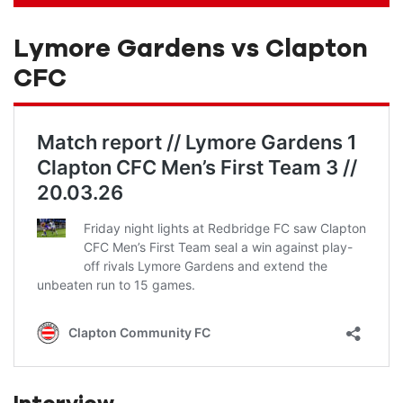
Lymore Gardens vs Clapton
CFC