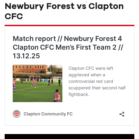
Newbury Forest vs Clapton
CFC