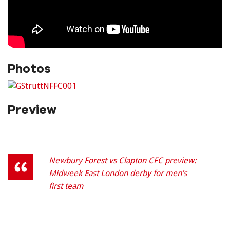
Photos
Preview
Newbury Forest vs Clapton CFC preview:
Midweek East London derby for men’s
first team