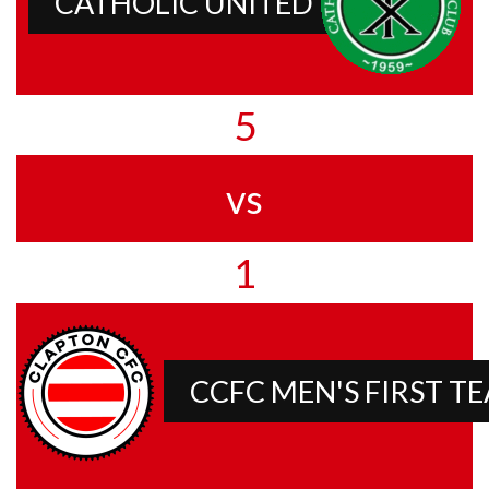
CATHOLIC UNITED
5
vs
1
CCFC MEN'S FIRST T