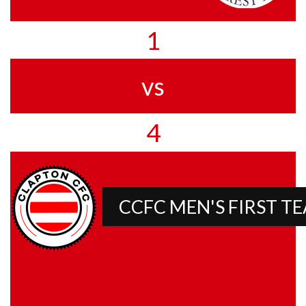
1
vs
4
CCFC MEN'S FIRST T