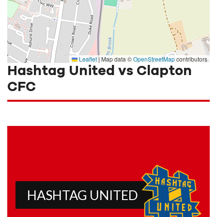
Leaflet
|
Map data ©
OpenStreetMap
contributors
Hashtag United vs Clapton
CFC
HASHTAG UNITED