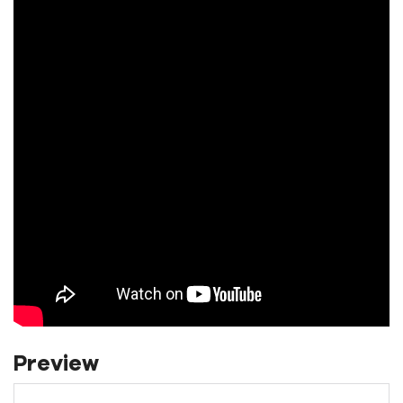
Preview