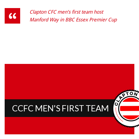
Clapton CFC men’s first team host
Manford Way in BBC Essex Premier Cup
CCFC MEN'S FIRST TEAM