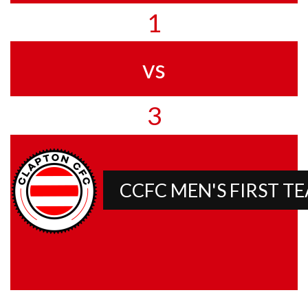
1
vs
3
CCFC MEN'S FIRST T