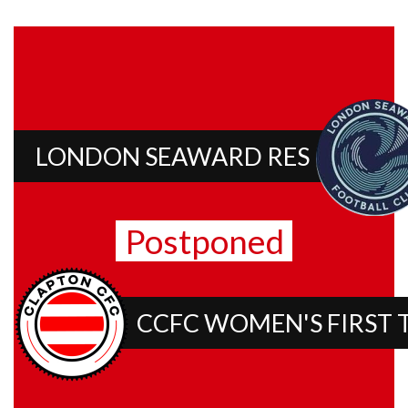
LONDON SEAWARD RES
Postponed
CCFC WOMEN'S FIRST