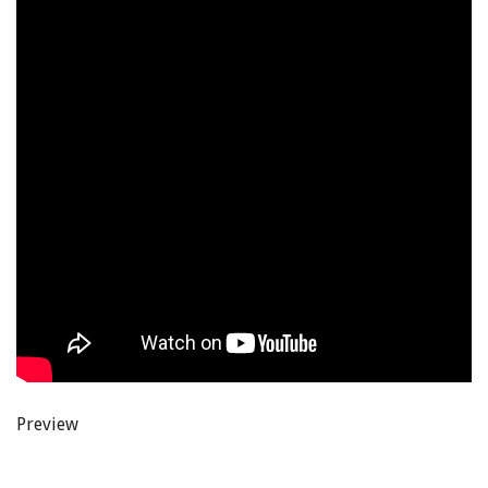
Preview