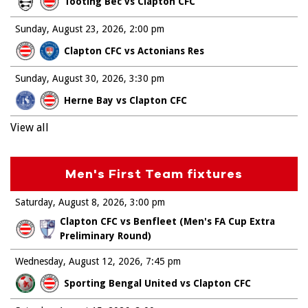
Tooting Bec vs Clapton CFC
Sunday, August 23, 2026
2:00 pm
Clapton CFC vs Actonians Res
Sunday, August 30, 2026
3:30 pm
Herne Bay vs Clapton CFC
View all
Men's First Team fixtures
Saturday, August 8, 2026
3:00 pm
Clapton CFC vs Benfleet (Men's FA Cup Extra
Preliminary Round)
Wednesday, August 12, 2026
7:45 pm
Sporting Bengal United vs Clapton CFC