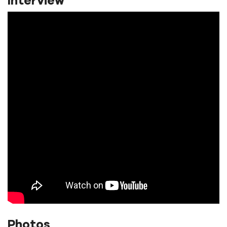
Interview
Photos