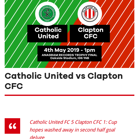
Catholic United vs Clapton
CFC
Catholic United FC 5 Clapton CFC 1: Cup
hopes washed away in second half goal
deluge