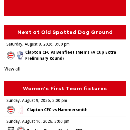
Next at Old Spotted Dog Ground
Saturday, August 8, 2026
3:00 pm
Clapton CFC vs Benfleet (Men's FA Cup Extra
Preliminary Round)
View all
Women's First Team fixtures
Sunday, August 9, 2026
2:00 pm
Clapton CFC vs Hammersmith
Sunday, August 16, 2026
3:00 pm