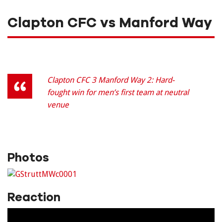
Clapton CFC vs Manford Way
Clapton CFC 3 Manford Way 2: Hard-
fought win for men’s first team at neutral
venue
Photos
Reaction