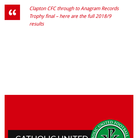
Clapton CFC through to Anagram Records
Trophy final – here are the full 2018/9
results