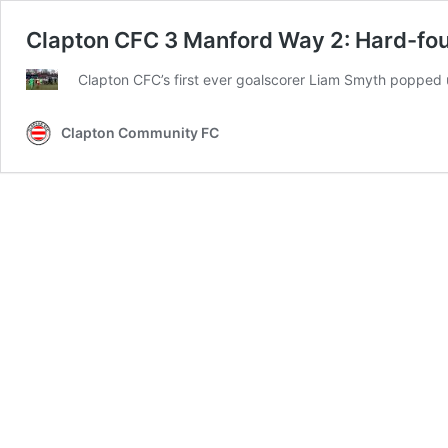
Clapton CFC 3 Manford Way 2: Hard-fough
Clapton CFC’s first ever goalscorer Liam Smyth popped u
Clapton Community FC