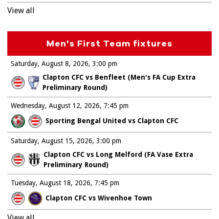
View all
Men's First Team fixtures
Saturday, August 8, 2026
3:00 pm
Clapton CFC vs Benfleet (Men's FA Cup Extra
Preliminary Round)
Wednesday, August 12, 2026
7:45 pm
Sporting Bengal United vs Clapton CFC
Saturday, August 15, 2026
3:00 pm
Clapton CFC vs Long Melford (FA Vase Extra
Preliminary Round)
Tuesday, August 18, 2026
7:45 pm
Clapton CFC vs Wivenhoe Town
View all