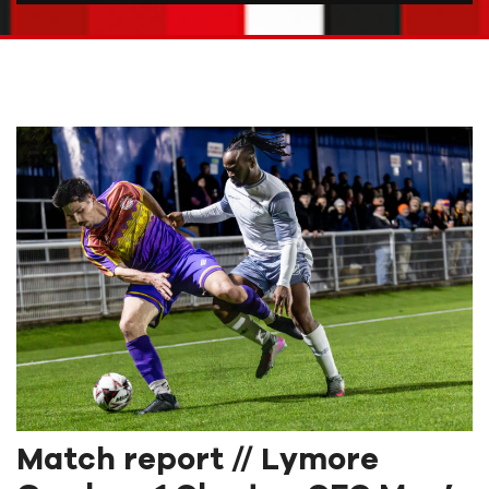
Match report // Lymore