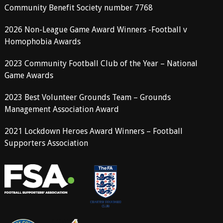
Community Benefit Society number 7768
2026 Non-League Game Award Winners -Football v
Homophobia Awards
2023 Community Football Club of the Year – National
Game Awards
2023 Best Volunteer Grounds Team – Grounds
Management Association Award
2021 Lockdown Heroes Award Winners – Football
Supporters Association