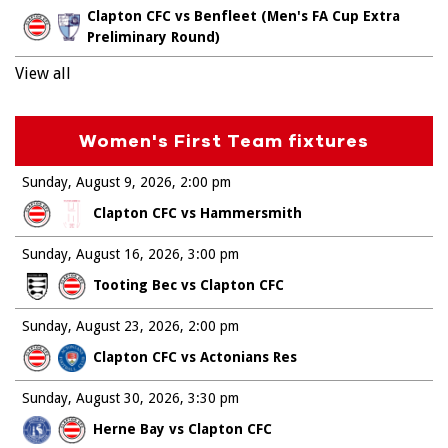
Clapton CFC vs Benfleet (Men's FA Cup Extra
Preliminary Round)
View all
Women's First Team fixtures
Sunday, August 9, 2026
2:00 pm
Clapton CFC vs Hammersmith
Sunday, August 16, 2026
3:00 pm
Tooting Bec vs Clapton CFC
Sunday, August 23, 2026
2:00 pm
Clapton CFC vs Actonians Res
Sunday, August 30, 2026
3:30 pm
Herne Bay vs Clapton CFC