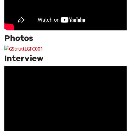
Photos
Interview