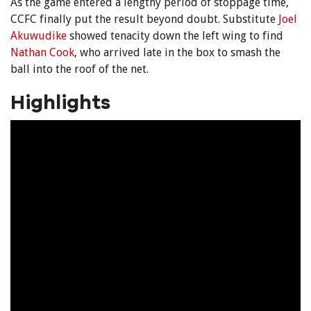
As the game entered a lengthy period of stoppage time,
CCFC finally put the result beyond doubt. Substitute
Joel
Akuwudike
showed tenacity down the left wing to find
Nathan Cook
, who arrived late in the box to smash the
ball into the roof of the net.
Highlights