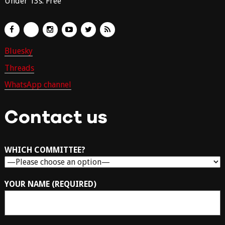
Under 13s: Free
Bluesky
Threads
WhatsApp channel
Contact us
WHICH COMMITTEE?
YOUR NAME (REQUIRED)