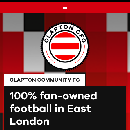
Skip
to
content
CLAPTON COMMUNITY FC
100% fan-owned
football in East
London