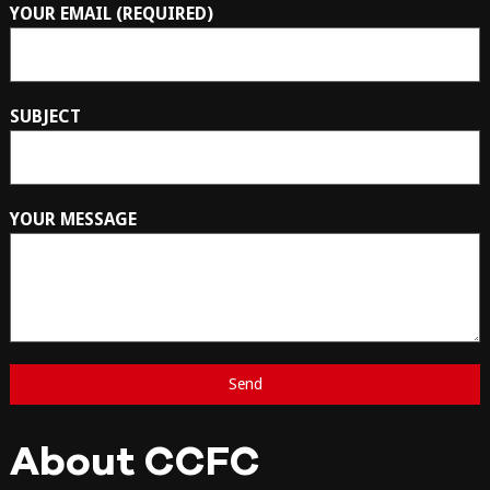
YOUR EMAIL (REQUIRED)
SUBJECT
YOUR MESSAGE
About CCFC