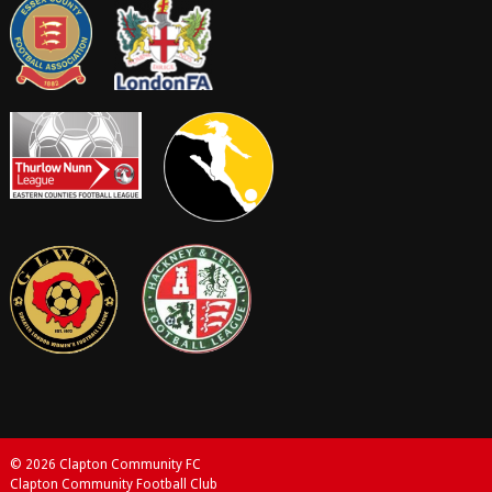
© 2026 Clapton Community FC
Clapton Community Football Club