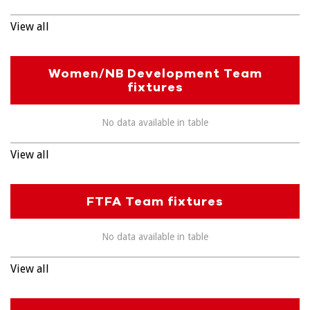
View all
Women/NB Development Team
fixtures
No data available in table
View all
FTFA Team fixtures
No data available in table
View all