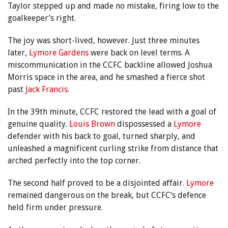
Taylor stepped up and made no mistake, firing low to the
goalkeeper’s right.
The joy was short-lived, however. Just three minutes
later,
Lymore Gardens
were back on level terms. A
miscommunication in the CCFC backline allowed Joshua
Morris space in the area, and he smashed a fierce shot
past
Jack Francis
.
In the 39th minute, CCFC restored the lead with a goal of
genuine quality.
Louis Brown
dispossessed a
Lymore
defender with his back to goal, turned sharply, and
unleashed a magnificent curling strike from distance that
arched perfectly into the top corner.
The second half proved to be a disjointed affair.
Lymore
remained dangerous on the break, but CCFC’s defence
held firm under pressure.