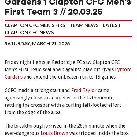
Gardens 1 Clapton CFC Men’s
First Team 3 // 20.03.26
CLAPTON CFC MEN'S FIRST TEAM NEWS
LATEST
CLAPTON CFC NEWS
SATURDAY, MARCH 21, 2026
Friday night lights at Redbridge FC saw Clapton CFC
Men’s First Team seal a win against play-off rivals
Lymore
Gardens
and extend the unbeaten run to 15 games.
CCFC made a strong start and
Fred Taylor
came
agonisingly close to an opener in the 17th minute,
rattling the crossbar with a curling left-footed effort
from the edge of the area.
The breakthrough arrived in the 26th minute when the
ever-dangerous
Louis Brown
was tripped inside the box.