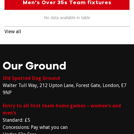
Men's Over 35s Team fixtures
No data available in table
View all
Our Ground
Old Spotted Dog Ground
Walter Tull Way, 212 Upton Lane, Forest Gate, London, E7
9NP
Entry to all first team home games – women’s and
men’s
Standard: £5
Concessions: Pay what you can