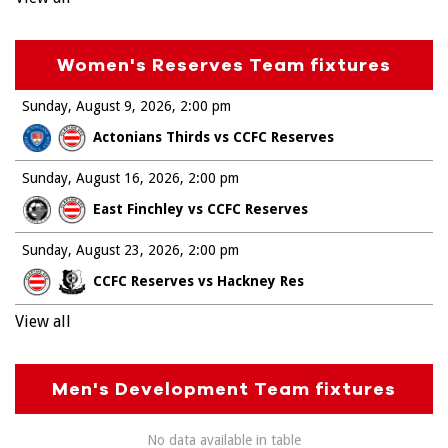
Women's Reserves Team fixtures
Sunday, August 9, 2026
2:00 pm
Actonians Thirds vs CCFC Reserves
Sunday, August 16, 2026
2:00 pm
East Finchley vs CCFC Reserves
Sunday, August 23, 2026
2:00 pm
CCFC Reserves vs Hackney Res
View all
Men's Development Team fixtures
No data available in table