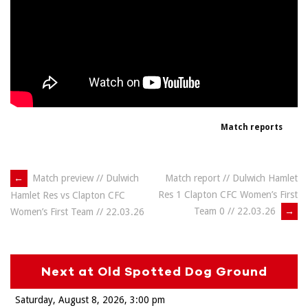
Match reports
Post
←
Match preview // Dulwich
Match report // Dulwich Hamlet
Res 1 Clapton CFC Women’s First
Hamlet Res vs Clapton CFC
navigation
Team 0 // 22.03.26
→
Women’s First Team // 22.03.26
Next at Old Spotted Dog Ground
Saturday, August 8, 2026
3:00 pm