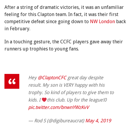
After a string of dramatic victories, it was an unfamiliar
feeling for this Clapton team. In fact, it was their first
competitive defeat since going down to
NW London
back
in February.
In a touching gesture, the CCFC players gave away their
runners up trophies to young fans.
Hey
@ClaptonCFC
great day despite
result. My son is VERY happy with his
trophy. So kind of players to give them to
kids. I
this club. Up for the league!0
pic.twitter.com/bnwnYWzKvV
— Rod S (@digibureaucrat)
May 4, 2019