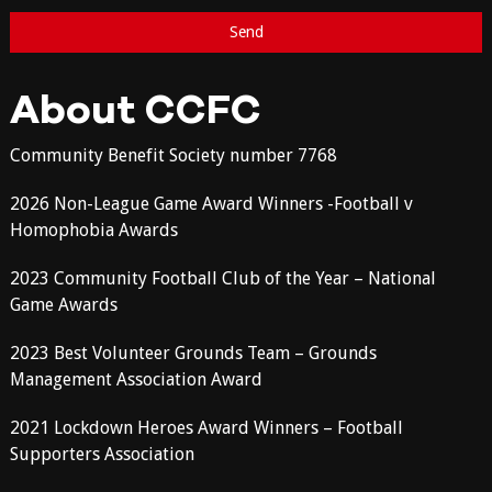
About CCFC
Community Benefit Society number 7768
2026 Non-League Game Award Winners -Football v
Homophobia Awards
2023 Community Football Club of the Year – National
Game Awards
2023 Best Volunteer Grounds Team – Grounds
Management Association Award
2021 Lockdown Heroes Award Winners – Football
Supporters Association