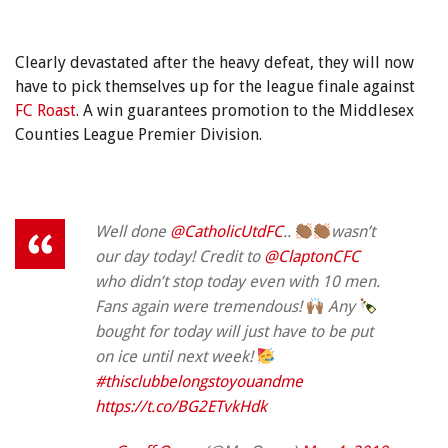
Clearly devastated after the heavy defeat, they will now
have to pick themselves up for the league finale against
FC Roast
. A win guarantees promotion to the Middlesex
Counties League Premier Division.
Well done
@CatholicUtdFC
..
wasn’t
our day today! Credit to
@ClaptonCFC
who didn’t stop today even with 10 men.
Fans again were tremendous!
Any
bought for today will just have to be put
on ice until next week!
#thisclubbelongstoyouandme
https://t.co/BG2ETvkHdk