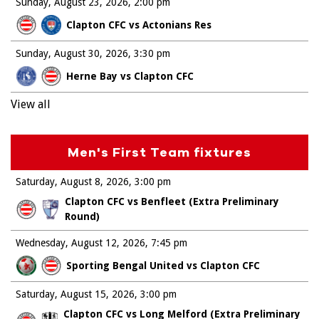
Sunday, August 23, 2026
2:00 pm
Clapton CFC vs Actonians Res
Sunday, August 30, 2026
3:30 pm
Herne Bay vs Clapton CFC
View all
Men's First Team fixtures
Saturday, August 8, 2026
3:00 pm
Clapton CFC vs Benfleet (Extra Preliminary
Round)
Wednesday, August 12, 2026
7:45 pm
Sporting Bengal United vs Clapton CFC
Saturday, August 15, 2026
3:00 pm
Clapton CFC vs Long Melford (Extra Preliminary