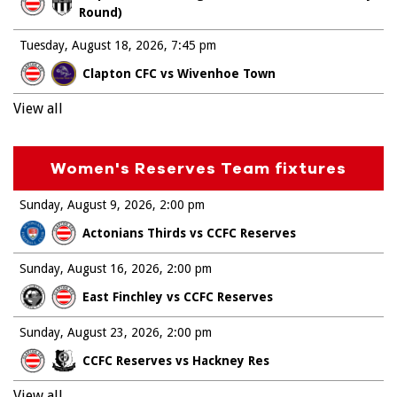
Round)
Tuesday, August 18, 2026
7:45 pm
Clapton CFC vs Wivenhoe Town
View all
Women's Reserves Team fixtures
Sunday, August 9, 2026
2:00 pm
Actonians Thirds vs CCFC Reserves
Sunday, August 16, 2026
2:00 pm
East Finchley vs CCFC Reserves
Sunday, August 23, 2026
2:00 pm
CCFC Reserves vs Hackney Res
View all