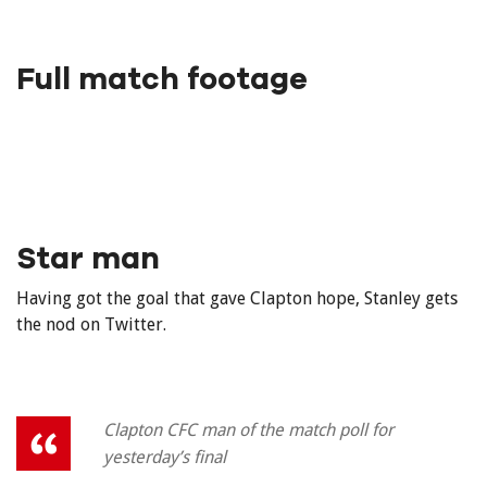
Full match footage
Star man
Having got the goal that gave Clapton hope, Stanley gets
the nod on Twitter.
Clapton CFC man of the match poll for
yesterday’s final