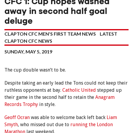
CFC 1: Cup hopes washed
away in second half goal
deluge
CLAPTON CFC MEN'S FIRST TEAM NEWS
LATEST
CLAPTON CFC NEWS
SUNDAY, MAY 5, 2019
The cup double wasn’t to be.
Despite taking an early lead the Tons could not keep their
ruthless opponents at bay.
Catholic United
stepped up
their game in the second half to retain the
Anagram
Records Trophy
in style.
Geoff Ocran
was able to welcome back left back
Liam
Smyth
, who missed out due to
running the London
Marathon
last weekend.