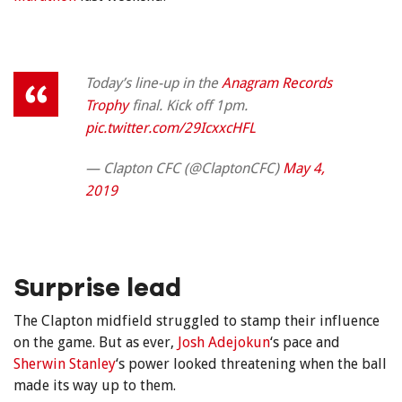
Today’s line-up in the
Anagram Records
Trophy
final. Kick off 1pm.
pic.twitter.com/29IcxxcHFL
— Clapton CFC (@ClaptonCFC)
May 4,
2019
Surprise lead
The Clapton midfield struggled to stamp their influence
on the game. But as ever,
Josh Adejokun
‘s pace and
Sherwin Stanley
‘s power looked threatening when the ball
made its way up to them.