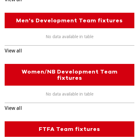
Men's Development Team fixtures
No data available in table
View all
Women/NB Development Team
fixtures
No data available in table
View all
FTFA Team fixtures