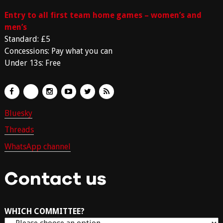
Entry to all first team home games – women’s and
men’s
Standard: £5
Concessions: Pay what you can
Under 13s: Free
Bluesky
Threads
WhatsApp channel
Contact us
WHICH COMMITTEE?