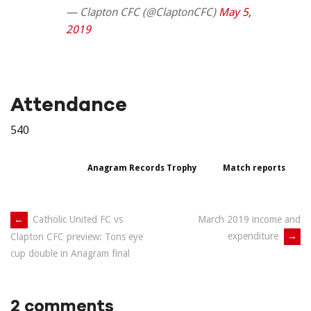
— Clapton CFC (@ClaptonCFC)
May 5,
2019
Attendance
540
Anagram Records Trophy
Match reports
Post
←
Catholic United FC vs
March 2019 income and
expenditure
→
Clapton CFC preview: Tons eye
navigation
cup double in Anagram final
2 comments