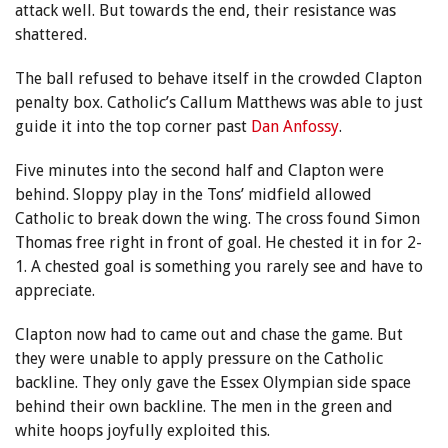
attack well. But towards the end, their resistance was
shattered.
The ball refused to behave itself in the crowded Clapton
penalty box. Catholic’s Callum Matthews was able to just
guide it into the top corner past
Dan Anfossy
.
Five minutes into the second half and Clapton were
behind. Sloppy play in the Tons’ midfield allowed
Catholic to break down the wing. The cross found Simon
Thomas free right in front of goal. He chested it in for 2-
1. A chested goal is something you rarely see and have to
appreciate.
Clapton now had to came out and chase the game. But
they were unable to apply pressure on the Catholic
backline. They only gave the Essex Olympian side space
behind their own backline. The men in the green and
white hoops joyfully exploited this.