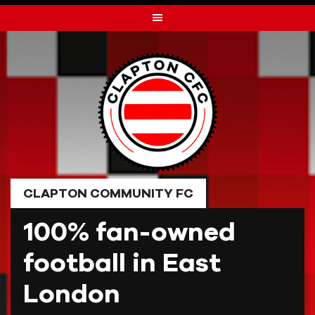
Skip
to
content
CLAPTON COMMUNITY FC
100% fan-owned
football in East
London