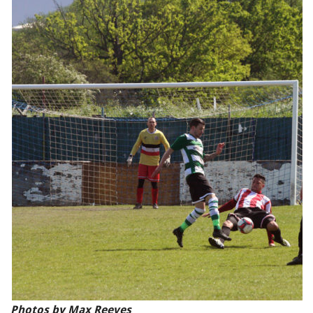
Photos by Max Reeves