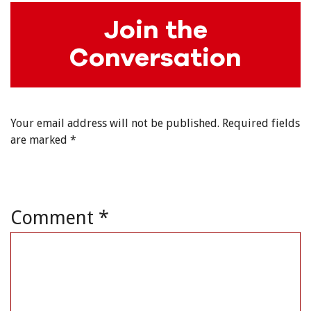
Join the
Conversation
Your email address will not be published.
Required fields
are marked
*
Comment
*