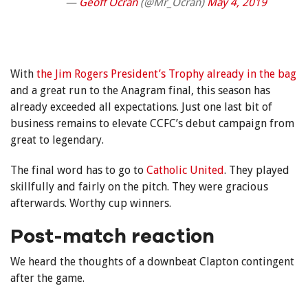
—
Geoff Ocran
(@Mr_Ocran)
May 4, 2019
With
the Jim Rogers President’s Trophy already in the bag
and a great run to the Anagram final, this season has
already exceeded all expectations. Just one last bit of
business remains to elevate CCFC’s debut campaign from
great to legendary.
The final word has to go to
Catholic United
. They played
skillfully and fairly on the pitch. They were gracious
afterwards. Worthy cup winners.
Post-match reaction
We heard the thoughts of a downbeat Clapton contingent
after the game.