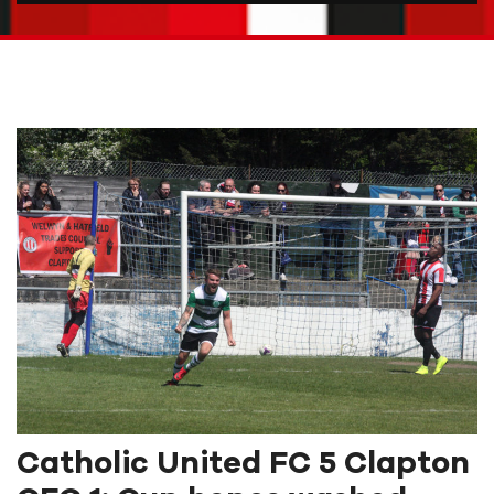
Catholic United FC 5 Clapton