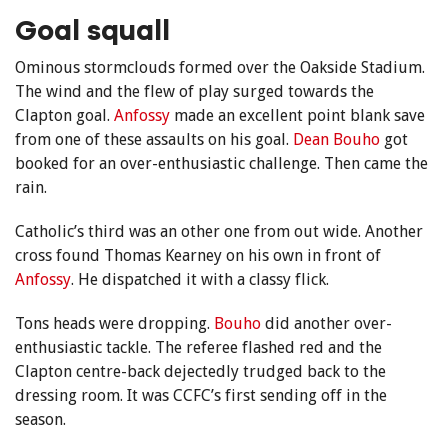
Goal squall
Ominous stormclouds formed over the Oakside Stadium.
The wind and the flew of play surged towards the
Clapton goal.
Anfossy
made an excellent point blank save
from one of these assaults on his goal.
Dean Bouho
got
booked for an over-enthusiastic challenge. Then came the
rain.
Catholic’s third was an other one from out wide. Another
cross found Thomas Kearney on his own in front of
Anfossy
. He dispatched it with a classy flick.
Tons heads were dropping.
Bouho
did another over-
enthusiastic tackle. The referee flashed red and the
Clapton centre-back dejectedly trudged back to the
dressing room. It was CCFC’s first sending off in the
season.