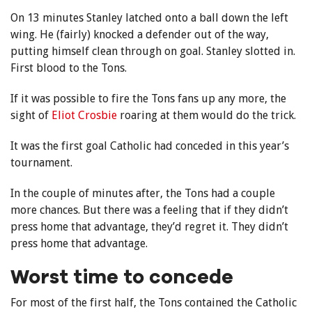
On 13 minutes Stanley latched onto a ball down the left
wing. He (fairly) knocked a defender out of the way,
putting himself clean through on goal. Stanley slotted in.
First blood to the Tons.
If it was possible to fire the Tons fans up any more, the
sight of
Eliot Crosbie
roaring at them would do the trick.
It was the first goal Catholic had conceded in this year’s
tournament.
In the couple of minutes after, the Tons had a couple
more chances. But there was a feeling that if they didn’t
press home that advantage, they’d regret it. They didn’t
press home that advantage.
Worst time to concede
For most of the first half, the Tons contained the Catholic