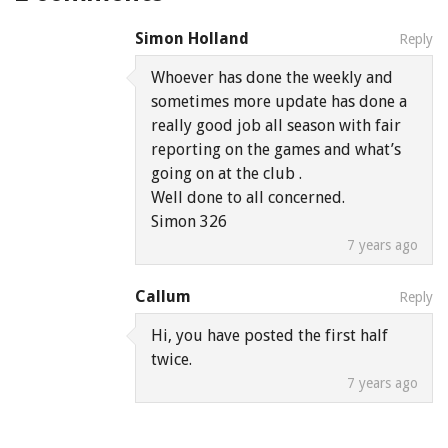
Simon Holland
Reply
Whoever has done the weekly and
sometimes more update has done a
really good job all season with fair
reporting on the games and what’s
going on at the club .
Well done to all concerned.
Simon 326
7 years ago
Callum
Reply
Hi, you have posted the first half
twice.
7 years ago