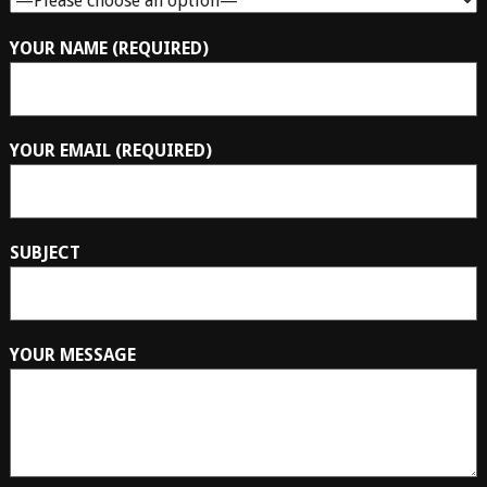
YOUR NAME (REQUIRED)
YOUR EMAIL (REQUIRED)
SUBJECT
YOUR MESSAGE