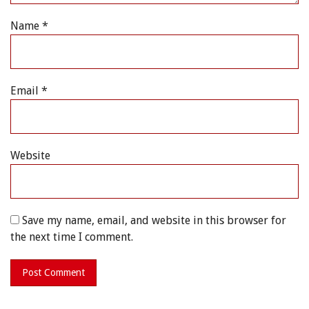
Name
*
Email
*
Website
Save my name, email, and website in this browser for
the next time I comment.