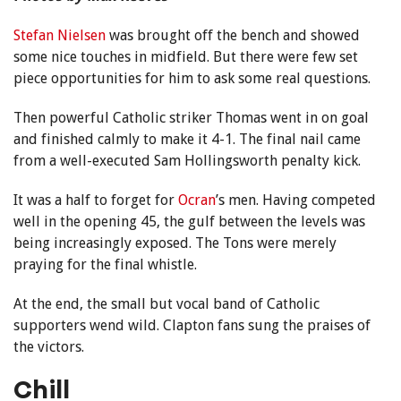
Stefan Nielsen
was brought off the bench and showed
some nice touches in midfield. But there were few set
piece opportunities for him to ask some real questions.
Then powerful Catholic striker Thomas went in on goal
and finished calmly to make it 4-1. The final nail came
from a well-executed Sam Hollingsworth penalty kick.
It was a half to forget for
Ocran
’s men. Having competed
well in the opening 45, the gulf between the levels was
being increasingly exposed. The Tons were merely
praying for the final whistle.
At the end, the small but vocal band of Catholic
supporters wend wild. Clapton fans sung the praises of
the victors.
Chill