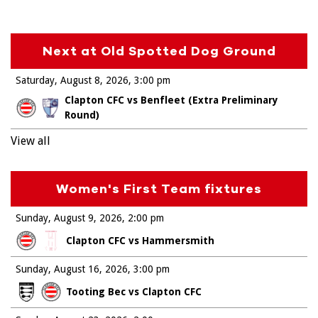
Next at Old Spotted Dog Ground
Saturday, August 8, 2026
3:00 pm
Clapton CFC vs Benfleet (Extra Preliminary
Round)
View all
Women's First Team fixtures
Sunday, August 9, 2026
2:00 pm
Clapton CFC vs Hammersmith
Sunday, August 16, 2026
3:00 pm
Tooting Bec vs Clapton CFC