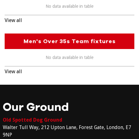
No data available in table
View all
Men's Over 35s Team fixtures
No data available in table
View all
Our Ground
Old Spotted Dog Ground
Walter Tull Way, 212 Upton Lane, Forest Gate, London, E7
9NP