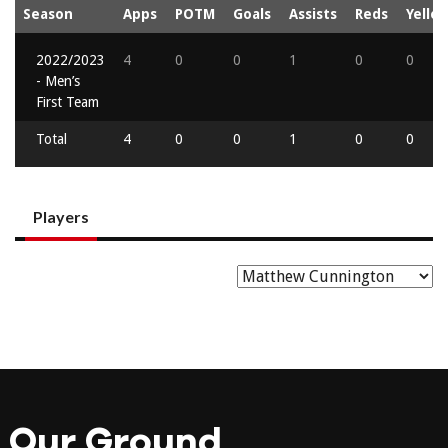
Season
Apps
POTM
Goals
Assists
Reds
Yello
2022/2023
4
0
0
1
0
0
- Men’s
First Team
Total
4
0
0
1
0
0
Players
Our Ground