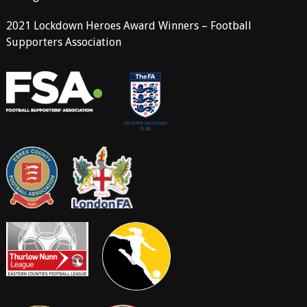
2021 Lockdown Heroes Award Winners – Football
Supporters Association