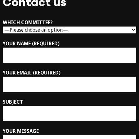
Contact us
WHICH COMMITTEE?
YOUR NAME (REQUIRED)
YOUR EMAIL (REQUIRED)
SUBJECT
YOUR MESSAGE