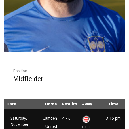
Position
Midfielder
Date
Home
Results
Away
Time
Saturday,
Camden
4 - 6
3:15 pm
November
United
CCFC