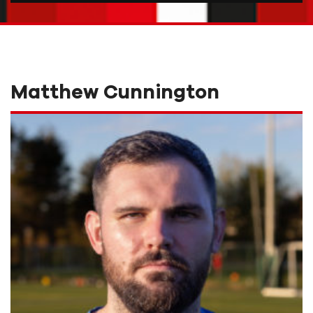
Matthew Cunnington