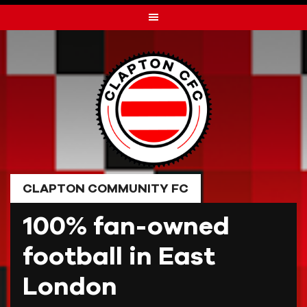
Skip
to
content
CLAPTON COMMUNITY FC
100% fan-owned
football in East
London