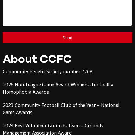
About CCFC
Community Benefit Society number 7768
2026 Non-League Game Award Winners -Football v
Homophobia Awards
2023 Community Football Club of the Year – National
Game Awards
2023 Best Volunteer Grounds Team – Grounds
Management Association Award