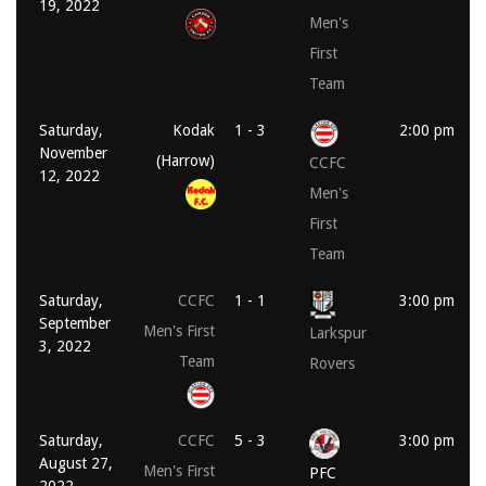
19, 2022
Men's
First
Team
Saturday,
Kodak
1 - 3
2:00 pm
November
(Harrow)
CCFC
12, 2022
Men's
First
Team
Saturday,
CCFC
1 - 1
3:00 pm
September
Men's First
Larkspur
3, 2022
Team
Rovers
Saturday,
CCFC
5 - 3
3:00 pm
August 27,
Men's First
PFC