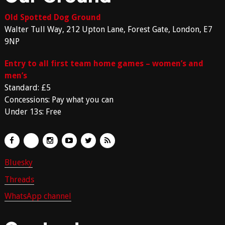
Old Spotted Dog Ground
Walter Tull Way, 212 Upton Lane, Forest Gate, London, E7
9NP
Entry to all first team home games – women’s and
men’s
Standard: £5
Concessions: Pay what you can
Under 13s: Free
Bluesky
Threads
WhatsApp channel