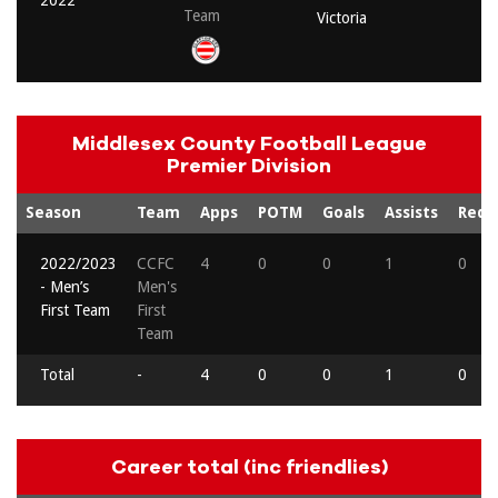
2022
Team
Victoria
Middlesex County Football League
Premier Division
Season
Team
Apps
POTM
Goals
Assists
Reds
2022/2023
CCFC
4
0
0
1
0
- Men’s
Men's
First Team
First
Team
Total
-
4
0
0
1
0
Career total (inc friendlies)