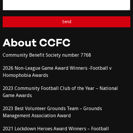
About CCFC
Community Benefit Society number 7768
2026 Non-League Game Award Winners -Football v
Homophobia Awards
2023 Community Football Club of the Year – National
Game Awards
2023 Best Volunteer Grounds Team – Grounds
Management Association Award
2021 Lockdown Heroes Award Winners – Football