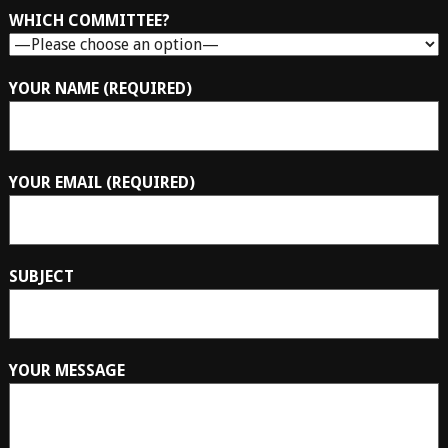
WHICH COMMITTEE?
YOUR NAME (REQUIRED)
YOUR EMAIL (REQUIRED)
SUBJECT
YOUR MESSAGE