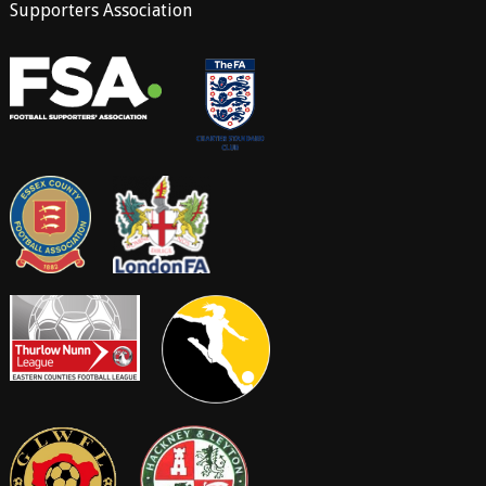
Supporters Association