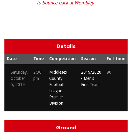
to bounce back at Wembley
Details
Date
Time
Competition
Season
Full-time
Saturday,
2:30
Middlesex
2019/2020
90'
October
pm
County
- Men’s
5, 2019
Football
First Team
League
Premier
Division
Ground