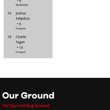
8
Midfielder
16
Joshua
Adejokun
9
Forward
18
Charlie
Fagan
10
Forward
Our Ground
Old Spotted Dog Ground