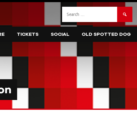
Search
for:
RE
TICKETS
SOCIAL
OLD SPOTTED DOG
on