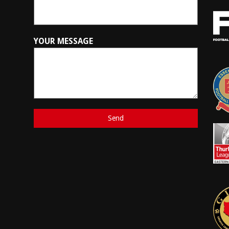
YOUR MESSAGE