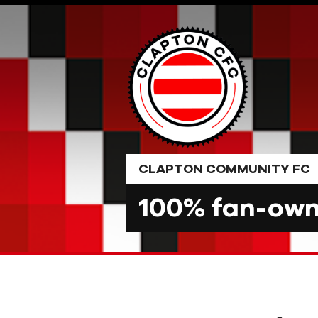
Skip
to
content
CLAPTON COMMUNITY FC
100% fan-owne