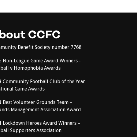
bout CCFC
munity Benefit Society number 7768
6 Non-League Game Award Winners -
tball v Homophobia Awards
3 Community Football Club of the Year
ational Game Awards
3 Best Volunteer Grounds Team –
unds Management Association Award
1 Lockdown Heroes Award Winners –
ball Supporters Association