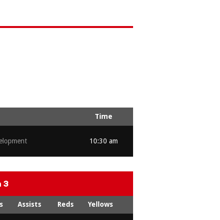
Time
elopment
10:30 am
 3
s
Assists
Reds
Yellows