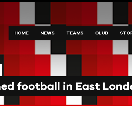
HOME
NEWS
TEAMS
CLUB
STO
d football in East Lond