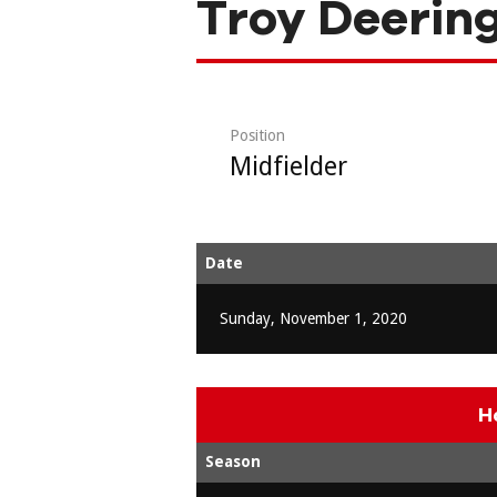
Troy Deerin
Position
Midfielder
Date
Sunday, November 1, 2020
H
Season