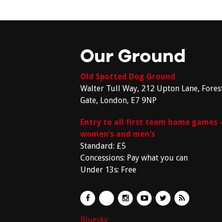
Our Ground
Old Spotted Dog Ground
Walter Tull Way, 212 Upton Lane, Fores
Gate, London, E7 9NP
Entry to all first team home games 
women’s and men’s
Standard: £5
Concessions: Pay what you can
Under 13s: Free
Bluesky