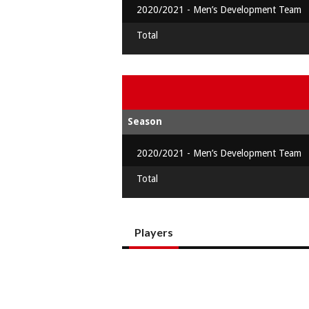
2020/2021 - Men’s Development Team
Total
Season
2020/2021 - Men’s Development Team
Total
Players