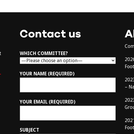
Contact us
A
Com
t
WHICH COMMITTEE?
202
Foo
–
YOUR NAME (REQUIRED)
202
– N
202
YOUR EMAIL (REQUIRED)
Gro
202
Foot
SUBJECT