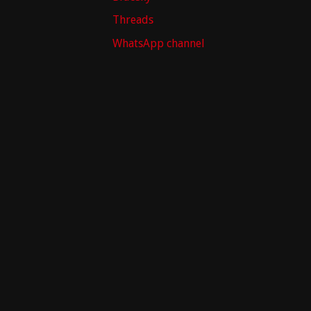
Threads
WhatsApp channel