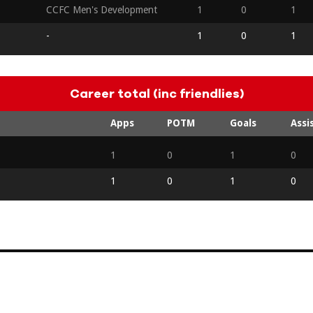
CCFC Men's Development
1
0
1
-
1
0
1
Career total (inc friendlies)
Apps
POTM
Goals
Assi
1
0
1
0
1
0
1
0