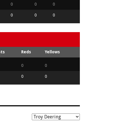
0
0
0
0
0
0
sts
Reds
Yellows
0
0
0
0