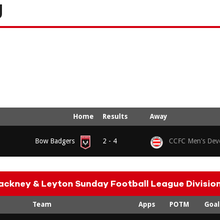
g
Home
Results
Away
Bow Badgers
2 - 4
CCFC Men's Dev
ackney & Leyton Sunday Football League Division
Team
Apps
POTM
Goal