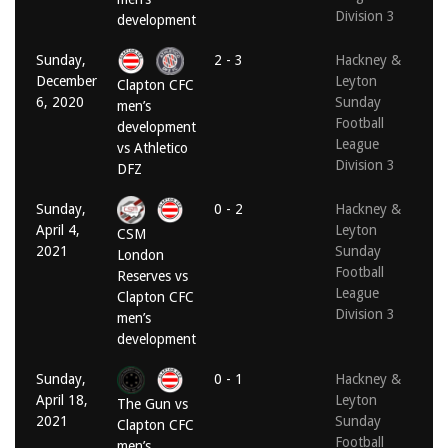
Division 3
development
Sunday,
2 - 3
Hackney &
December
Leyton
Clapton CFC
6, 2020
Sunday
men’s
Football
development
League
vs Athletico
Division 3
DFZ
Sunday,
0 - 2
Hackney &
April 4,
Leyton
CSM
2021
Sunday
London
Football
Reserves vs
League
Clapton CFC
Division 3
men’s
development
Sunday,
0 - 1
Hackney &
April 18,
Leyton
The Gun vs
2021
Sunday
Clapton CFC
Football
men’s