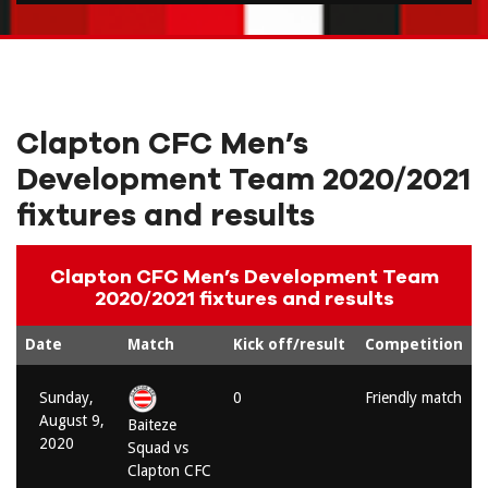
Clapton CFC Men’s
Development Team 2020/2021
fixtures and results
Clapton CFC Men’s Development Team
2020/2021 fixtures and results
Date
Match
Kick off/result
Competition
Sunday,
0
Friendly match
August 9,
Baiteze
2020
Squad vs
Clapton CFC