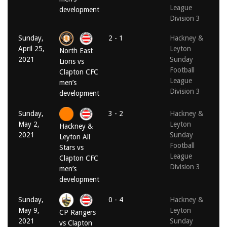
League
development
Division 3
Sunday,
2 - 1
Hackney &
April 25,
Leyton
North East
2021
Sunday
Lions vs
Football
Clapton CFC
League
men’s
Division 3
development
Sunday,
3 - 2
Hackney &
May 2,
Leyton
Hackney &
2021
Sunday
Leyton All
Football
Stars vs
League
Clapton CFC
Division 3
men’s
development
Sunday,
0 - 4
Hackney &
May 9,
Leyton
CP Rangers
2021
Sunday
vs Clapton