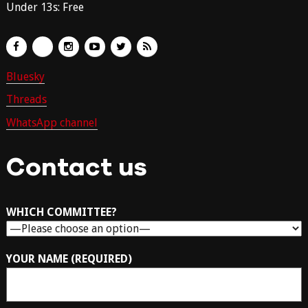
Under 13s: Free
Bluesky
Threads
WhatsApp channel
Contact us
WHICH COMMITTEE?
YOUR NAME (REQUIRED)