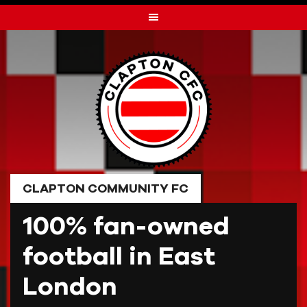
Skip
to
content
CLAPTON COMMUNITY FC
100% fan-owned
football in East
London