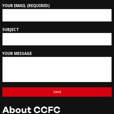
YOUR EMAIL (REQUIRED)
SUBJECT
YOUR MESSAGE
About CCFC