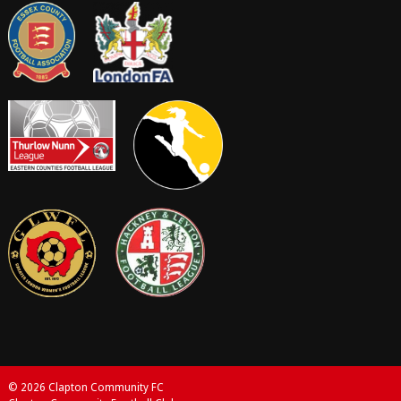
© 2026 Clapton Community FC