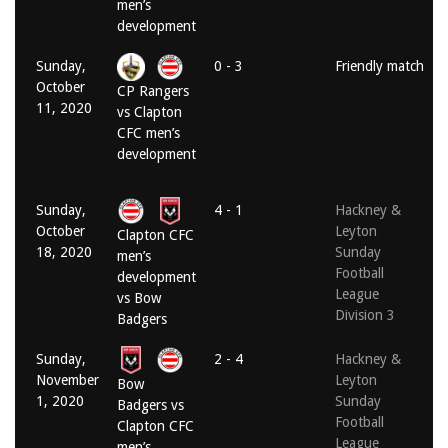
men’s
development
Sunday,
0 - 3
Friendly match
October
CP Rangers
11, 2020
vs Clapton
CFC men’s
development
Sunday,
4 - 1
Hackney &
October
Leyton
Clapton CFC
18, 2020
Sunday
men’s
Football
development
League
vs Bow
Division 3
Badgers
Sunday,
2 - 4
Hackney &
November
Leyton
Bow
1, 2020
Sunday
Badgers vs
Football
Clapton CFC
League
men’s