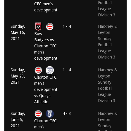
Football
CFC men’s
League
development
Division 3
Sunday,
1 - 4
Hackney &
May 16,
Leyton
Bow
2021
Sunday
Badgers vs
Football
Clapton CFC
League
men’s
Division 3
development
Sunday,
1 - 4
Hackney &
May 23,
Leyton
Clapton CFC
2021
Sunday
men’s
Football
development
League
vs Quays
Division 3
Athletic
Sunday,
4 - 3
Hackney &
June 6,
Leyton
Clapton CFC
2021
Sunday
men’s