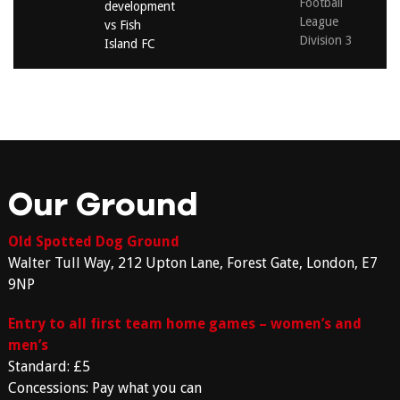
Football
development
League
vs Fish
Division 3
Island FC
Our Ground
Old Spotted Dog Ground
Walter Tull Way, 212 Upton Lane, Forest Gate, London, E7
9NP
Entry to all first team home games – women’s and
men’s
Standard: £5
Concessions: Pay what you can