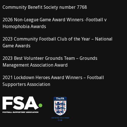
Community Benefit Society number 7768
2026 Non-League Game Award Winners -Football v
Homophobia Awards
2023 Community Football Club of the Year – National
Game Awards
2023 Best Volunteer Grounds Team – Grounds
Management Association Award
2021 Lockdown Heroes Award Winners – Football
Supporters Association