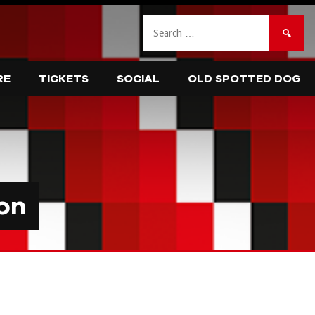
Search
for:
RE
TICKETS
SOCIAL
OLD SPOTTED DOG
on