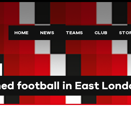
HOME
NEWS
TEAMS
CLUB
STO
d football in East Lond