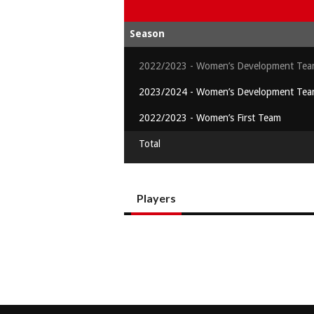
Season
2022/2023 - Women’s Development Te
2023/2024 - Women’s Development Te
2022/2023 - Women’s First Team
Total
Players