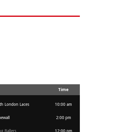
Time
th London Laces
10:00 am
ewall
2:00 pm
ng Ballers
12:00 pm