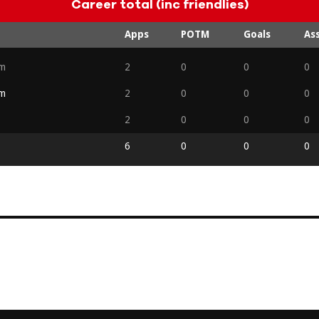
Career total (inc friendlies)
Apps
POTM
Goals
Ass
am
2
0
0
0
am
2
0
0
0
2
0
0
0
6
0
0
0