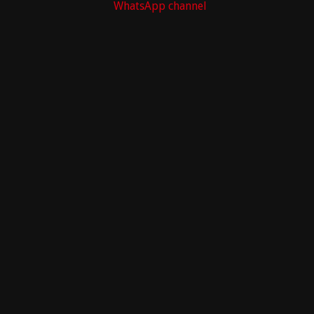
WhatsApp channel