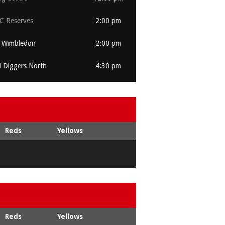
 Reserves
2:00 pm
 Wimbledon
2:00 pm
l Diggers North
4:30 pm
Reds
Yellows
Reds
Yellows