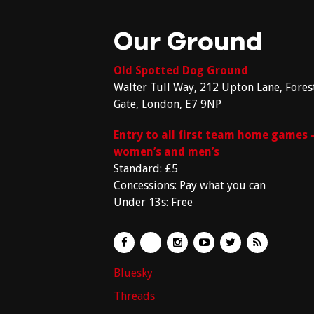
Our Ground
Old Spotted Dog Ground
Walter Tull Way, 212 Upton Lane, Fores
Gate, London, E7 9NP
Entry to all first team home games 
women’s and men’s
Standard: £5
Concessions: Pay what you can
Under 13s: Free
Bluesky
Threads