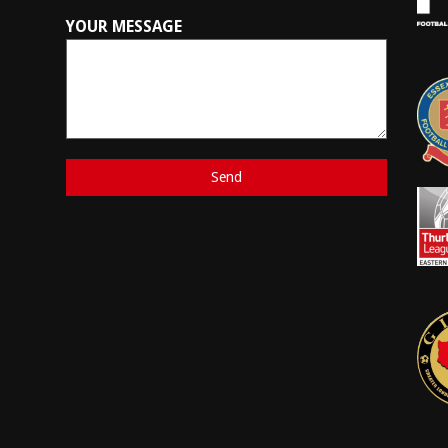
YOUR MESSAGE