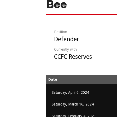
Bee
Position
Defender
Currently with
CCFC Reserves
Date
Saturday, April 6, 2024
Saturday, March 16, 2024
Saturday, February 4, 2023