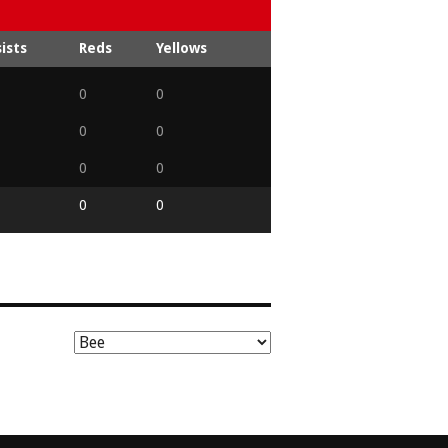
ists
Reds
Yellows
0
0
0
0
0
0
0
0