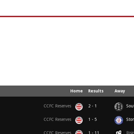
Home
Results
Away
CCFC Reserves
2 - 1
Sou
CCFC Reserves
1 - 5
Ston
CCFC Reserves
1 - 11
Risi