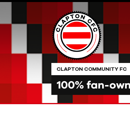
Skip
to
content
CLAPTON COMMUNITY FC
100% fan-owne