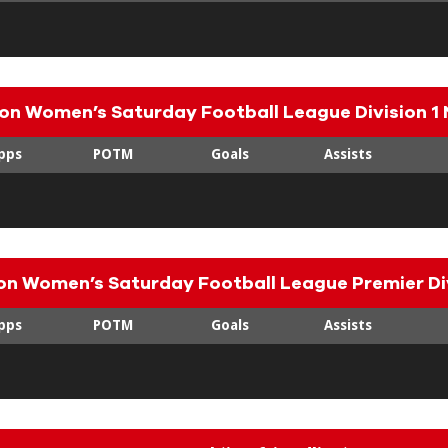
on Women’s Saturday Football League Division 1 
pps
POTM
Goals
Assists
n Women’s Saturday Football League Premier Di
pps
POTM
Goals
Assists