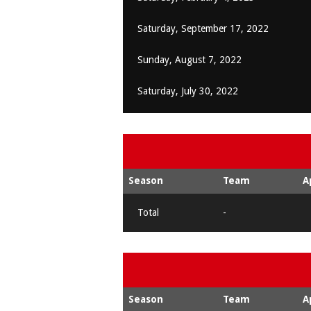
Saturday, September 17, 2022
Sunday, August 7, 2022
Saturday, July 30, 2022
Season
Team
A
Total
-
Season
Team
A