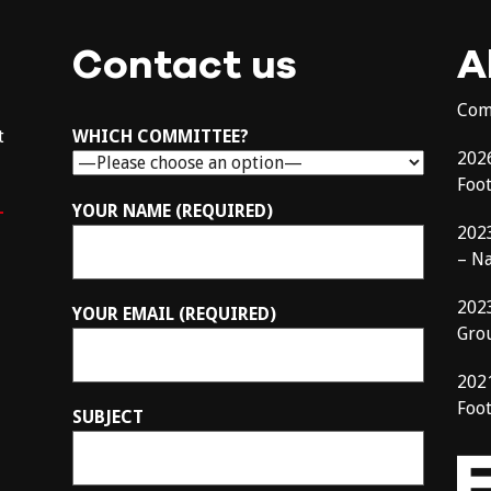
Contact us
A
Com
t
WHICH COMMITTEE?
202
Foo
–
YOUR NAME (REQUIRED)
202
– N
202
YOUR EMAIL (REQUIRED)
Gro
202
Foot
SUBJECT