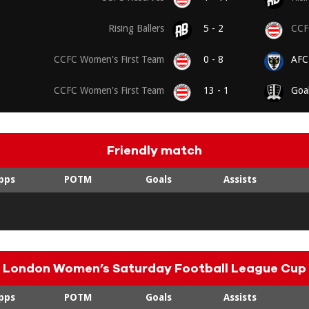
Rising Ballers
5 - 2
CCFC
CCFC Women's First Team
0 - 8
AFC
CCFC Women's First Team
13 - 1
Goa
Friendly match
pps
POTM
Goals
Assists
London Women’s Saturday Football League Cup
pps
POTM
Goals
Assists