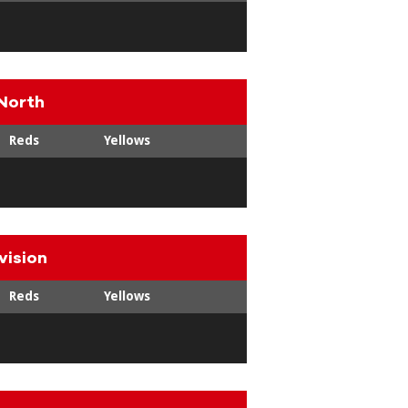
North
Reds
Yellows
vision
Reds
Yellows