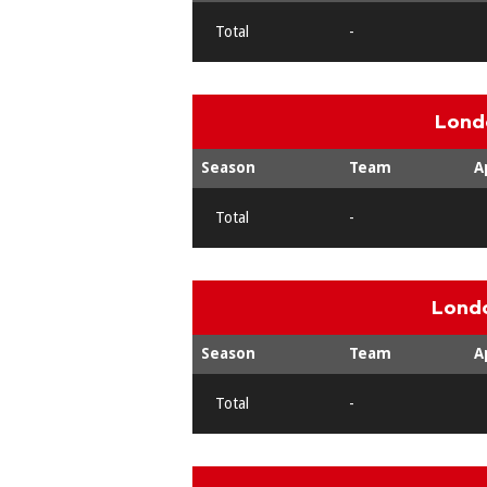
Total
-
Lond
Season
Team
A
Total
-
Londo
Season
Team
A
Total
-