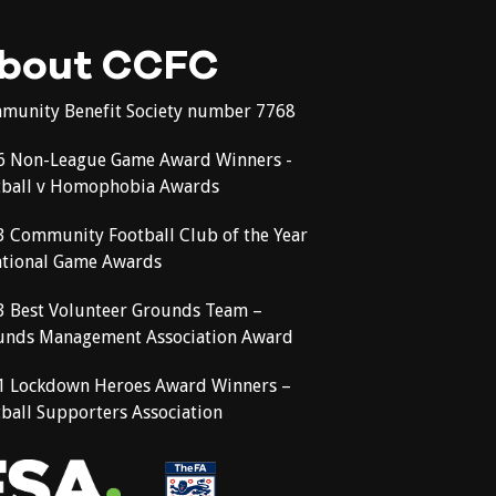
bout CCFC
munity Benefit Society number 7768
6 Non-League Game Award Winners -
tball v Homophobia Awards
3 Community Football Club of the Year
ational Game Awards
3 Best Volunteer Grounds Team –
unds Management Association Award
1 Lockdown Heroes Award Winners –
ball Supporters Association