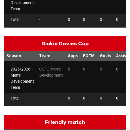
Development
Team
Total
-
0
0
0
0
Dickie Davies Cup
Season
Team
Apps
POTM
Goals
Assists
2025/2026 -
CCFC Men's
0
0
0
0
Men’s
Development
Development
Team
Total
-
0
0
0
0
Friendly match