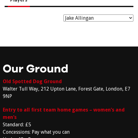
Our Ground
Old Spotted Dog Ground
Walter Tull Way, 212 Upton Lane, Forest Gate, London, E7
9NP
Entry to all first team home games – women’s and
men’s
Standard: £5
Concessions: Pay what you can