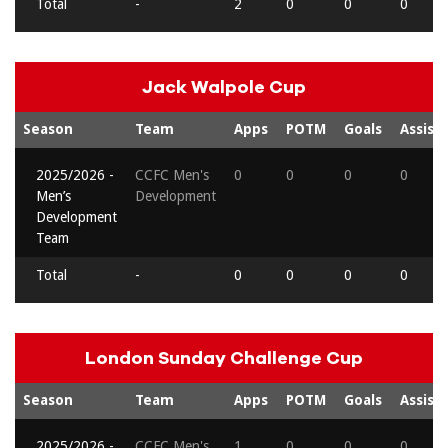
Total
-
2
0
0
0
Jack Walpole Cup
Season
Team
Apps
POTM
Goals
Assists
2025/2026 -
CCFC Men's
0
0
0
0
Men’s
Development
Development
Team
Total
-
0
0
0
0
London Sunday Challenge Cup
Season
Team
Apps
POTM
Goals
Assists
2025/2026 -
CCFC Men's
1
0
0
0