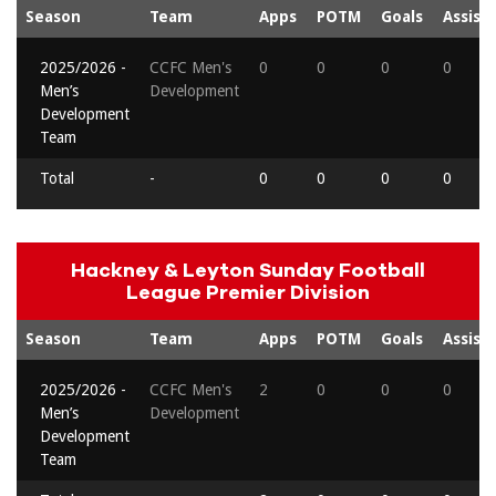
Season
Team
Apps
POTM
Goals
Assists
2025/2026 -
CCFC Men's
0
0
0
0
Men’s
Development
Development
Team
Total
-
0
0
0
0
Hackney & Leyton Sunday Football
League Premier Division
Season
Team
Apps
POTM
Goals
Assists
2025/2026 -
CCFC Men's
2
0
0
0
Men’s
Development
Development
Team