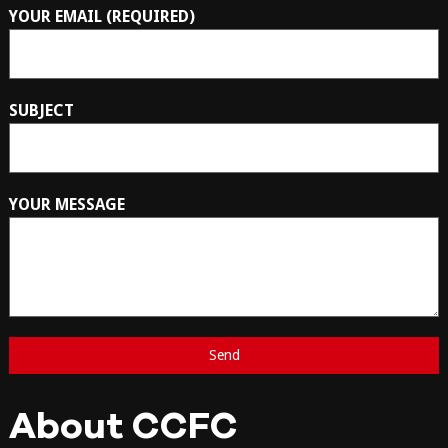
YOUR EMAIL (REQUIRED)
SUBJECT
YOUR MESSAGE
About CCFC