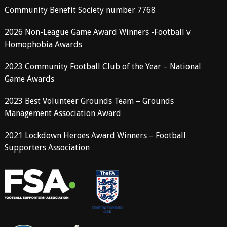
Community Benefit Society number 7768
2026 Non-League Game Award Winners -Football v
Homophobia Awards
2023 Community Football Club of the Year – National
Game Awards
2023 Best Volunteer Grounds Team – Grounds
Management Association Award
2021 Lockdown Heroes Award Winners – Football
Supporters Association