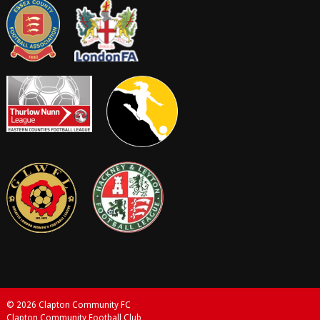
© 2026 Clapton Community FC
Clapton Community Football Club