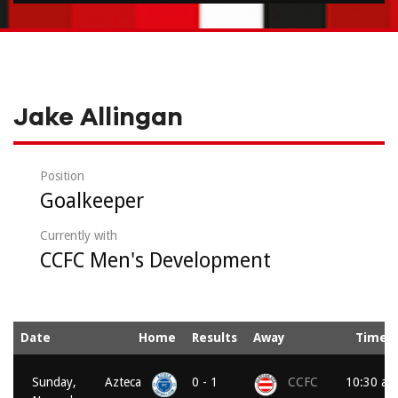
Jake Allingan
Position
Goalkeeper
Currently with
CCFC Men's Development
Date
Home
Results
Away
Time
Sunday,
Azteca
0 - 1
CCFC
10:30 am