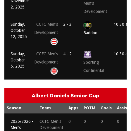
November
Men's
2, 2025
Development
Sunday,
CCFC Men's
2 - 3
10:30 am
October
Development
Baddoo
12, 2025
Sunday,
CCFC Men's
4 - 2
10:30 am
October
Development
Sporting
5, 2025
Continental
Albert Daniels Senior Cup
Season
Team
Apps
POTM
Goals
Assists
2025/2026 -
CCFC Men's
0
0
0
0
Men’s
Development