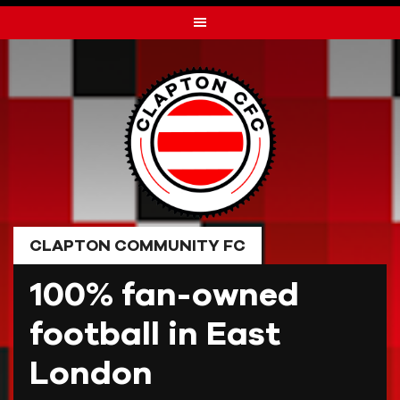
Skip
to
content
CLAPTON COMMUNITY FC
100% fan-owned
football in East
London