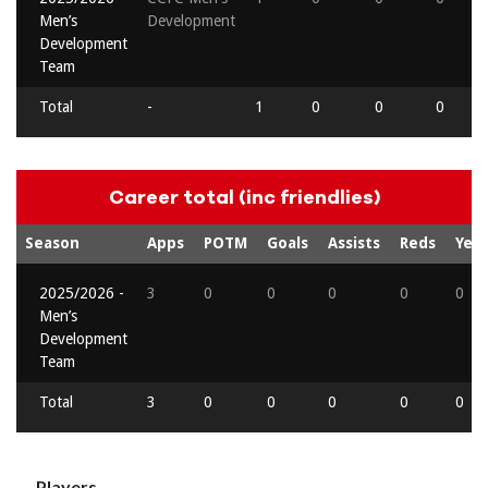
Men’s
Development
Development
Team
Total
-
1
0
0
0
Career total (inc friendlies)
Season
Apps
POTM
Goals
Assists
Reds
Yell
2025/2026 -
3
0
0
0
0
0
Men’s
Development
Team
Total
3
0
0
0
0
0
Players