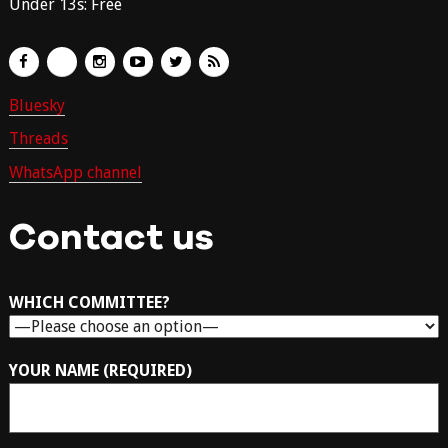
Under 13s: Free
Bluesky
Threads
WhatsApp channel
Contact us
WHICH COMMITTEE?
YOUR NAME (REQUIRED)