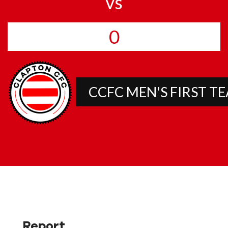
vs
0
CCFC MEN'S FIRST T
Report