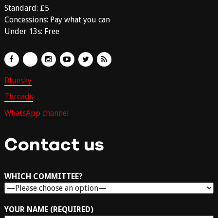
Standard: £5
Concessions: Pay what you can
Under 13s: Free
Bluesky
Threads
WhatsApp channel
Contact us
WHICH COMMITTEE?
YOUR NAME (REQUIRED)