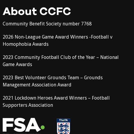
About CCFC
Community Benefit Society number 7768
2026 Non-League Game Award Winners -Football v
Homophobia Awards
2023 Community Football Club of the Year – National
Game Awards
2023 Best Volunteer Grounds Team – Grounds
Management Association Award
2021 Lockdown Heroes Award Winners – Football
Supporters Association