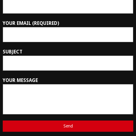
YOUR EMAIL (REQUIRED)
SUBJECT
YOUR MESSAGE