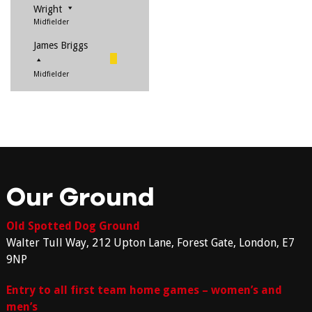
Wright
Midfielder
James Briggs
Midfielder
Our Ground
Old Spotted Dog Ground
Walter Tull Way, 212 Upton Lane, Forest Gate, London, E7
9NP
Entry to all first team home games – women’s and
men’s