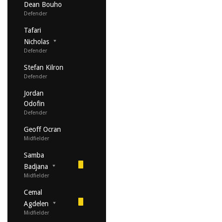
Dean Bouho
Defender
Tafari
Nicholas
Defender
Stefan Kilron
Defender
Jordan
Odofin
Defender
Geoff Ocran
Midfielder
Samba
Badjana
Midfielder
Cemal
Agdelen
Midfielder