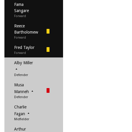
Fama
Sangare
Forward
Reece
Bartholomew
Forward
Fred Taylor
Forward
Alby Miller
Defender
Musa
Manneh
Defender
Charlie
Fagan
Midfielder
Arthur