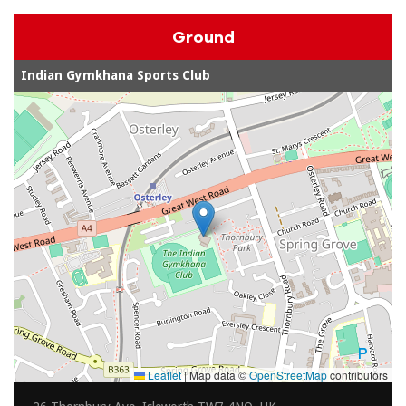
Ground
Indian Gymkhana Sports Club
Leaflet
|
Map data ©
OpenStreetMap
contributors