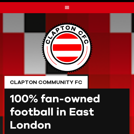
Skip
to
content
CLAPTON COMMUNITY FC
100% fan-owned
football in East
London