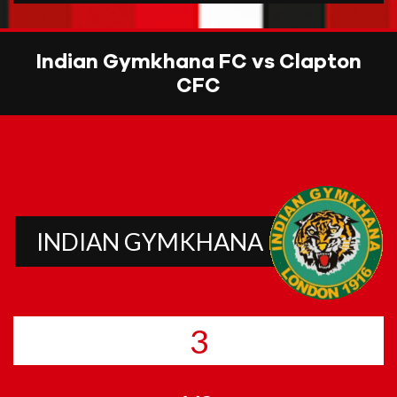
Indian Gymkhana FC vs Clapton
CFC
INDIAN GYMKHANA
3