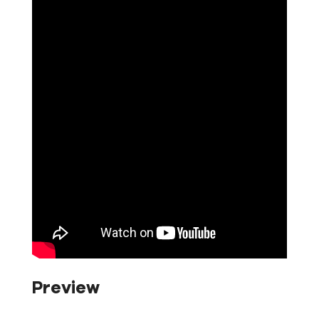
Preview