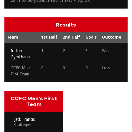
26 Thornbury Ave, Isleworth TW7 4NQ, UK
Results
Team
1st Half
2nd Half
Goals
Outcome
Indian
1
2
3
Win
Gymkhana
CCFC Men's
0
0
0
Loss
First Team
CCFC Men's First
Team
Jack Francis
Goalkeeper