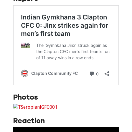
Photos
Reaction