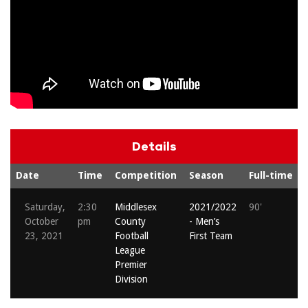
Details
Date
Time
Competition
Season
Full-time
Saturday,
2:30
Middlesex
2021/2022
90'
October
pm
County
- Men’s
23, 2021
Football
First Team
League
Premier
Division