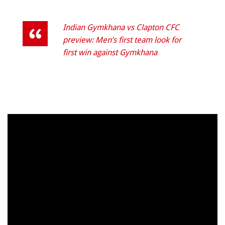
Indian Gymkhana vs Clapton CFC
preview: Men’s first team look for
first win against Gymkhana