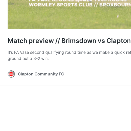
Match preview // Brimsdown vs Clapton 
It’s FA Vase second qualifying round time as we make a quick re
ground out a 3-2 win.
Clapton Community FC