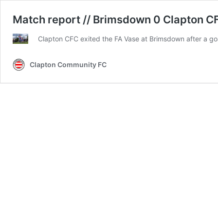
Match report // Brimsdown 0 Clapton CF
Clapton CFC exited the FA Vase at Brimsdown after a goal
Clapton Community FC