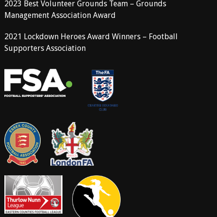
2023 Best Volunteer Grounds Team – Grounds
Management Association Award
2021 Lockdown Heroes Award Winners – Football
Supporters Association