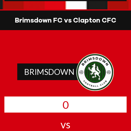
Brimsdown FC vs Clapton CFC
BRIMSDOWN
0
vs