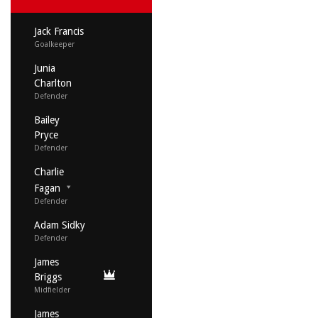
Jack Francis
Goalkeeper
Junia
Charlton
Defender
Bailey
Pryce
Defender
Charlie
Fagan
Defender
Adam Sidky
Defender
James
Briggs
Midfielder
James