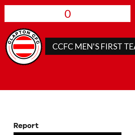
0
CCFC MEN'S FIRST T
Report