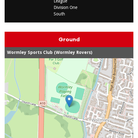
League
Division One
South
Ground
Wormley Sports Club (Wormley Rovers)