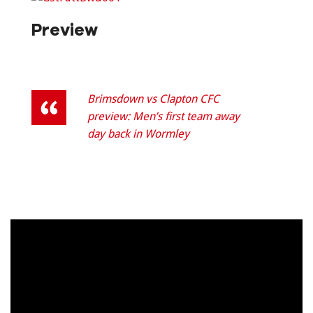
Preview
Brimsdown vs Clapton CFC
preview: Men’s first team away
day back in Wormley