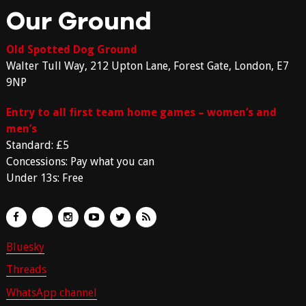
Our Ground
Old Spotted Dog Ground
Walter Tull Way, 212 Upton Lane, Forest Gate, London, E7
9NP
Entry to all first team home games – women’s and
men’s
Standard: £5
Concessions: Pay what you can
Under 13s: Free
Bluesky
Threads
WhatsApp channel