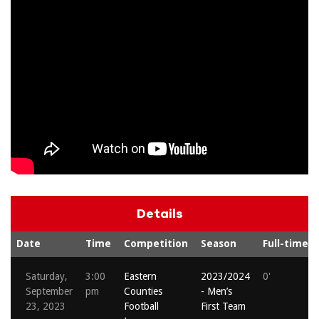
Details
Date
Time
Competition
Season
Full-time
Saturday,
3:00
Eastern
2023/2024
0'
September
pm
Counties
- Men’s
23, 2023
Football
First Team