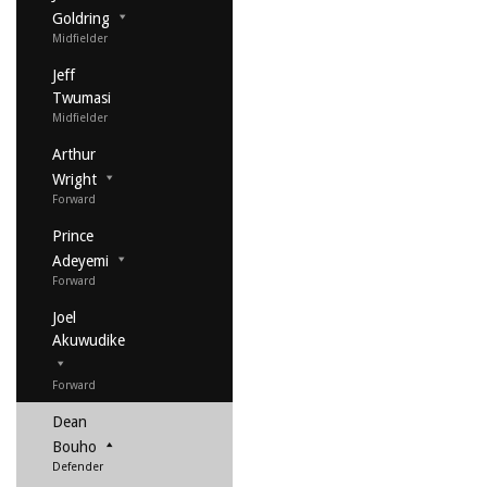
Goldring
Midfielder
Jeff
Twumasi
Midfielder
Arthur
Wright
Forward
Prince
Adeyemi
Forward
Joel
Akuwudike
Forward
Dean
Bouho
Defender