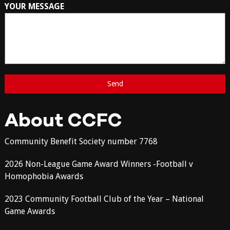
YOUR MESSAGE
About CCFC
Community Benefit Society number 7768
2026 Non-League Game Award Winners -Football v
Homophobia Awards
2023 Community Football Club of the Year – National
Game Awards