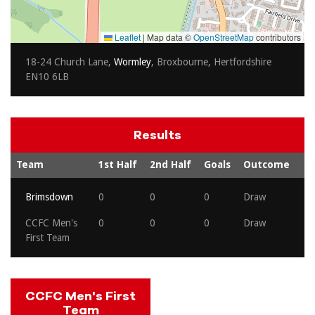
Leaflet
|
Map data ©
OpenStreetMap
contributors
18-24 Church Lane,
Wormley
, Broxbourne, Hertfordshire
EN10 6LB
Results
Team
1st Half
2nd Half
Goals
Outcome
Brimsdown
0
0
0
Draw
CCFC Men's
0
0
0
Draw
First Team
CCFC Men's First
Team