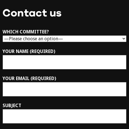
Contact us
WHICH COMMITTEE?
YOUR NAME (REQUIRED)
YOUR EMAIL (REQUIRED)
SUBJECT