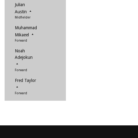
Julian
Austin
Midfielder
Muhammad
Mikaeel
Forward
Noah
Adejokun
Forward
Fred Taylor
Forward