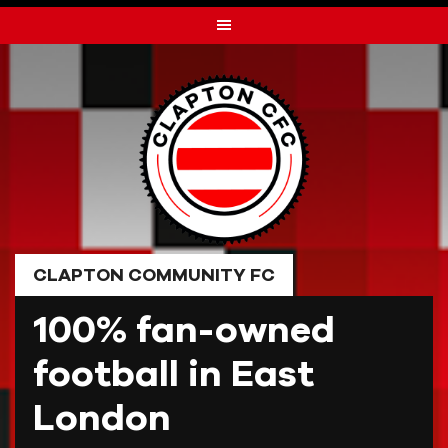
Skip
to
content
CLAPTON COMMUNITY FC
100% fan-owned
football in East
London