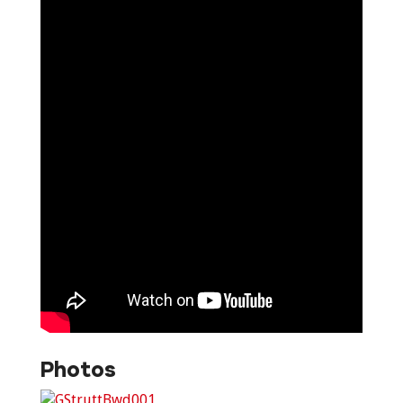
Photos