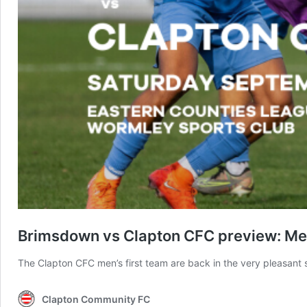
Brimsdown vs Clapton CFC preview: Men
The Clapton CFC men’s first team are back in the very pleasant
Clapton Community FC