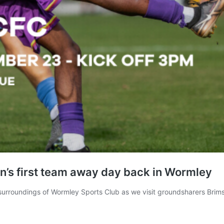
’s first team away day back in Wormley
 surroundings of Wormley Sports Club as we visit groundsharers Bri