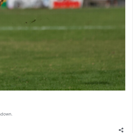
msdown.