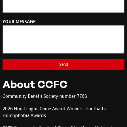
YOUR MESSAGE
About CCFC
Community Benefit Society number 7768
2026 Non-League Game Award Winners -Football v
Homophobia Awards