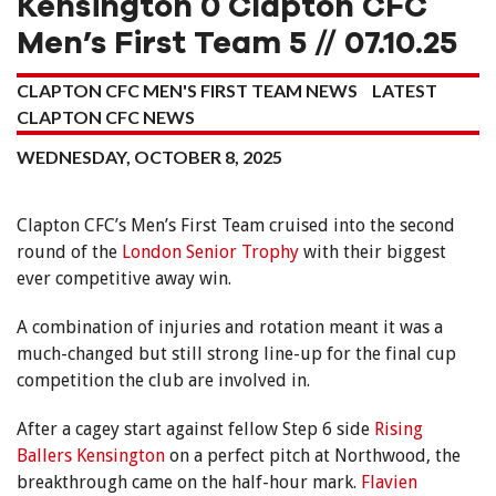
Kensington 0 Clapton CFC
Men’s First Team 5 // 07.10.25
CLAPTON CFC MEN'S FIRST TEAM NEWS
LATEST
CLAPTON CFC NEWS
WEDNESDAY, OCTOBER 8, 2025
Clapton CFC’s Men’s First Team cruised into the second
round of the
London Senior Trophy
with their biggest
ever competitive away win.
A combination of injuries and rotation meant it was a
much-changed but still strong line-up for the final cup
competition the club are involved in.
After a cagey start against fellow Step 6 side
Rising
Ballers Kensington
on a perfect pitch at Northwood, the
breakthrough came on the half-hour mark.
Flavien