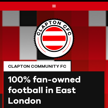
Skip
to
content
CLAPTON COMMUNITY FC
100% fan-owned
football in East
London