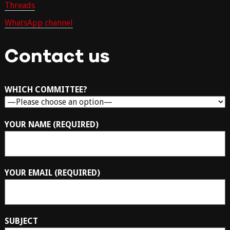
Threads
WhatsApp channel
Contact us
WHICH COMMITTEE?
YOUR NAME (REQUIRED)
YOUR EMAIL (REQUIRED)
SUBJECT