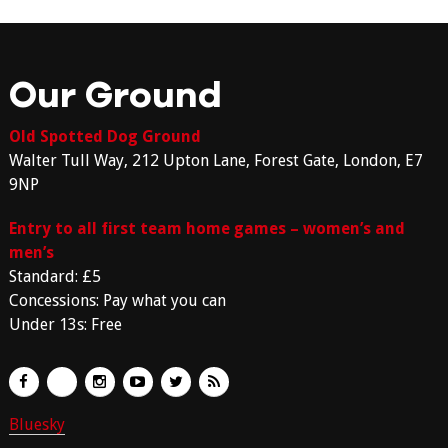
Our Ground
Old Spotted Dog Ground
Walter Tull Way, 212 Upton Lane, Forest Gate, London, E7
9NP
Entry to all first team home games – women’s and
men’s
Standard: £5
Concessions: Pay what you can
Under 13s: Free
Bluesky