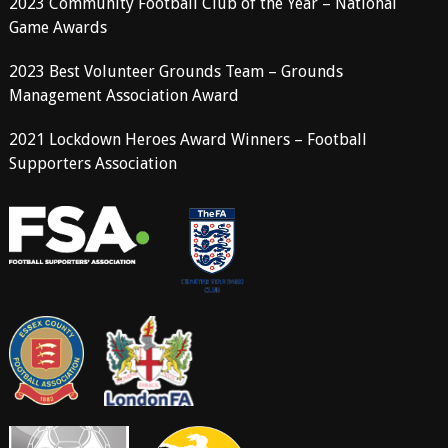
2023 Community Football Club of the Year – National
Game Awards
2023 Best Volunteer Grounds Team – Grounds
Management Association Award
2021 Lockdown Heroes Award Winners – Football
Supporters Association