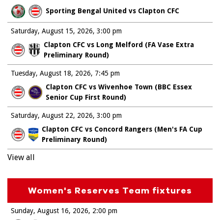
Sporting Bengal United vs Clapton CFC
Saturday, August 15, 2026
3:00 pm
Clapton CFC vs Long Melford (FA Vase Extra
Preliminary Round)
Tuesday, August 18, 2026
7:45 pm
Clapton CFC vs Wivenhoe Town (BBC Essex
Senior Cup First Round)
Saturday, August 22, 2026
3:00 pm
Clapton CFC vs Concord Rangers (Men's FA Cup
Preliminary Round)
View all
Women's Reserves Team fixtures
Sunday, August 16, 2026
2:00 pm