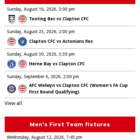
Sunday, August 16, 2026
3:00 pm
Tooting Bec vs Clapton CFC
Sunday, August 23, 2026
2:00 pm
Clapton CFC vs Actonians Res
Sunday, August 30, 2026
3:30 pm
Herne Bay vs Clapton CFC
Sunday, September 6, 2026
2:00 pm
AFC Welwyn vs Clapton CFC (Women's FA Cup
First Round Qualifying)
View all
Men's First Team fixtures
Wednesday, August 12, 2026
7:45 pm