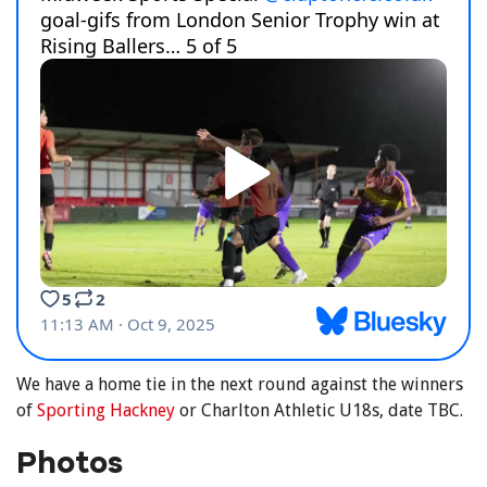
We have a home tie in the next round against the winners
of
Sporting Hackney
or Charlton Athletic U18s, date TBC.
Photos