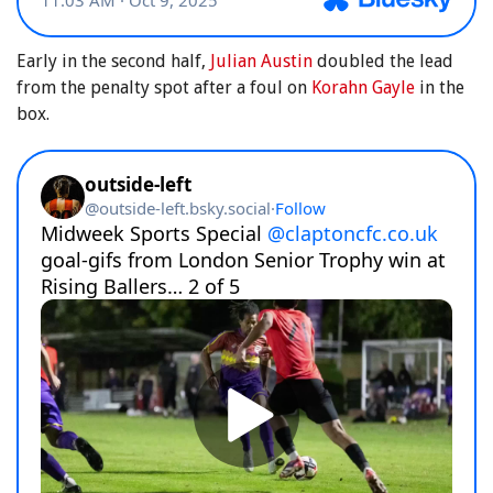
Early in the second half,
Julian Austin
doubled the lead
from the penalty spot after a foul on
Korahn Gayle
in the
box.