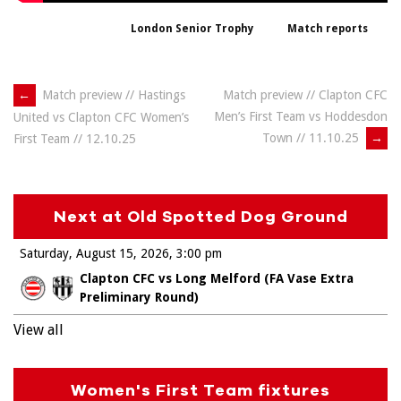
London Senior Trophy
Match reports
Post
←
Match preview // Hastings
Match preview // Clapton CFC
Men’s First Team vs Hoddesdon
United vs Clapton CFC Women’s
navigation
Town // 11.10.25
→
First Team // 12.10.25
Next at Old Spotted Dog Ground
Saturday, August 15, 2026
3:00 pm
Clapton CFC vs Long Melford (FA Vase Extra
Preliminary Round)
View all
Women's First Team fixtures