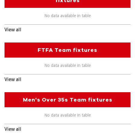
fixtures
No data available in table
View all
FTFA Team fixtures
No data available in table
View all
Men's Over 35s Team fixtures
No data available in table
View all