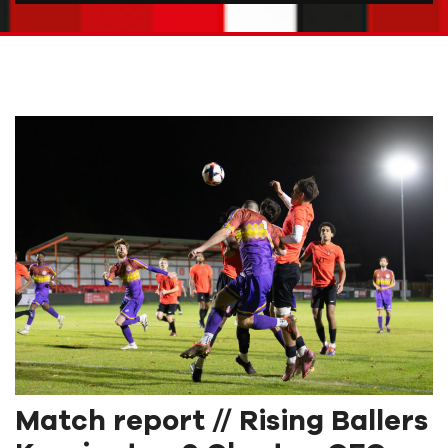
Match report // Rising Ballers