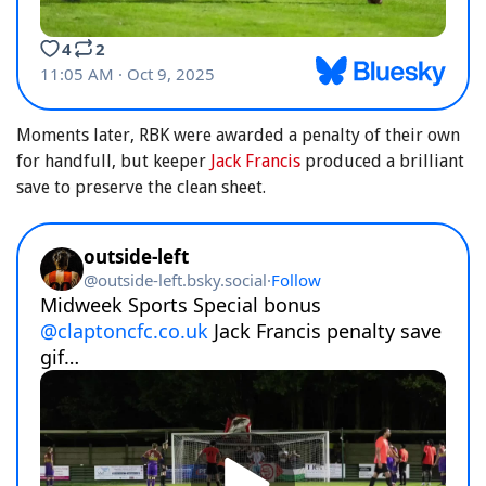
Moments later, RBK were awarded a penalty of their own
for handfull, but keeper
Jack Francis
produced a brilliant
save to preserve the clean sheet.