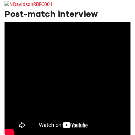
Post-match interview