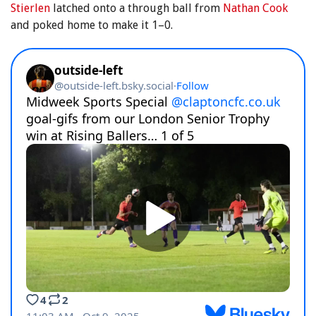
Stierlen
latched onto a through ball from
Nathan Cook
and poked home to make it 1–0.