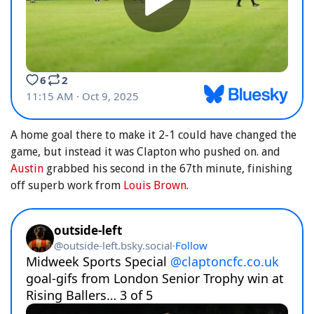
A home goal there to make it 2-1 could have changed the
game, but instead it was Clapton who pushed on. and
Austin
grabbed his second in the 67th minute, finishing
off superb work from
Louis Brown
.