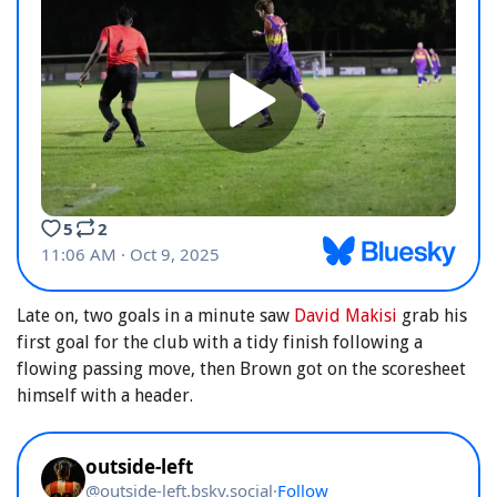
Late on, two goals in a minute saw
David Makisi
grab his
first goal for the club with a tidy finish following a
flowing passing move, then Brown got on the scoresheet
himself with a header.