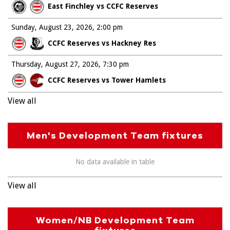
East Finchley vs CCFC Reserves
Sunday, August 23, 2026
2:00 pm
CCFC Reserves vs Hackney Res
Thursday, August 27, 2026
7:30 pm
CCFC Reserves vs Tower Hamlets
View all
Men's Development Team fixtures
No data available in table
View all
Women/NB Development Team