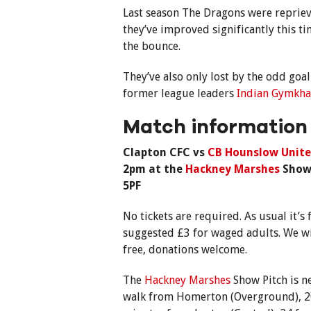
Last season The Dragons were repriev
they’ve improved significantly this t
the bounce.
They’ve also only lost by the odd goa
former league leaders
Indian Gymkh
Match information
Clapton CFC vs
CB Hounslow Unite
2pm at the
Hackney Marshes
Show 
5PF
No tickets are required. As usual it’
suggested £3 for waged adults. We wi
free, donations welcome.
The
Hackney Marshes
Show Pitch is n
walk from Homerton (Overground), 