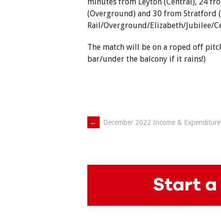
minutes from Leyton (Central), 24 fro
(Overground) and 30 from Stratford 
Rail/Overground/Elizabeth/Jubilee/Ce
The match will be on a roped off pitc
bar/under the balcony if it rains!)
Post
←
December 2022 Income & Expenditure
navigation
Start a