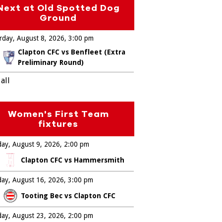
Next at Old Spotted Dog
Ground
rday, August 8, 2026
3:00 pm
Clapton CFC vs Benfleet (Extra
Preliminary Round)
all
Women's First Team
fixtures
ay, August 9, 2026
2:00 pm
Clapton CFC vs Hammersmith
ay, August 16, 2026
3:00 pm
Tooting Bec vs Clapton CFC
ay, August 23, 2026
2:00 pm