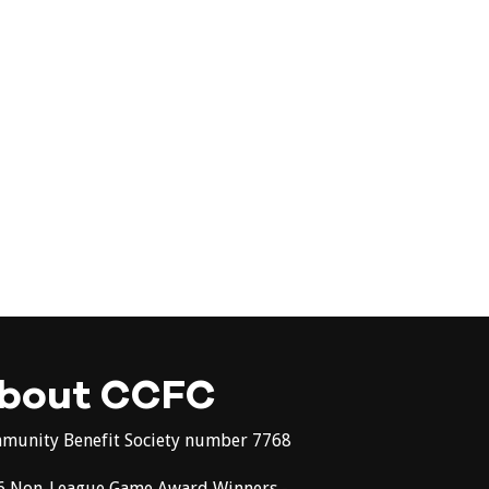
bout CCFC
munity Benefit Society number 7768
6 Non-League Game Award Winners -