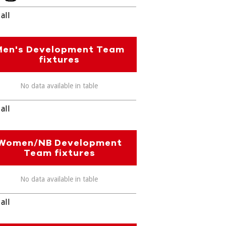
all
Men's Development Team
fixtures
No data available in table
all
Women/NB Development
Team fixtures
No data available in table
all