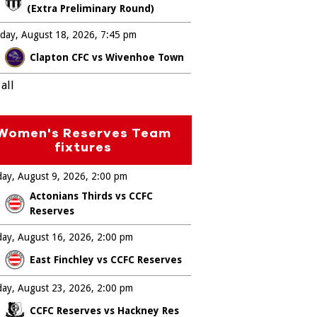
(Extra Preliminary Round)
day, August 18, 2026
7:45 pm
Clapton CFC vs Wivenhoe Town
all
Women's Reserves Team
fixtures
ay, August 9, 2026
2:00 pm
Actonians Thirds vs CCFC
Reserves
ay, August 16, 2026
2:00 pm
East Finchley vs CCFC Reserves
ay, August 23, 2026
2:00 pm
CCFC Reserves vs Hackney Res