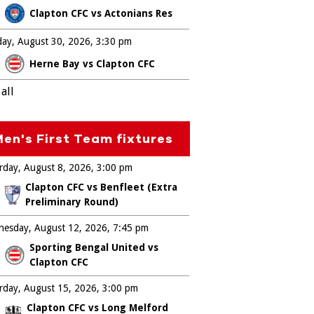
Clapton CFC vs Actonians Res
ay, August 30, 2026
3:30 pm
Herne Bay vs Clapton CFC
all
en's First Team fixtures
rday, August 8, 2026
3:00 pm
Clapton CFC vs Benfleet (Extra
Preliminary Round)
esday, August 12, 2026
7:45 pm
Sporting Bengal United vs
Clapton CFC
rday, August 15, 2026
3:00 pm
Clapton CFC vs Long Melford