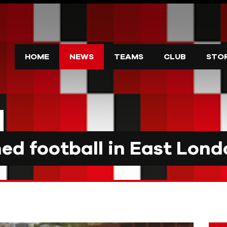
HOME
NEWS
TEAMS
CLUB
STO
d football in East Lond