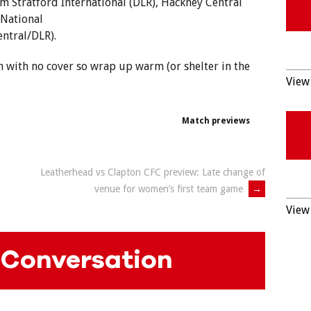
m Stratford International (DLR), Hackney Central
(National
ntral/DLR).
h with no cover so wrap up warm (or shelter in the
View 
Match previews
Leatherhead vs Clapton CFC preview: Late change of
venue for women’s first team game
→
View 
 Conversation