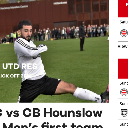
Satu
View 
Sund
Sund
 vs CB Hounslow
 Men’s first team
Sund