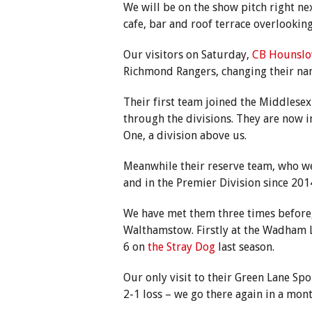
We will be on the show pitch right ne
cafe, bar and roof terrace overlooking
Our visitors on Saturday,
CB Hounslo
Richmond Rangers, changing their nam
Their first team joined the Middlese
through the divisions. They are now 
One, a division above us.
Meanwhile their reserve team, who we
and in the Premier Division since 201
We have met them three times before
Walthamstow. Firstly at the Wadham 
6 on
the Stray Dog
last season.
Our only visit to their Green Lane Sp
2-1 loss – we go there again in a mont