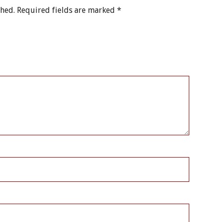
shed.
Required fields are marked
*