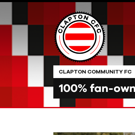
Skip
to
content
CLAPTON COMMUNITY FC
100% fan-owne