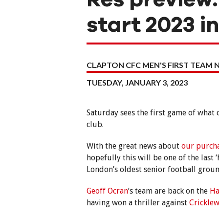
start 2023 i
CLAPTON CFC MEN'S FIRST TEAM 
TUESDAY, JANUARY 3, 2023
Saturday sees the first game of what
club.
With the great news about
our purch
hopefully this will be one of the las
London’s oldest senior football groun
Geoff Ocran
’s team are back on the
Ha
having won a thriller against
Crickle