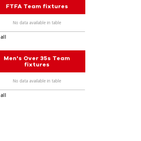
FTFA Team fixtures
No data available in table
all
Men's Over 35s Team
fixtures
No data available in table
all