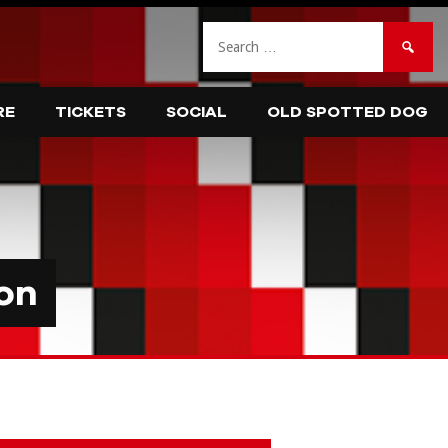
Search
for:
RE
TICKETS
SOCIAL
OLD SPOTTED DOG
on