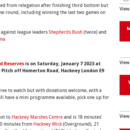
ed from relegation after finishing third bottom but
View 
ime round, including winning the last two games on
l against league leaders
Shepherds Bush
(twice) and
ana
.
View 
d Reserves
is on Saturday, January 7 2023 at
Pitch off Homerton Road, Hackney London E9
s free to watch but with donations welcome, with a
ll have a mini programme available, pick one up for
View 
ext to
Hackney Marshes Centre
and is 18 minutes’
20 minutes from
Hackney Wick
(Overground), 21