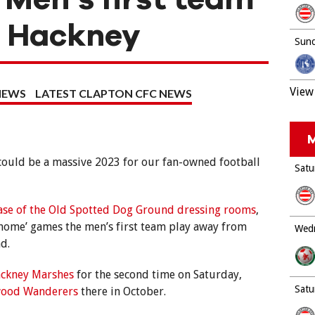
n Hackney
Sund
View 
NEWS
LATEST CLAPTON CFC NEWS
M
 could be a massive 2023 for our fan-owned football
Satu
ase of the Old Spotted Dog Ground dressing rooms
,
t ‘home’ games the men’s first team play away from
Wedn
d.
ckney Marshes
for the second time on Saturday,
Satu
wood Wanderers
there in October.