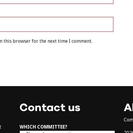
n this browser for the next time I comment.
Contact us
A
Com
t
WHICH COMMITTEE?
202