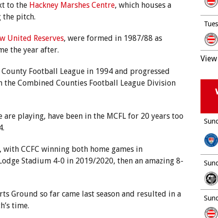
xt to the
Hackney Marshes Centre
, which houses a
 the pitch.
Tues
w United Reserves
, were formed in 1987/88 as
e the year after.
View 
x County Football League in 1994 and progressed
in the Combined Counties Football League Division
 are playing, have been in the MCFL for 20 years too
Sund
4.
, with CCFC winning both home games in
Lodge Stadium 4-0 in 2019/2020, then an amazing 8-
Sund
orts Ground so far came last season and resulted in a
Sund
h’s time.