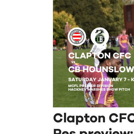
Clapton CFC
Res preview: