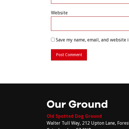
Website
Save my name, email, and website i
Our Ground
Old Spotted Dog Ground
Walter Tull Way, 212 Upton Lane, Fores