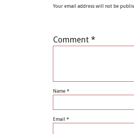
Your email address will not be publi
Comment
*
Name
*
Email
*