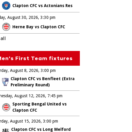
Clapton CFC vs Actonians Res
ay, August 30, 2026
3:30 pm
Herne Bay vs Clapton CFC
all
en's First Team fixtures
rday, August 8, 2026
3:00 pm
Clapton CFC vs Benfleet (Extra
Preliminary Round)
esday, August 12, 2026
7:45 pm
Sporting Bengal United vs
Clapton CFC
rday, August 15, 2026
3:00 pm
Clapton CFC vs Long Melford