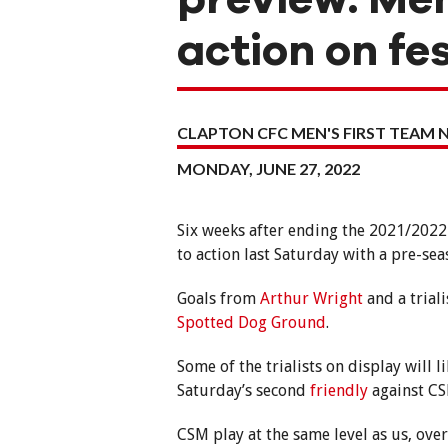
action on fe
CLAPTON CFC MEN'S FIRST TEAM 
MONDAY, JUNE 27, 2022
Six weeks after ending the 2021/2022
to action last Saturday with a pre-s
Goals from
Arthur Wright
and a triali
Spotted Dog Ground
.
Some of the trialists on display will 
Saturday’s second
friendly
against C
CSM play at the same level as us, ove