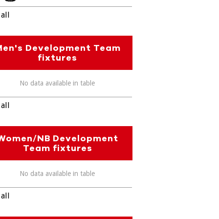
all
Men's Development Team
fixtures
No data available in table
all
Women/NB Development
Team fixtures
No data available in table
all