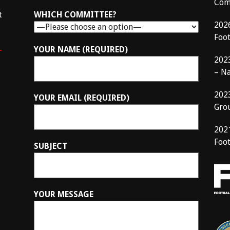
Com
t
WHICH COMMITTEE?
202
Foo
–
YOUR NAME (REQUIRED)
202
– N
202
YOUR EMAIL (REQUIRED)
Gro
202
Foot
SUBJECT
YOUR MESSAGE