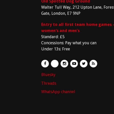
Old Spotted Dog Ground
Walter Tull Way, 212 Upton Lane, Fores
Gate, London, E7 9NP
Entry to all first team home games 
women’s and men’s
Standard: £5
Concessions: Pay what you can
Under 13s: Free
Bluesky
Threads
WhatsApp channel