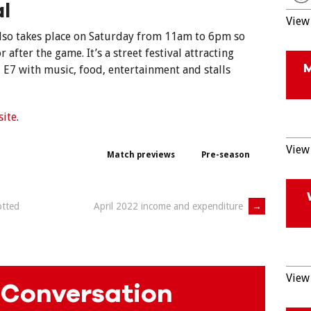
al
View 
 also takes place on Saturday from 11am to 6pm so
r after the game. It’s a street festival attracting
E7 with music, food, entertainment and stalls
site
.
View 
Match previews
Pre-season
otted
April 2022 income and expenditure
→
View 
 Conversation