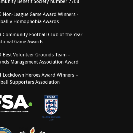
munity Benefit Society number 7768
6 Non-League Game Award Winners -
tball v Homophobia Awards
3 Community Football Club of the Year
ational Game Awards
3 Best Volunteer Grounds Team –
unds Management Association Award
1 Lockdown Heroes Award Winners –
ball Supporters Association