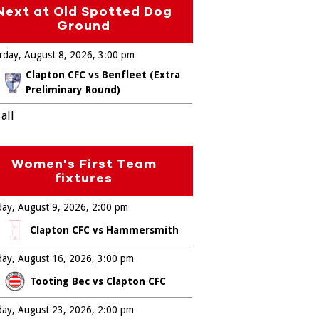
Next at Old Spotted Dog
Ground
rday, August 8, 2026
3:00 pm
Clapton CFC vs Benfleet (Extra
Preliminary Round)
all
Women's First Team
fixtures
ay, August 9, 2026
2:00 pm
Clapton CFC vs Hammersmith
ay, August 16, 2026
3:00 pm
Tooting Bec vs Clapton CFC
ay, August 23, 2026
2:00 pm