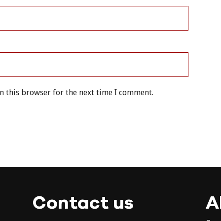
n this browser for the next time I comment.
Contact us
A