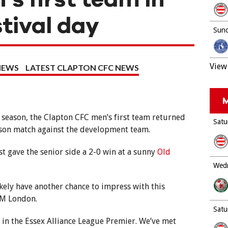
stival day
Sund
View 
NEWS
LATEST CLAPTON CFC NEWS
M
 season, the Clapton CFC men’s first team returned
Satu
eason match against the development team.
st gave the senior side a 2-0 win at a sunny
Old
Wedn
likely have another chance to impress with this
SM London.
Satu
r in the Essex Alliance League Premier. We’ve met