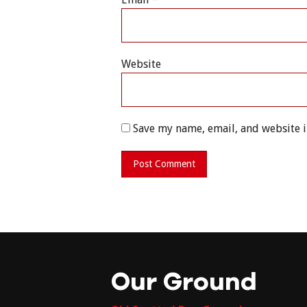
Website
Save my name, email, and website i
Our Ground