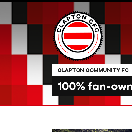
Skip
to
content
CLAPTON COMMUNITY FC
100% fan-owne