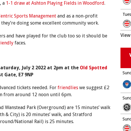
, a
1-1 draw at Ashton Playing Fields in Woodford
.
Tues
entric Sports Management
and as a non-profit
s they’re doing some excellent community work.
View 
s and have played for the club too so it should be
riendly
faces.
aturday, July 2 2022 at 2pm at the
Old Spotted
Sund
st Gate, E7 9NP
dvanced tickets needed. For
friendlies
we suggest £2
en from around 12 noon until 6pm.
Sund
 and Wanstead Park (Overground) are 15 minutes’ walk
h & City) is 20 minutes’ walk, and Stratford
Sund
round/National Rail) is 25 minutes.