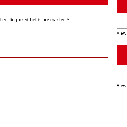
shed.
Required fields are marked
*
View 
View 