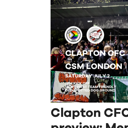
Clapton CF
preview: Men