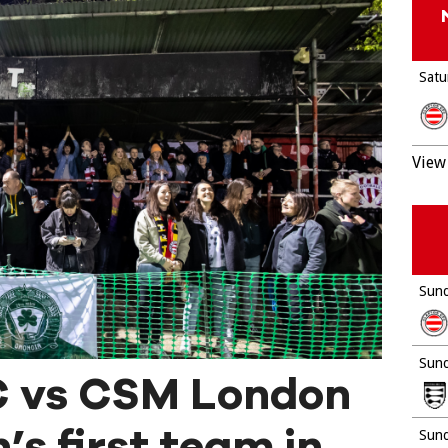
Satu
View 
Sund
Sund
C vs CSM London
’s first team in
Sund