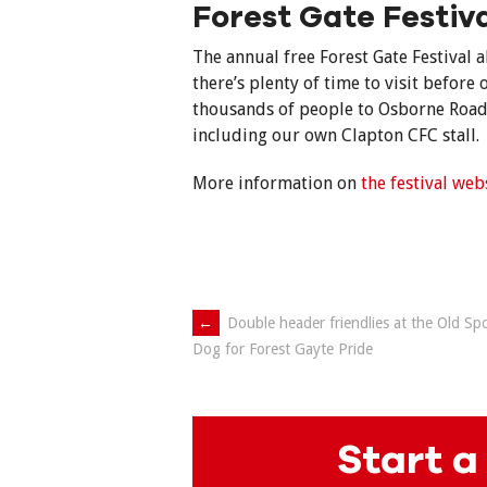
Forest Gate Festiv
The annual free Forest Gate Festival
there’s plenty of time to visit before o
thousands of people to Osborne Road 
including our own Clapton CFC stall.
More information on
the festival web
Post
←
Double header friendlies at the Old Sp
Dog for Forest Gayte Pride
navigation
Start a