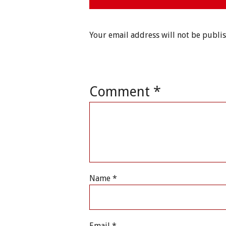
Your email address will not be publi
Comment
*
Name
*
Email
*