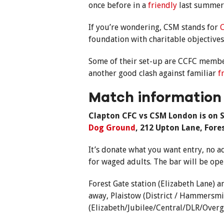
once before in a
friendly
last summer
If you’re wondering, CSM stands for
C
foundation with charitable objective
Some of their set-up are CCFC member
another good clash against familiar
f
Match information
Clapton CFC vs CSM London is on S
Dog Ground
, 212 Upton Lane, Fore
It’s donate what you want entry, no a
for waged adults. The bar will be op
Forest Gate station (Elizabeth Lane)
away, Plaistow (District / Hammersmit
(Elizabeth/Jubilee/Central/DLR/Overg