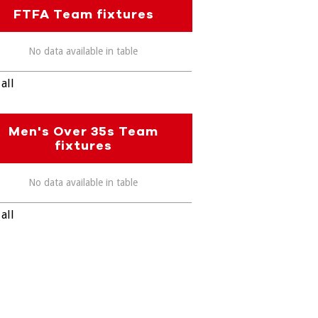
FTFA Team fixtures
No data available in table
all
Men's Over 35s Team
fixtures
No data available in table
all