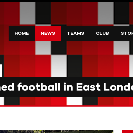
HOME
NEWS
TEAMS
CLUB
STO
d football in East Lond