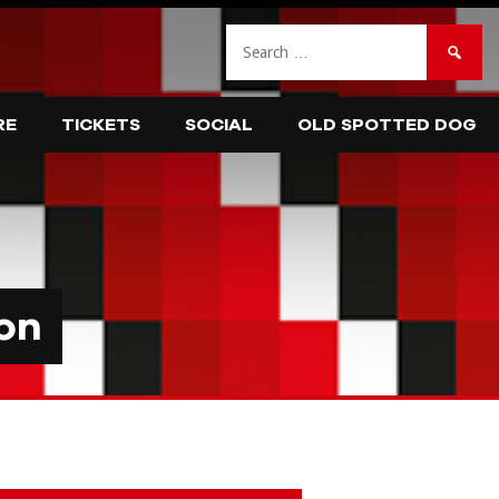
Search
for:
RE
TICKETS
SOCIAL
OLD SPOTTED DOG
on