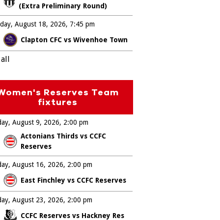
(Extra Preliminary Round)
day, August 18, 2026
7:45 pm
Clapton CFC vs Wivenhoe Town
all
Women's Reserves Team
fixtures
ay, August 9, 2026
2:00 pm
Actonians Thirds vs CCFC
Reserves
ay, August 16, 2026
2:00 pm
East Finchley vs CCFC Reserves
ay, August 23, 2026
2:00 pm
CCFC Reserves vs Hackney Res