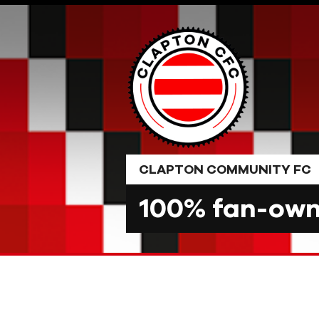
Skip
to
content
CLAPTON COMMUNITY FC
100% fan-owne