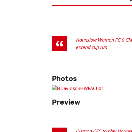
Hounslow Women FC 0 Clapt
extend cup run
Photos
Preview
Clapton CFC to play Houns