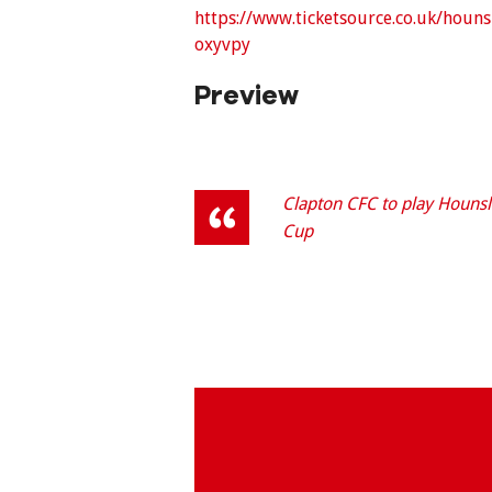
https://www.ticketsource.co.uk/hou
oxyvpy
Preview
Clapton CFC to play Hounsl
Cup