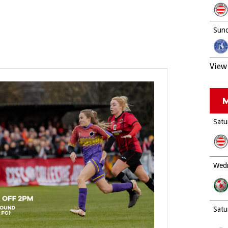
Sund
View 
M
Satu
Wedn
Satu