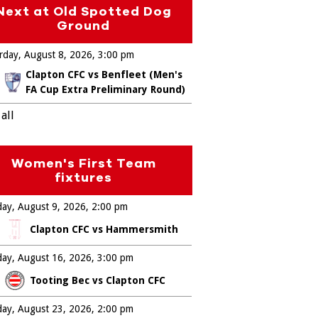
Next at Old Spotted Dog
Ground
rday, August 8, 2026
3:00 pm
Clapton CFC vs Benfleet (Men's
FA Cup Extra Preliminary Round)
all
Women's First Team
fixtures
ay, August 9, 2026
2:00 pm
Clapton CFC vs Hammersmith
ay, August 16, 2026
3:00 pm
Tooting Bec vs Clapton CFC
ay, August 23, 2026
2:00 pm