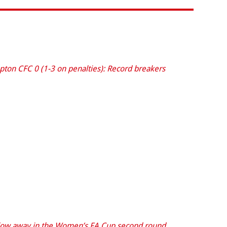
on CFC 0 (1-3 on penalties): Record breakers
low away in the Women’s FA Cup second round