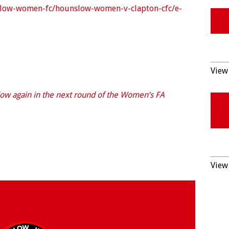
nslow-women-fc/hounslow-women-v-clapton-cfc/e-
View 
ow again in the next round of the Women’s FA
View 