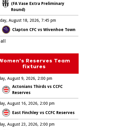
(FA Vase Extra Preliminary
Round)
day, August 18, 2026
7:45 pm
Clapton CFC vs Wivenhoe Town
all
Women's Reserves Team
fixtures
ay, August 9, 2026
2:00 pm
Actonians Thirds vs CCFC
Reserves
ay, August 16, 2026
2:00 pm
East Finchley vs CCFC Reserves
ay, August 23, 2026
2:00 pm