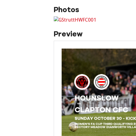
Photos
Preview