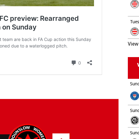
Tues
View 
Sund
Sund
Sund