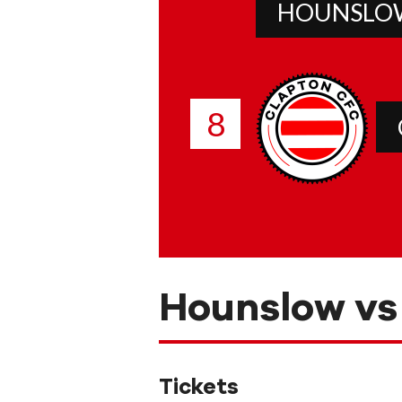
HOUNSLO
8
Hounslow vs
Tickets