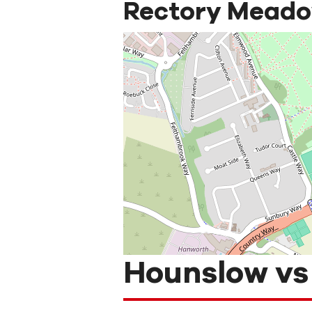
Rectory Meadow
Hounslow vs