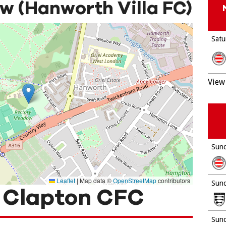
 (Hanworth Villa FC)
Satu
View 
Sund
Leaflet
|
Map data ©
OpenStreetMap
contributors
Sund
 Clapton CFC
Sund