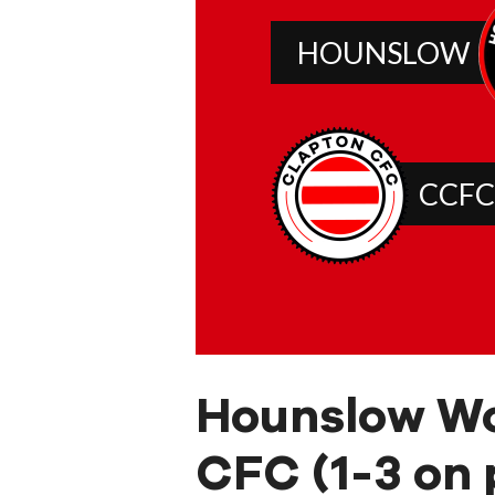
HOUNSLOW
CCFC
Hounslow W
CFC (1-3 on 