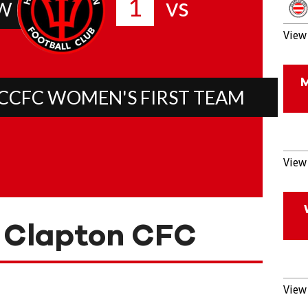
1
vs
W
View 
CCFC WOMEN'S FIRST TEAM
View 
 Clapton CFC
View 