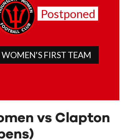
Postponed
 WOMEN'S FIRST TEAM
omen vs Clapton
pens)