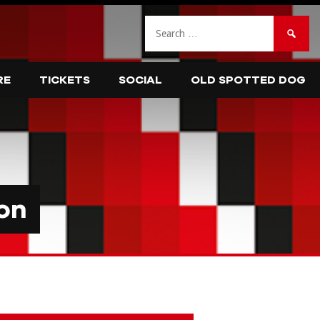
Search
for:
RE
TICKETS
SOCIAL
OLD SPOTTED DOG
on