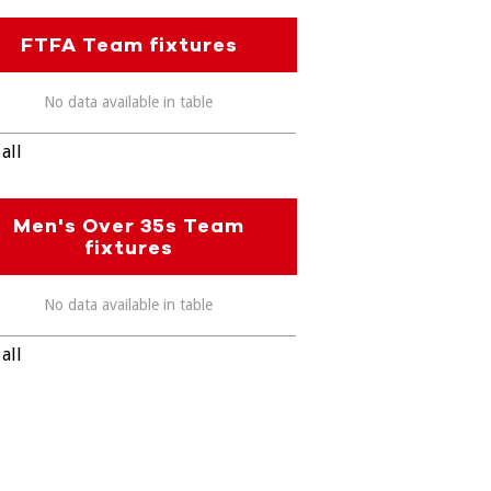
FTFA Team fixtures
No data available in table
all
Men's Over 35s Team
fixtures
No data available in table
all