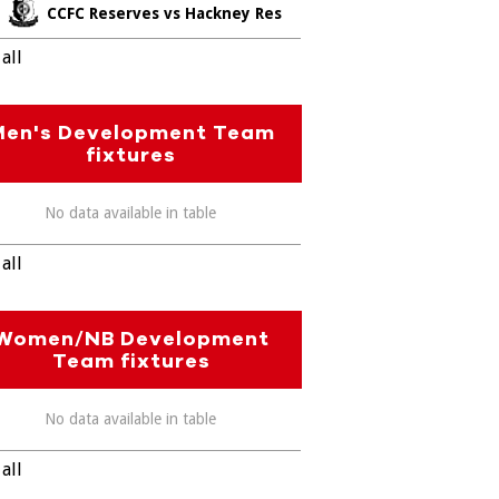
CCFC Reserves vs Hackney Res
all
Men's Development Team
fixtures
No data available in table
all
Women/NB Development
Team fixtures
No data available in table
all