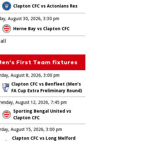
Clapton CFC vs Actonians Res
ay, August 30, 2026
3:30 pm
Herne Bay vs Clapton CFC
all
en's First Team fixtures
rday, August 8, 2026
3:00 pm
Clapton CFC vs Benfleet (Men's
FA Cup Extra Preliminary Round)
esday, August 12, 2026
7:45 pm
Sporting Bengal United vs
Clapton CFC
rday, August 15, 2026
3:00 pm
Clapton CFC vs Long Melford