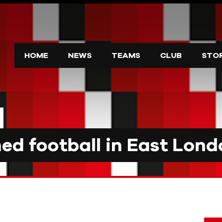
HOME
NEWS
TEAMS
CLUB
STO
d football in East Lond