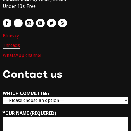
Under 13s: Free
Bluesky
Threads
WhatsApp channel
Contact us
WHICH COMMITTEE?
YOUR NAME (REQUIRED)