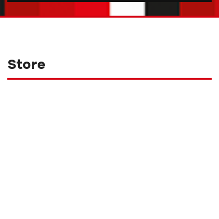
Store