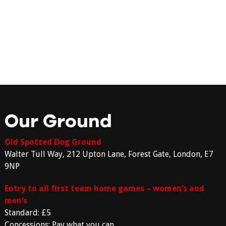
Our Ground
Old Spotted Dog Ground
Walter Tull Way, 212 Upton Lane, Forest Gate, London, E7
9NP
Entry to all first team home games – women’s and
men’s
Standard: £5
Concessions: Pay what you can