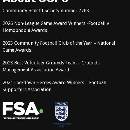
Community Benefit Society number 7768
2026 Non-League Game Award Winners -Football v
Homophobia Awards
2023 Community Football Club of the Year – National
Game Awards
2023 Best Volunteer Grounds Team – Grounds
Management Association Award
2021 Lockdown Heroes Award Winners – Football
Supporters Association