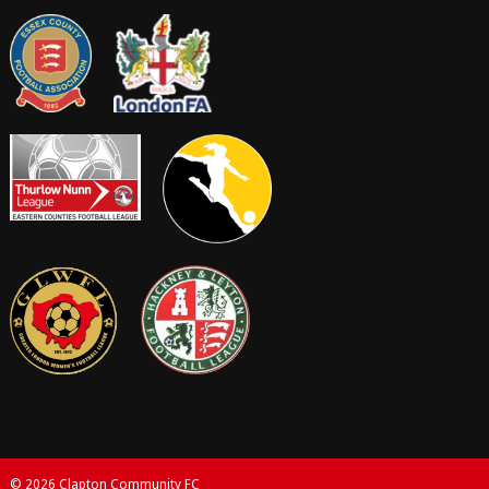
© 2026 Clapton Community FC