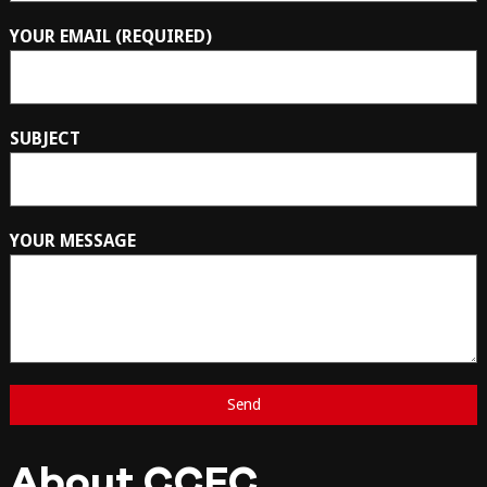
YOUR EMAIL (REQUIRED)
SUBJECT
YOUR MESSAGE
About CCFC