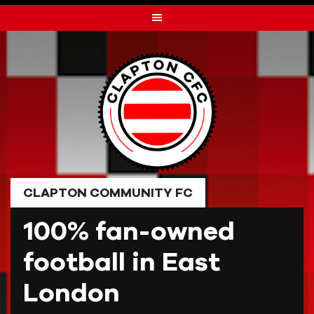
Skip
to
content
CLAPTON COMMUNITY FC
100% fan-owned
football in East
London