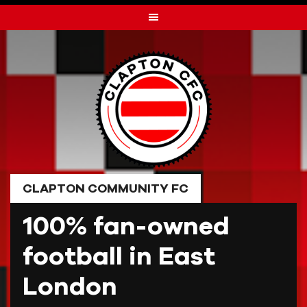
Skip
to
content
CLAPTON COMMUNITY FC
100% fan-owned
football in East
London