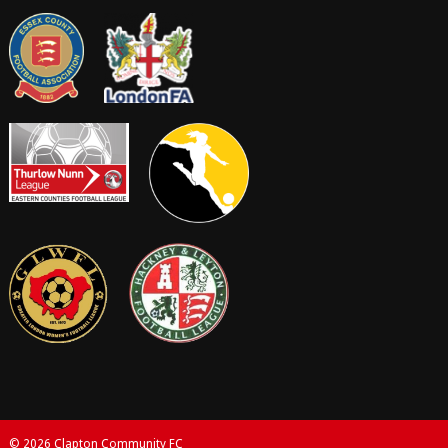
© 2026 Clapton Community FC