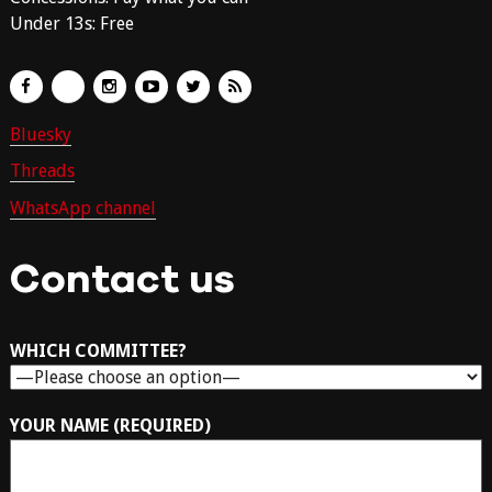
Under 13s: Free
Bluesky
Threads
WhatsApp channel
Contact us
WHICH COMMITTEE?
YOUR NAME (REQUIRED)