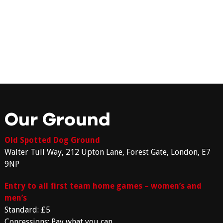
Our Ground
Old Spotted Dog Ground
Walter Tull Way, 212 Upton Lane, Forest Gate, London, E7
9NP
Entry to all first team home games – women’s and
men’s
Standard: £5
Concessions: Pay what you can