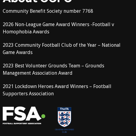
Community Benefit Society number 7768
2026 Non-League Game Award Winners -Football v
Homophobia Awards
2023 Community Football Club of the Year – National
Game Awards
2023 Best Volunteer Grounds Team – Grounds
Management Association Award
2021 Lockdown Heroes Award Winners – Football
Supporters Association