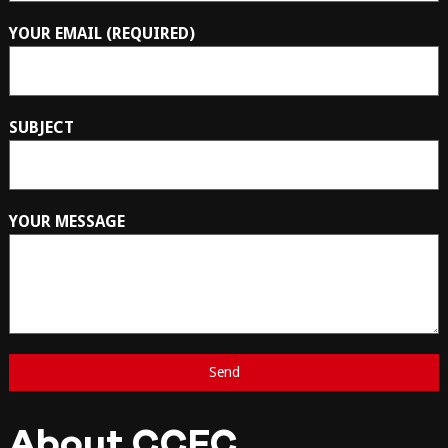
YOUR EMAIL (REQUIRED)
SUBJECT
YOUR MESSAGE
About CCFC