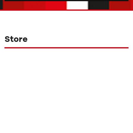
Store